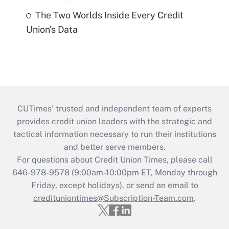
The Two Worlds Inside Every Credit
Union's Data
CUTimes’ trusted and independent team of experts
provides credit union leaders with the strategic and
tactical information necessary to run their institutions
and better serve members.
For questions about Credit Union Times, please call
646-978-9578 (9:00am-10:00pm ET, Monday through
Friday, except holidays), or send an email to
credituniontimes@Subscription-Team.com
.