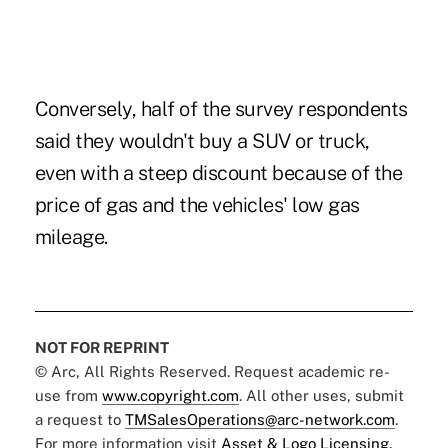
Conversely, half of the survey respondents
said they wouldn't buy a SUV or truck,
even with a steep discount because of the
price of gas and the vehicles' low gas
mileage.
NOT FOR REPRINT
© Arc, All Rights Reserved. Request academic re-
use from
www.copyright.com
. All other uses, submit
a request to
TMSalesOperations@arc-network.com
.
For more information visit
Asset & Logo Licensing.