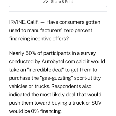
Share & Print
IRVINE, Calif. — Have consumers gotten
used to manufacturers' zero percent
financing incentive offers?
Nearly 50% of participants in a survey
conducted by Autobytel.com said it would
take an "incredible deal" to get them to
purchase the "gas-guzzling" sport-utility
vehicles or trucks. Respondents also
indicated the most likely deal that would
push them toward buying a truck or SUV
would be 0% financing.