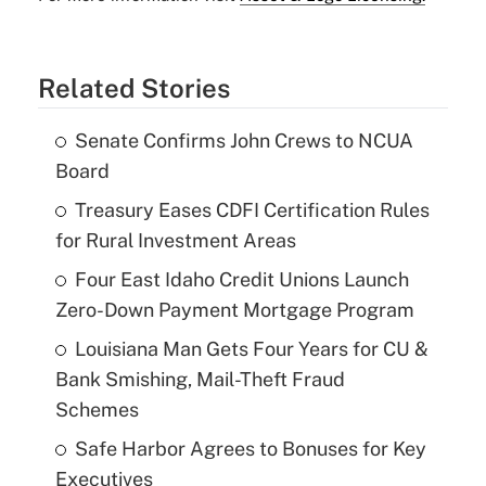
Related Stories
Senate Confirms John Crews to NCUA
Board
Treasury Eases CDFI Certification Rules
for Rural Investment Areas
Four East Idaho Credit Unions Launch
Zero-Down Payment Mortgage Program
Louisiana Man Gets Four Years for CU &
Bank Smishing, Mail-Theft Fraud
Schemes
Safe Harbor Agrees to Bonuses for Key
Executives