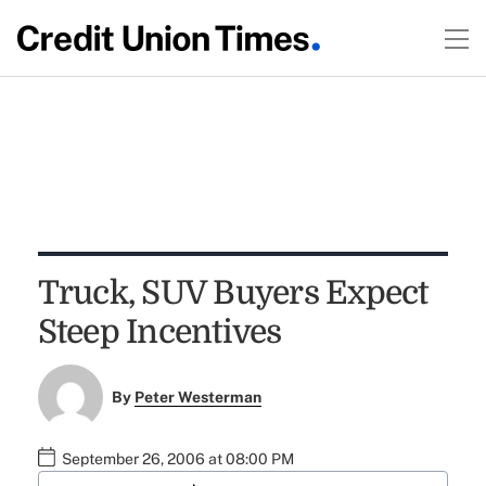
Truck, SUV Buyers Expect
Steep Incentives
By
Peter Westerman
September 26, 2006 at 08:00 PM