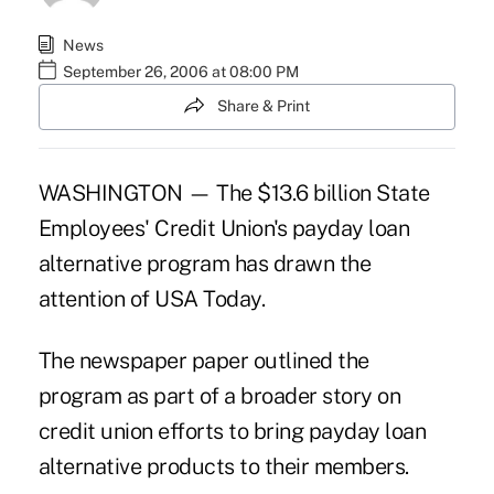
News
September 26, 2006 at 08:00 PM
Share & Print
WASHINGTON — The $13.6 billion State
Employees' Credit Union's payday loan
alternative program has drawn the
attention of USA Today.
The newspaper paper outlined the
program as part of a broader story on
credit union efforts to bring payday loan
alternative products to their members.