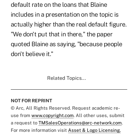
default rate on the loans that Blaine
includes in a presentation on the topic is
actually higher than the real default figure.
"We don't put that in there," the paper
quoted Blaine as saying, "because people
don't believe it."
Related Topics...
NOT FOR REPRINT
© Arc, All Rights Reserved. Request academic re-
use from
www.copyright.com
. All other uses, submit
a request to
TMSalesOperations@arc-network.com
.
For more information visit
Asset & Logo Licensing.