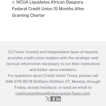
NCUA Liquidates African Diaspora
Federal Credit Union 15 Months After
Granting Charter
CUTimes’ trusted and independent team of experts
provides credit union leaders with the strategic and
tactical information necessary to run their institutions
and better serve members.
For questions about Credit Union Times, please call
646-978-9578 (9:00am-10:00pm ET, Monday through
Friday, except holidays), or send an email to
credituniontimes@Subscription-Team.com
.