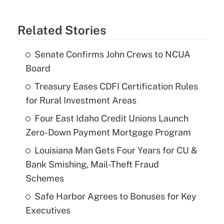
Related Stories
Senate Confirms John Crews to NCUA
Board
Treasury Eases CDFI Certification Rules
for Rural Investment Areas
Four East Idaho Credit Unions Launch
Zero-Down Payment Mortgage Program
Louisiana Man Gets Four Years for CU &
Bank Smishing, Mail-Theft Fraud
Schemes
Safe Harbor Agrees to Bonuses for Key
Executives