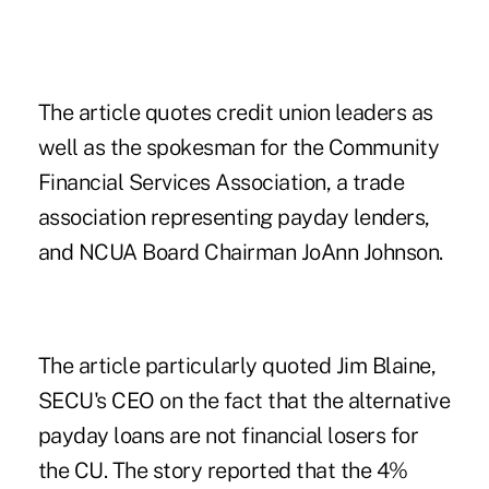
The article quotes credit union leaders as
well as the spokesman for the Community
Financial Services Association, a trade
association representing payday lenders,
and NCUA Board Chairman JoAnn Johnson.
The article particularly quoted Jim Blaine,
SECU's CEO on the fact that the alternative
payday loans are not financial losers for
the CU. The story reported that the 4%