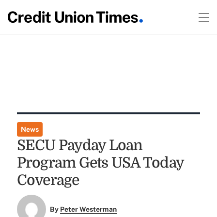
News
SECU Payday Loan
Program Gets USA Today
Coverage
By
Peter Westerman