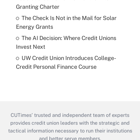
Granting Charter
The Check Is Not in the Mail for Solar
Energy Grants
The AI Decision: Where Credit Unions
Invest Next
UW Credit Union Introduces College-
Credit Personal Finance Course
CUTimes’ trusted and independent team of experts
provides credit union leaders with the strategic and
tactical information necessary to run their institutions
and better serve members.