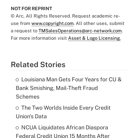
NOT FOR REPRINT
© Arc, All Rights Reserved. Request academic re-
use from
www.copyright.com
. All other uses, submit
a request to
TMSalesOperations@arc-network.com
.
For more information visit
Asset & Logo Licensing.
Related Stories
Louisiana Man Gets Four Years for CU &
Bank Smishing, Mail-Theft Fraud
Schemes
The Two Worlds Inside Every Credit
Union's Data
NCUA Liquidates African Diaspora
Federal Credit Union 15 Months After