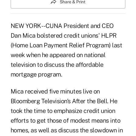
Share & Print
NEW YORK -- CUNA President and CEO
Dan Mica bolstered credit unions' HLPR
(Home Loan Payment Relief Program) last
week when he appeared on national
television to discuss the affordable
mortgage program.
Mica received five minutes live on
Bloomberg Television's After the Bell. He
took the time to emphasize credit union
efforts to get those of modest means into
homes, as well as discuss the slowdown in