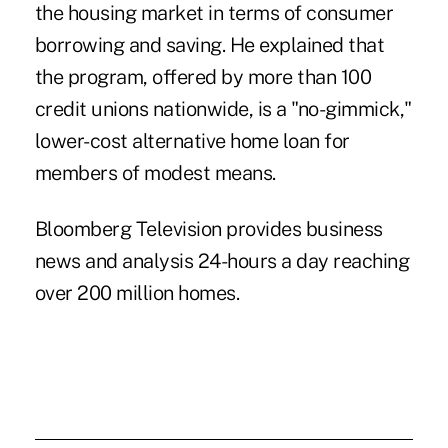
the housing market in terms of consumer
borrowing and saving. He explained that
the program, offered by more than 100
credit unions nationwide, is a "no-gimmick,"
lower-cost alternative home loan for
members of modest means.
Bloomberg Television provides business
news and analysis 24-hours a day reaching
over 200 million homes.