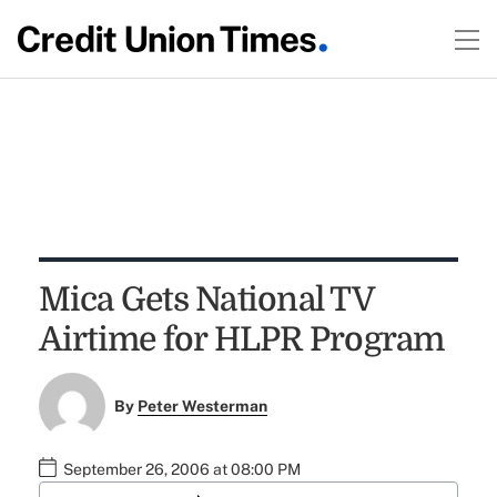
Mica Gets National TV
Airtime for HLPR Program
By
Peter Westerman
September 26, 2006 at 08:00 PM