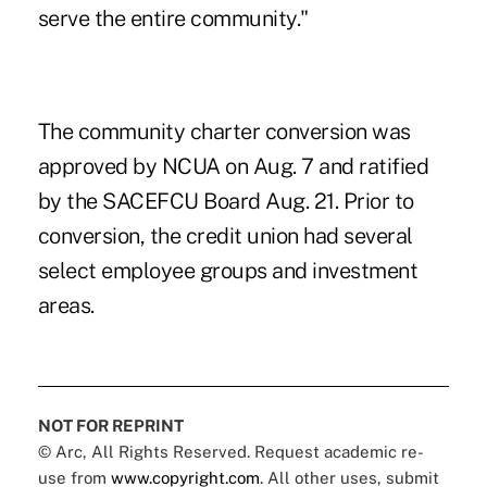
serve the entire community."
The community charter conversion was
approved by NCUA on Aug. 7 and ratified
by the SACEFCU Board Aug. 21. Prior to
conversion, the credit union had several
select employee groups and investment
areas.
NOT FOR REPRINT
© Arc, All Rights Reserved. Request academic re-
use from
www.copyright.com
. All other uses, submit