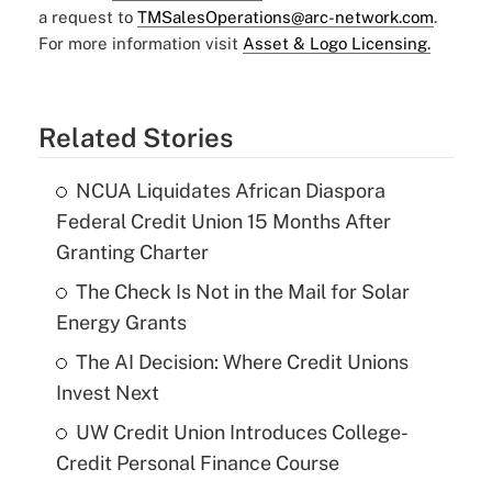
a request to
TMSalesOperations@arc-network.com
.
For more information visit
Asset & Logo Licensing.
Related Stories
NCUA Liquidates African Diaspora
Federal Credit Union 15 Months After
Granting Charter
The Check Is Not in the Mail for Solar
Energy Grants
The AI Decision: Where Credit Unions
Invest Next
UW Credit Union Introduces College-
Credit Personal Finance Course