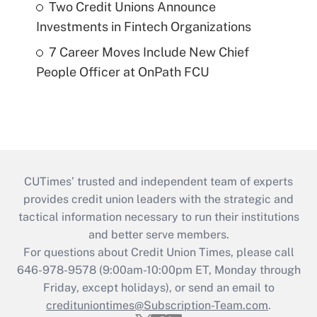
Two Credit Unions Announce
Investments in Fintech Organizations
7 Career Moves Include New Chief
People Officer at OnPath FCU
CUTimes’ trusted and independent team of experts
provides credit union leaders with the strategic and
tactical information necessary to run their institutions
and better serve members.
For questions about Credit Union Times, please call
646-978-9578 (9:00am-10:00pm ET, Monday through
Friday, except holidays), or send an email to
credituniontimes@Subscription-Team.com
.