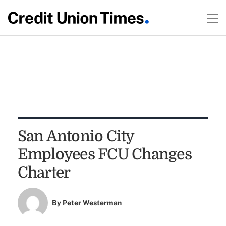
San Antonio City
Employees FCU Changes
Charter
By
Peter Westerman