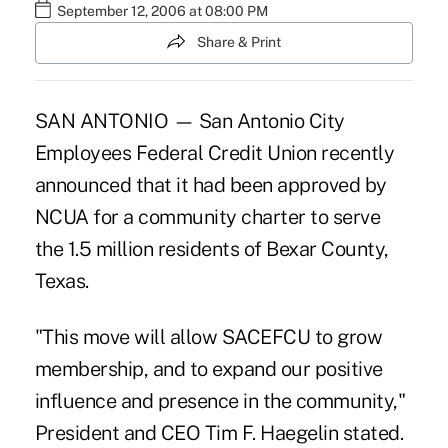
September 12, 2006 at 08:00 PM
Share & Print
SAN ANTONIO — San Antonio City
Employees Federal Credit Union recently
announced that it had been approved by
NCUA for a community charter to serve
the 1.5 million residents of Bexar County,
Texas.
"This move will allow SACEFCU to grow
membership, and to expand our positive
influence and presence in the community,"
President and CEO Tim F. Haegelin stated.