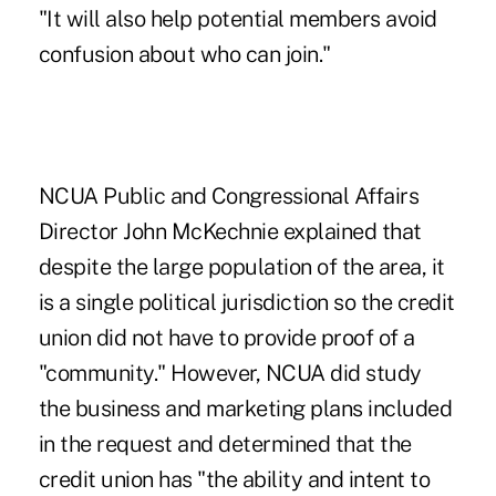
"It will also help potential members avoid
confusion about who can join."
NCUA Public and Congressional Affairs
Director John McKechnie explained that
despite the large population of the area, it
is a single political jurisdiction so the credit
union did not have to provide proof of a
"community." However, NCUA did study
the business and marketing plans included
in the request and determined that the
credit union has "the ability and intent to