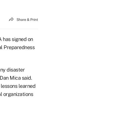
Share & Print
 has signed on
nal Preparedness
ny disaster
Dan Mica said.
 lessons learned
l organizations