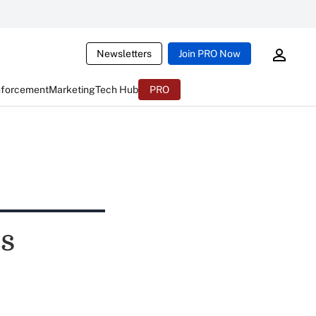
Newsletters
Join PRO Now
nforcement
Marketing
Tech Hub
PRO
s