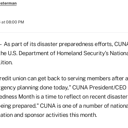
esterman
 at 08:00 PM
 part of its disaster preparedness efforts, CUNA
n the U.S. Department of Homeland Security's Natio
tion.
redit union can get back to serving members after a
gency planning done today," CUNA President/CEO 
dness Month is a time to reflect on recent disaster
being prepared." CUNA is one of a number of nationa
ation and sponsor activities this month.