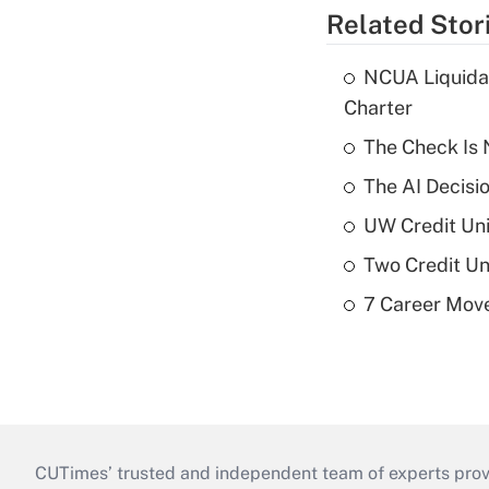
Related Stor
NCUA Liquidat
Charter
The Check Is N
The AI Decisi
UW Credit Uni
Two Credit Un
7 Career Move
CUTimes’ trusted and independent team of experts provide