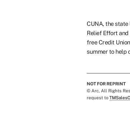
CUNA, the state 
Relief Effort and
free Credit Uni
summer to help c
NOT FOR REPRINT
© Arc, All Rights R
request to
TMSalesO