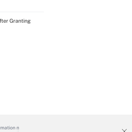
fter Granting
mation necessary to run their institutions and