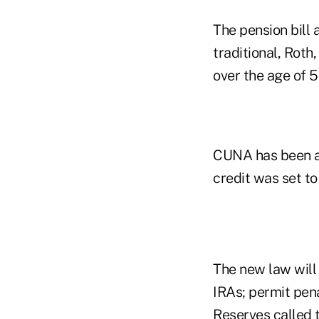
The pension bill 
traditional, Roth
over the age of 5
CUNA has been a 
credit was set to
The new law will 
IRAs; permit pen
Reserves called t