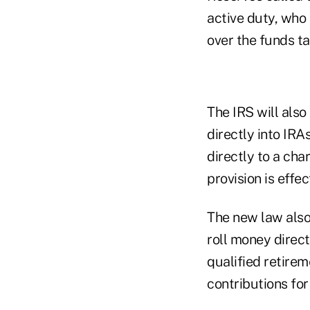
active duty, who 
over the funds ta
The IRS will also
directly into IRA
directly to a cha
provision is effe
The new law also
roll money direct
qualified retirem
contributions fo