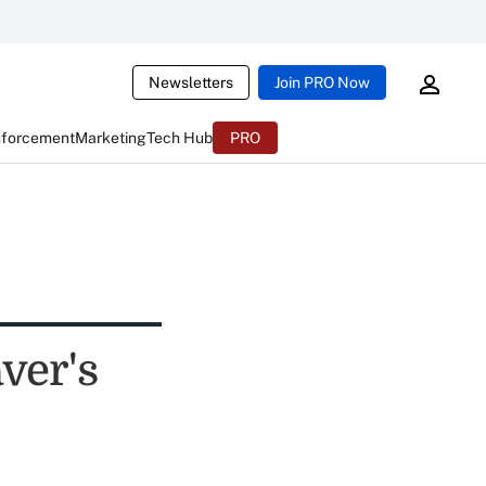
Newsletters
Join PRO Now
nforcement
Marketing
Tech Hub
PRO
ver's