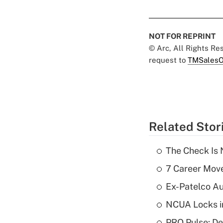
NOT FOR REPRINT
© Arc, All Rights R
request to
TMSalesO
Related Stor
The Check Is N
7 Career Move
Ex-Patelco Au
NCUA Locks i
PRO Pulse: De