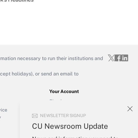
mation necessary to run their institutions and
ept holidays), or send an email to
Your Account
Sign In
Create Account
vice
NEWSLETTER SIGNUP
Forgot Password
y
My Newsletters
CU Newsroom Update