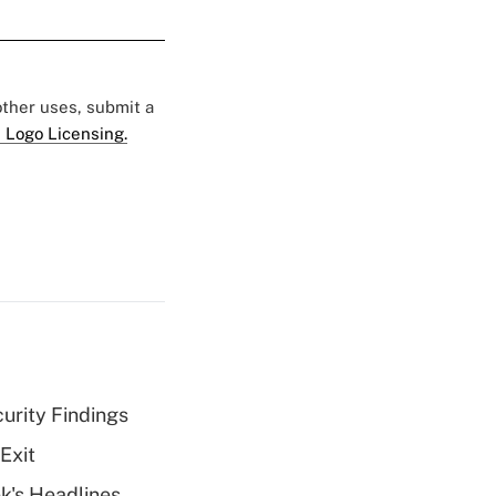
 other uses, submit a
 Logo Licensing.
curity Findings
Exit
k's Headlines