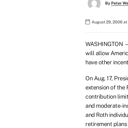
By
Peter W
August 29, 2006 at
WASHINGTON — Ad
will allow Americ
have other incent
On Aug. 17, Pres
extension of the 
contribution limi
and moderate-inc
and Roth individ
retirement plans