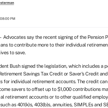
esterman
 08:00 PM
vocates say the recent signing of the Pension P
ans to contribute more to their individual retireme
ives to save.
ident Bush signed the legislation, which includes a
Retirement Savings Tax Credit or Saver's Credit and
ts for individual retirement accounts. The credit can
ome savers to offset up to $1,000 contributions mad
ual retirement accounts or to other qualified emplo
 such as 401(k)s, 403(b)s, annuities, SIMPLEs and S