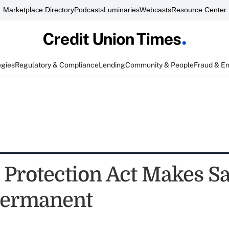
Marketplace Directory
Podcasts
Luminaries
Webcasts
Resource Center
egies
Regulatory & Compliance
Lending
Community & People
Fraud & E
 Protection Act Makes Sa
Permanent