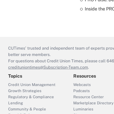
Inside the PR
CUTimes’ trusted and independent team of experts provide
better serve members.
For questions about Credit Union Times, please call 6
credituniontimes@Subscription-Team.com
.
Topics
Resources
Credit Union Management
Webcasts
Growth Strategies
Podcasts
Regulatory & Compliance
Resource Center
Lending
Marketplace Directory
Community & People
Luminaries