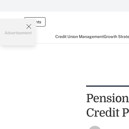
Events
Advertisement
Credit Union Management
Growth Strat
Pension
Credit 