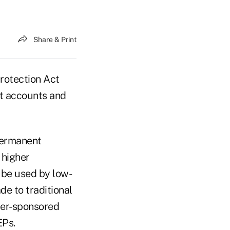
Share & Print
rotection Act
nt accounts and
 permanent
 higher
 be used by low-
e to traditional
yer-sponsored
EPs.