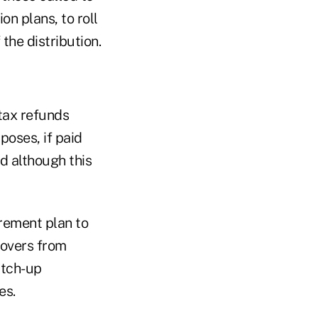
n plans, to roll
the distribution.
 tax refunds
poses, if paid
d although this
irement plan to
lovers from
atch-up
es.