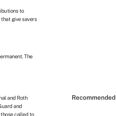
ibutions to
 that give savers
permanent. The
Recommended 
onal and Roth
 Guard and
 those called to