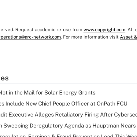
eserved. Request academic re-use from
www.copyright.com
. All
perations@arc-network.com
. For more information visit
Asset &
ies
ot in the Mail for Solar Energy Grants
s Include New Chief People Officer at OnPath FCU
dit Executive Alleges Retaliatory Firing After Cyberse
n Sweeping Deregulatory Agenda as Hauptman Nears 
regulation, Earnings & Fraud Prevention Lead This Wee