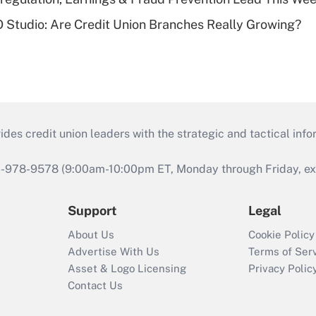
O Studio: Are Credit Union Branches Really Growing?
s credit union leaders with the strategic and tactical infor
46-978-9578 (9:00am-10:00pm ET, Monday through Friday, exc
Support
Legal
About Us
Cookie Policy
Advertise With Us
Terms of Ser
Asset & Logo Licensing
Privacy Polic
Contact Us