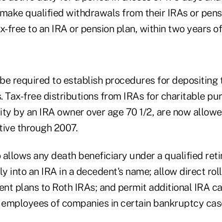
make qualified withdrawals from their IRAs or pensio
x-free to an IRA or pension plan, within two years of 
 be required to establish procedures for depositing
s. Tax-free distributions from IRAs for charitable pur
rity by an IRA owner over age 70 1/2, are now allowe
ctive through 2007.
 allows any death beneficiary under a qualified ret
ly into an IRA in a decedent's name; allow direct rol
ent plans to Roth IRAs; and permit additional IRA c
r employees of companies in certain bankruptcy cas