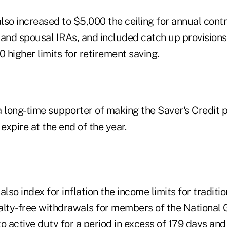
also increased to $5,000 the ceiling for annual contr
, and spousal IRAs, and included catch up provisions
0 higher limits for retirement saving.
long-time supporter of making the Saver's Credit 
 expire at the end of the year.
also index for inflation the income limits for traditi
alty-free withdrawals for members of the National
o active duty for a period in excess of 179 days and