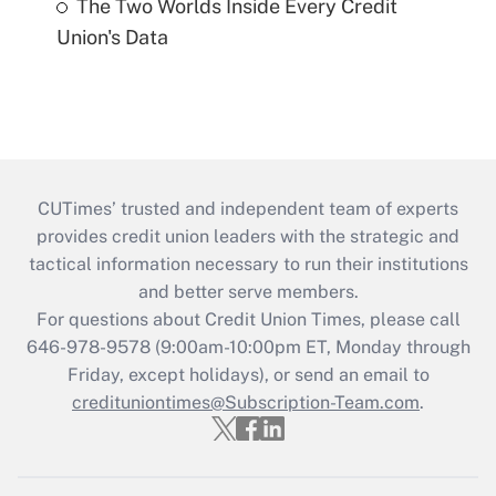
The Two Worlds Inside Every Credit
Union's Data
CUTimes’ trusted and independent team of experts
provides credit union leaders with the strategic and
tactical information necessary to run their institutions
and better serve members.
For questions about Credit Union Times, please call
646-978-9578 (9:00am-10:00pm ET, Monday through
Friday, except holidays), or send an email to
credituniontimes@Subscription-Team.com
.