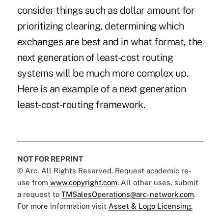
consider things such as dollar amount for
prioritizing clearing, determining which
exchanges are best and in what format, the
next generation of least-cost routing
systems will be much more complex up.
Here is an example of a next generation
least-cost-routing framework.
NOT FOR REPRINT
© Arc, All Rights Reserved. Request academic re-
use from
www.copyright.com
. All other uses, submit
a request to
TMSalesOperations@arc-network.com
.
For more information visit
Asset & Logo Licensing.