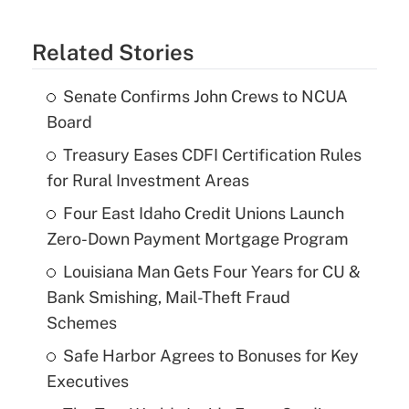
Related Stories
Senate Confirms John Crews to NCUA
Board
Treasury Eases CDFI Certification Rules
for Rural Investment Areas
Four East Idaho Credit Unions Launch
Zero-Down Payment Mortgage Program
Louisiana Man Gets Four Years for CU &
Bank Smishing, Mail-Theft Fraud
Schemes
Safe Harbor Agrees to Bonuses for Key
Executives