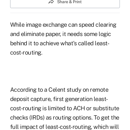
Share & Print
While image exchange can speed clearing
and eliminate paper, it needs some logic
behind it to achieve what's called least-
cost-routing.
According to a Celent study on remote
deposit capture, first generation least-
cost-routing is limited to ACH or substitute
checks (IRDs) as routing options. To get the
full impact of least-cost-routing, which will