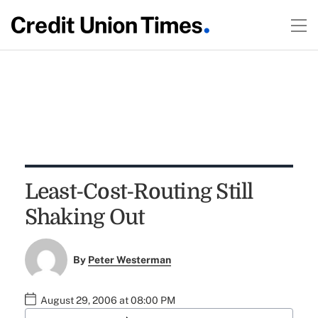
Least-Cost-Routing Still
Shaking Out
By
Peter Westerman
August 29, 2006 at 08:00 PM