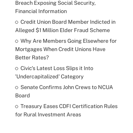
Breach Exposing Social Security,
Financial Information
Credit Union Board Member Indicted in
Alleged $1 Million Elder Fraud Scheme
Why Are Members Going Elsewhere for
Mortgages When Credit Unions Have
Better Rates?
Civic's Latest Loss Slips it Into
'Undercapitalized' Category
Senate Confirms John Crews to NCUA
Board
Treasury Eases CDFI Certification Rules
for Rural Investment Areas