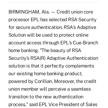
BIRMINGHAM, Ala. — Credit union core
processor EPL has selected RSA Security
for secure authentication. RSA's Adaptive
Solution will be used to protect online
account access through EPL's Cue-Branch
home banking. "The beauty of RSA
Security's RSA(R) Adaptive Authentication
solution is that it perfectly complements
our existing home banking product,
powered by Corillian. Moreover, the credit
union member will perceive a seamless
transition to the new authentication
process," said EPL Vice President of Sales