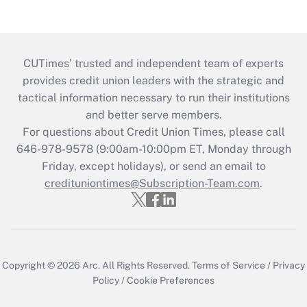
CUTimes’ trusted and independent team of experts
provides credit union leaders with the strategic and
tactical information necessary to run their institutions
and better serve members.
For questions about Credit Union Times, please call
646-978-9578 (9:00am-10:00pm ET, Monday through
Friday, except holidays), or send an email to
credituniontimes@Subscription-Team.com
.
Copyright © 2026
Arc.
All Rights Reserved.
Terms of Service
/
Privacy
Policy
/
Cookie Preferences