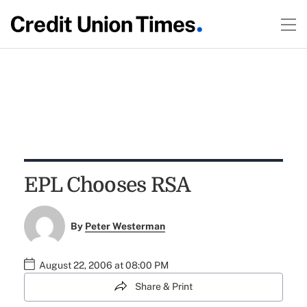
EPL Chooses RSA
By
Peter Westerman
August 22, 2006 at 08:00 PM
Share & Print