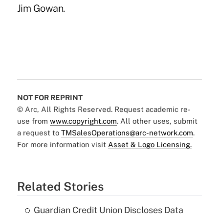
Jim Gowan.
NOT FOR REPRINT
© Arc, All Rights Reserved. Request academic re-
use from
www.copyright.com
. All other uses, submit
a request to
TMSalesOperations@arc-network.com
.
For more information visit
Asset & Logo Licensing.
Related Stories
Guardian Credit Union Discloses Data