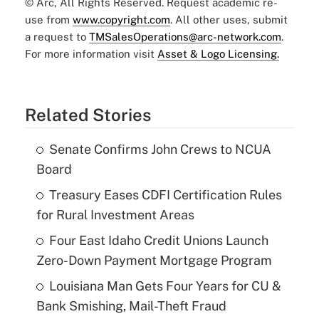
© Arc, All Rights Reserved. Request academic re-
use from
www.copyright.com
. All other uses, submit
a request to
TMSalesOperations@arc-network.com
.
For more information visit
Asset & Logo Licensing.
Related Stories
Senate Confirms John Crews to NCUA
Board
Treasury Eases CDFI Certification Rules
for Rural Investment Areas
Four East Idaho Credit Unions Launch
Zero-Down Payment Mortgage Program
Louisiana Man Gets Four Years for CU &
Bank Smishing, Mail-Theft Fraud