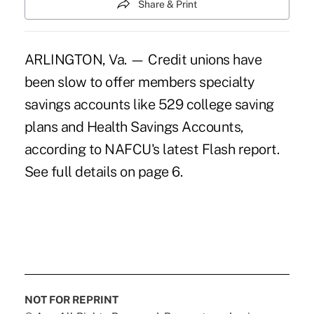
Share & Print
ARLINGTON, Va. — Credit unions have
been slow to offer members specialty
savings accounts like 529 college saving
plans and Health Savings Accounts,
according to NAFCU's latest Flash report.
See full details on page 6.
NOT FOR REPRINT