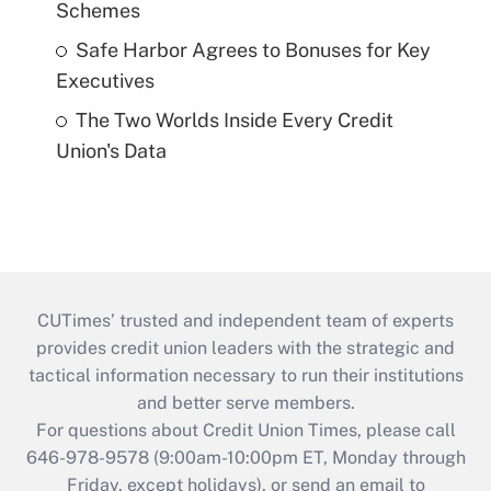
Schemes
Safe Harbor Agrees to Bonuses for Key
Executives
The Two Worlds Inside Every Credit
Union's Data
CUTimes’ trusted and independent team of experts
provides credit union leaders with the strategic and
tactical information necessary to run their institutions
and better serve members.
For questions about Credit Union Times, please call
646-978-9578 (9:00am-10:00pm ET, Monday through
Friday, except holidays), or send an email to