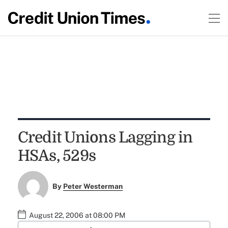
Credit Unions Lagging in
HSAs, 529s
By
Peter Westerman
August 22, 2006 at 08:00 PM