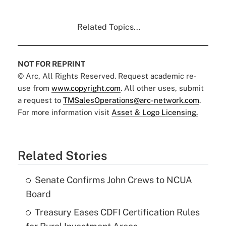
Related Topics...
NOT FOR REPRINT
© Arc, All Rights Reserved. Request academic re-
use from
www.copyright.com
. All other uses, submit
a request to
TMSalesOperations@arc-network.com
.
For more information visit
Asset & Logo Licensing.
Related Stories
Senate Confirms John Crews to NCUA
Board
Treasury Eases CDFI Certification Rules