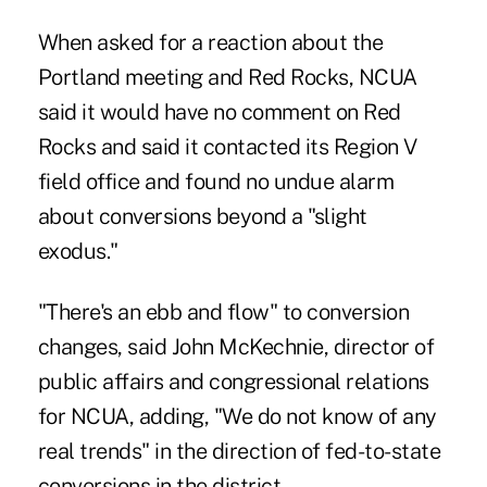
When asked for a reaction about the
Portland meeting and Red Rocks, NCUA
said it would have no comment on Red
Rocks and said it contacted its Region V
field office and found no undue alarm
about conversions beyond a "slight
exodus."
"There's an ebb and flow" to conversion
changes, said John McKechnie, director of
public affairs and congressional relations
for NCUA, adding, "We do not know of any
real trends" in the direction of fed-to-state
conversions in the district.