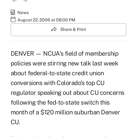
News
August 22, 2006 at 08:00 PM
Share & Print
DENVER — NCUA's field of membership
policies were stirring new talk last week
about federal-to-state credit union
conversions with Colorado's top CU
regulator speaking out about CU concerns
following the fed-to-state switch this
month of a $120 million suburban Denver
CU.