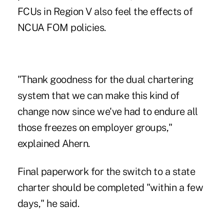
FCUs in Region V also feel the effects of
NCUA FOM policies.
"Thank goodness for the dual chartering
system that we can make this kind of
change now since we've had to endure all
those freezes on employer groups,"
explained Ahern.
Final paperwork for the switch to a state
charter should be completed "within a few
days," he said.