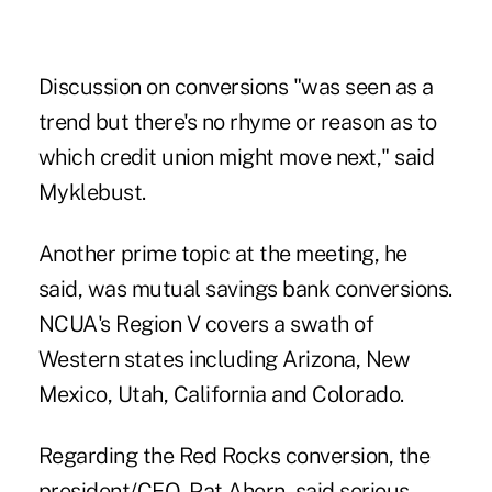
Discussion on conversions "was seen as a
trend but there's no rhyme or reason as to
which credit union might move next," said
Myklebust.
Another prime topic at the meeting, he
said, was mutual savings bank conversions.
NCUA's Region V covers a swath of
Western states including Arizona, New
Mexico, Utah, California and Colorado.
Regarding the Red Rocks conversion, the
president/CEO, Pat Ahern, said serious