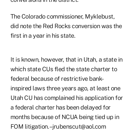
The Colorado commissioner, Myklebust,
did note the Red Rocks conversion was the
first in a year in his state.
It is known, however, that in Utah, a state in
which state CUs fled the state charter to
federal because of restrictive bank-
inspired laws three years ago, at least one
Utah CU has complained his application for
a federal charter has been delayed for
months because of NCUA being tied up in
FOM litigation. –jrubenscut@aol.com