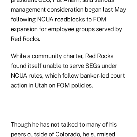
management consideration began last May
following NCUA roadblocks to FOM
expansion for employee groups served by
Red Rocks.
While a community charter, Red Rocks
found itself unable to serve SEGs under
NCUA rules, which follow banker-led court
action in Utah on FOM policies.
Though he has not talked to many of his
peers outside of Colorado, he surmised