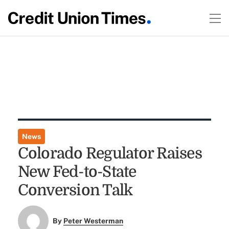
News
Colorado Regulator Raises
New Fed-to-State
Conversion Talk
By
Peter Westerman