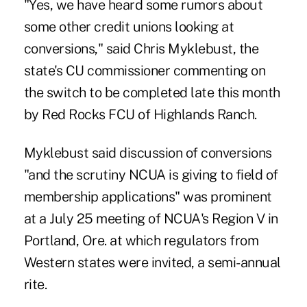
"Yes, we have heard some rumors about
some other credit unions looking at
conversions," said Chris Myklebust, the
state's CU commissioner commenting on
the switch to be completed late this month
by Red Rocks FCU of Highlands Ranch.
Myklebust said discussion of conversions
"and the scrutiny NCUA is giving to field of
membership applications" was prominent
at a July 25 meeting of NCUA's Region V in
Portland, Ore. at which regulators from
Western states were invited, a semi-annual
rite.