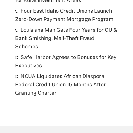
for Rural Investment Areas
Four East Idaho Credit Unions Launch
Zero-Down Payment Mortgage Program
Louisiana Man Gets Four Years for CU &
Bank Smishing, Mail-Theft Fraud
Schemes
Safe Harbor Agrees to Bonuses for Key
Executives
NCUA Liquidates African Diaspora
Federal Credit Union 15 Months After
Granting Charter