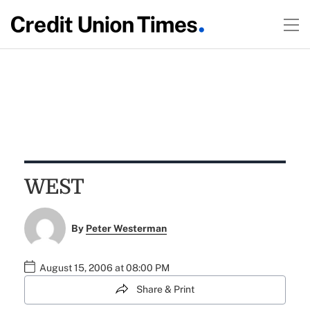
WEST
By
Peter Westerman
August 15, 2006 at 08:00 PM
Share & Print