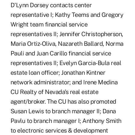
D'Lynn Dorsey contacts center
representative I; Kathy Teems and Gregory
Wright team financial service
representatives II; Jennifer Christopherson,
Maria Ortiz-Oliva, Nazareth Ballard, Norma
Pauli and Juan Carillo financial service
representatives II; Evelyn Garcia-Bula real
estate loan officer; Jonathan Kintner
network administrator; and Irene Medina
CU Realty of Nevada's real estate
agent/broker. The CU has also promoted
Susan Lewis to branch manager II; Dana
Pavlu to branch manager I; Anthony Smith
to electronic services & development