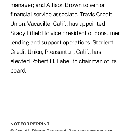
manager; and Allison Brown to senior
financial service associate. Travis Credit
Union, Vacaville, Calif., has appointed
Stacy Fifield to vice president of consumer
lending and support operations. Sterlent
Credit Union, Pleasanton, Calif., has
elected Robert H. Fabel to chairman of its
board.
NOT FOR REPRINT
© Arc, All Rights Reserved. Request academic re-