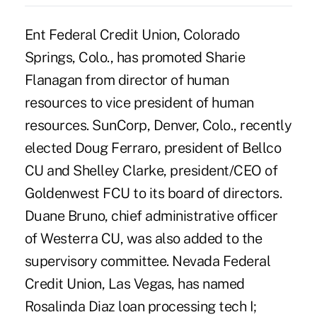
Ent Federal Credit Union, Colorado
Springs, Colo., has promoted Sharie
Flanagan from director of human
resources to vice president of human
resources. SunCorp, Denver, Colo., recently
elected Doug Ferraro, president of Bellco
CU and Shelley Clarke, president/CEO of
Goldenwest FCU to its board of directors.
Duane Bruno, chief administrative officer
of Westerra CU, was also added to the
supervisory committee. Nevada Federal
Credit Union, Las Vegas, has named
Rosalinda Diaz loan processing tech I;