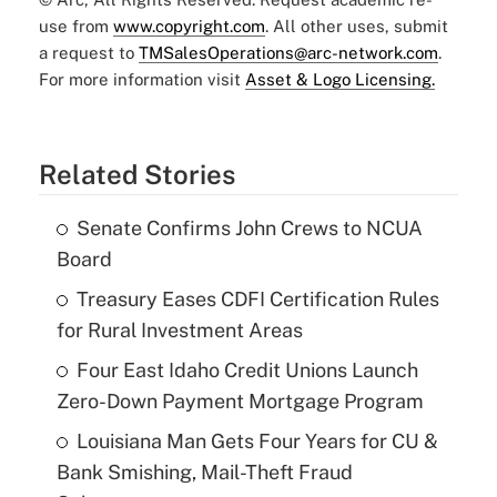
use from
www.copyright.com
. All other uses, submit
a request to
TMSalesOperations@arc-network.com
.
For more information visit
Asset & Logo Licensing.
Related Stories
Senate Confirms John Crews to NCUA
Board
Treasury Eases CDFI Certification Rules
for Rural Investment Areas
Four East Idaho Credit Unions Launch
Zero-Down Payment Mortgage Program
Louisiana Man Gets Four Years for CU &
Bank Smishing, Mail-Theft Fraud