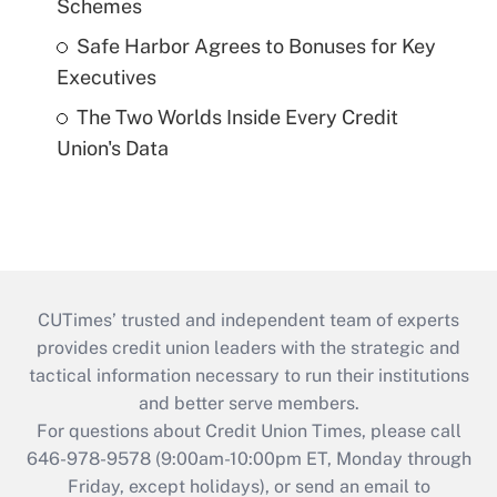
Schemes
Safe Harbor Agrees to Bonuses for Key
Executives
The Two Worlds Inside Every Credit
Union's Data
CUTimes’ trusted and independent team of experts
provides credit union leaders with the strategic and
tactical information necessary to run their institutions
and better serve members.
For questions about Credit Union Times, please call
646-978-9578 (9:00am-10:00pm ET, Monday through
Friday, except holidays), or send an email to