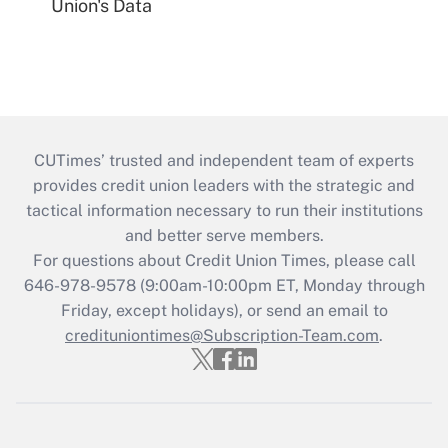
Union's Data
CUTimes’ trusted and independent team of experts
provides credit union leaders with the strategic and
tactical information necessary to run their institutions
and better serve members.
For questions about Credit Union Times, please call
646-978-9578 (9:00am-10:00pm ET, Monday through
Friday, except holidays), or send an email to
credituniontimes@Subscription-Team.com
.