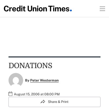
DONATIONS
By
Peter Westerman
August 15, 2006 at 08:00 PM
Share & Print