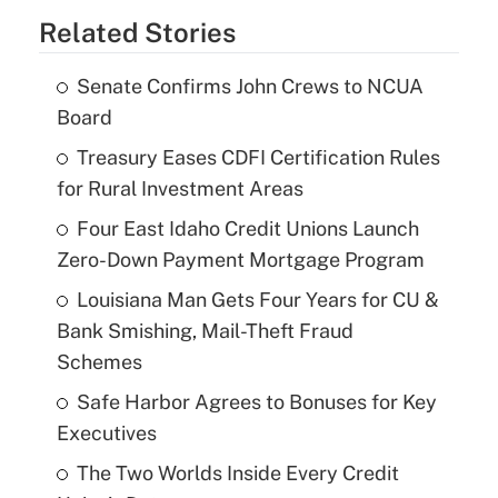
Related Stories
Senate Confirms John Crews to NCUA
Board
Treasury Eases CDFI Certification Rules
for Rural Investment Areas
Four East Idaho Credit Unions Launch
Zero-Down Payment Mortgage Program
Louisiana Man Gets Four Years for CU &
Bank Smishing, Mail-Theft Fraud
Schemes
Safe Harbor Agrees to Bonuses for Key
Executives
The Two Worlds Inside Every Credit