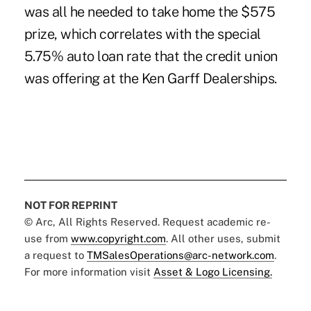
was all he needed to take home the $575
prize, which correlates with the special
5.75% auto loan rate that the credit union
was offering at the Ken Garff Dealerships.
NOT FOR REPRINT
© Arc, All Rights Reserved. Request academic re-
use from
www.copyright.com
. All other uses, submit
a request to
TMSalesOperations@arc-network.com
.
For more information visit
Asset & Logo Licensing.