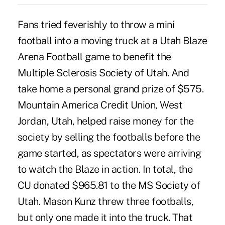
Fans tried feverishly to throw a mini
football into a moving truck at a Utah Blaze
Arena Football game to benefit the
Multiple Sclerosis Society of Utah. And
take home a personal grand prize of $575.
Mountain America Credit Union, West
Jordan, Utah, helped raise money for the
society by selling the footballs before the
game started, as spectators were arriving
to watch the Blaze in action. In total, the
CU donated $965.81 to the MS Society of
Utah. Mason Kunz threw three footballs,
but only one made it into the truck. That