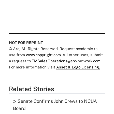
NOT FOR REPRINT
© Arc, All Rights Reserved. Request academic re-
use from
www.copyright.com
. All other uses, submit
a request to
TMSalesOperations@arc-network.com
.
For more information visit
Asset & Logo Licensing.
Related Stories
Senate Confirms John Crews to NCUA
Board