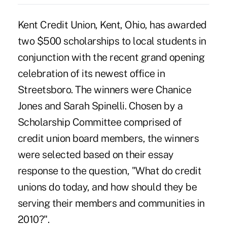
Kent Credit Union, Kent, Ohio, has awarded
two $500 scholarships to local students in
conjunction with the recent grand opening
celebration of its newest office in
Streetsboro. The winners were Chanice
Jones and Sarah Spinelli. Chosen by a
Scholarship Committee comprised of
credit union board members, the winners
were selected based on their essay
response to the question, "What do credit
unions do today, and how should they be
serving their members and communities in
2010?".