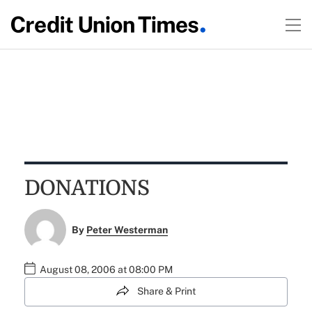
DONATIONS
By
Peter Westerman
August 08, 2006 at 08:00 PM
Share & Print