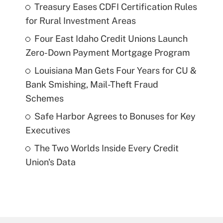
Treasury Eases CDFI Certification Rules
for Rural Investment Areas
Four East Idaho Credit Unions Launch
Zero-Down Payment Mortgage Program
Louisiana Man Gets Four Years for CU &
Bank Smishing, Mail-Theft Fraud
Schemes
Safe Harbor Agrees to Bonuses for Key
Executives
The Two Worlds Inside Every Credit
Union's Data