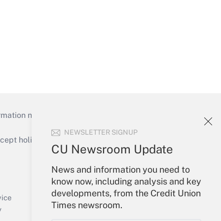
mation necessary to run their institutions and
NEWSLETTER SIGNUP
ept holidays), or send an email to
CU Newsroom Update
Your Account
News and information you need to
know now, including analysis and key
Sign In
developments, from the Credit Union
Create Account
vice
Times newsroom.
Forgot Password
y
My Newsletters