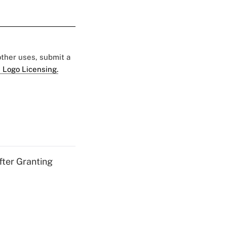
 other uses, submit a
 Logo Licensing.
fter Granting