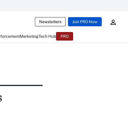
Newsletters
Join PRO Now
nforcement
Marketing
Tech Hub
PRO
s