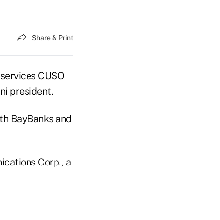
Share & Print
 services CUSO
i president.
with BayBanks and
ications Corp., a