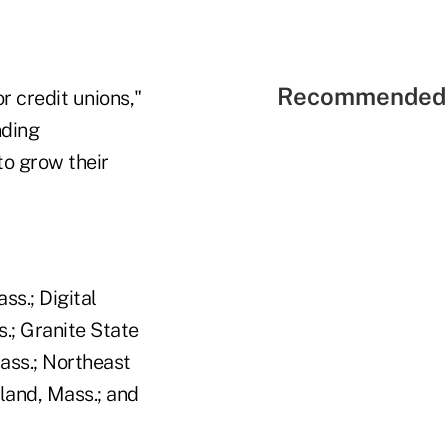
Recommended 
r credit unions,"
nding
o grow their
s.; Digital
.; Granite State
ass.; Northeast
land, Mass.; and