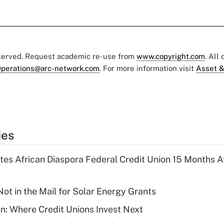
eserved. Request academic re-use from
www.copyright.com
. All
perations@arc-network.com
. For more information visit
Asset &
ies
es African Diaspora Federal Credit Union 15 Months A
ot in the Mail for Solar Energy Grants
on: Where Credit Unions Invest Next