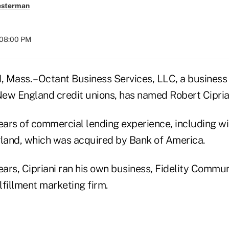
esterman
 08:00 PM
ss. – Octant Business Services, LLC, a business
ew England credit unions, has named Robert Ciprian
years of commercial lending experience, including 
land, which was acquired by Bank of America.
ears, Cipriani ran his own business, Fidelity Commun
ulfillment marketing firm.