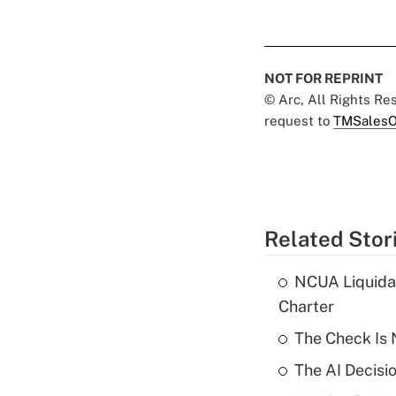
NOT FOR REPRINT
© Arc, All Rights R
request to
TMSalesO
Related Stor
NCUA Liquidat
Charter
The Check Is N
The AI Decisi