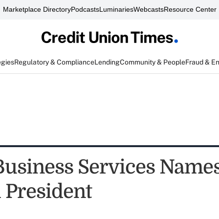
Marketplace Directory
Podcasts
Luminaries
Webcasts
Resource Center
egies
Regulatory & Compliance
Lending
Community & People
Fraud & E
Business Services Name
i President