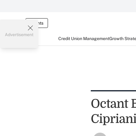
Events
Advertisement
Credit Union Management
Growth Strat
Octant 
Ciprian