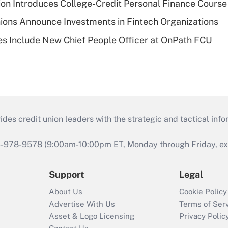
on Introduces College-Credit Personal Finance Course
ions Announce Investments in Fintech Organizations
s Include New Chief People Officer at OnPath FCU
s credit union leaders with the strategic and tactical infor
46-978-9578 (9:00am-10:00pm ET, Monday through Friday, exc
Support
Legal
About Us
Cookie Policy
Advertise With Us
Terms of Ser
Asset & Logo Licensing
Privacy Polic