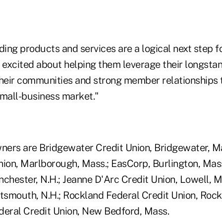
ng products and services are a logical next step fo
'm excited about helping them leverage their longsta
eir communities and strong member relationships t
small-business market."
wners are Bridgewater Credit Union, Bridgewater, Mas
nion, Marlborough, Mass.; EasCorp, Burlington, Mass
nchester, N.H.; Jeanne D'Arc Credit Union, Lowell, M
rtsmouth, N.H.; Rockland Federal Credit Union, Rock
ederal Credit Union, New Bedford, Mass.