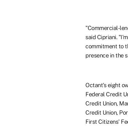
"Commercial-lendi
said Cipriani. "I
commitment to th
presence in the 
Octant's eight o
Federal Credit U
Credit Union, Ma
Credit Union, Po
First Citizens' F