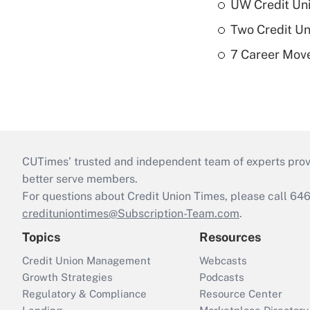
UW Credit Uni
Two Credit Un
7 Career Move
CUTimes’ trusted and independent team of experts provide
better serve members.
For questions about Credit Union Times, please call 6
credituniontimes@Subscription-Team.com
.
Topics
Resources
Credit Union Management
Webcasts
Growth Strategies
Podcasts
Regulatory & Compliance
Resource Center