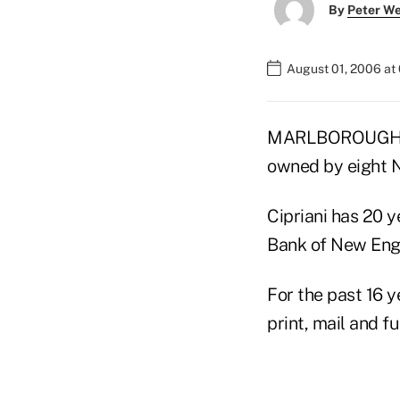
By
Peter W
August 01, 2006 at
MARLBOROUGH, Ma
owned by eight N
Cipriani has 20 
Bank of New Eng
For the past 16 y
print, mail and f