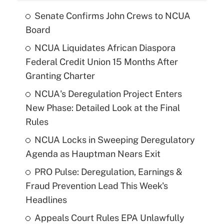
Senate Confirms John Crews to NCUA
Board
NCUA Liquidates African Diaspora
Federal Credit Union 15 Months After
Granting Charter
NCUA's Deregulation Project Enters
New Phase: Detailed Look at the Final
Rules
NCUA Locks in Sweeping Deregulatory
Agenda as Hauptman Nears Exit
PRO Pulse: Deregulation, Earnings &
Fraud Prevention Lead This Week's
Headlines
Appeals Court Rules EPA Unlawfully