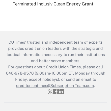
Terminated Inclusiv Clean Energy Grant
CUTimes’ trusted and independent team of experts
provides credit union leaders with the strategic and
tactical information necessary to run their institutions
and better serve members.
For questions about Credit Union Times, please call
646-978-9578 (9:00am-10:00pm ET, Monday through
Friday, except holidays), or send an email to
credituniontimes@Subscription-Team.com
.