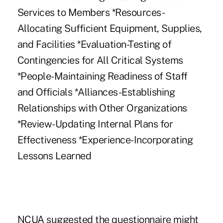
Services to Members *Resources-
Allocating Sufficient Equipment, Supplies,
and Facilities *Evaluation-Testing of
Contingencies for All Critical Systems
*People-Maintaining Readiness of Staff
and Officials *Alliances-Establishing
Relationships with Other Organizations
*Review-Updating Internal Plans for
Effectiveness *Experience-Incorporating
Lessons Learned
NCUA suggested the questionnaire might