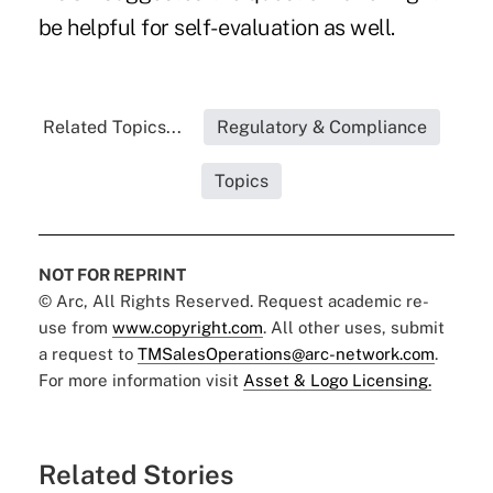
be helpful for self- evaluation as well.
Related Topics...
Regulatory & Compliance
Topics
NOT FOR REPRINT
© Arc, All Rights Reserved. Request academic re-
use from
www.copyright.com
. All other uses, submit
a request to
TMSalesOperations@arc-network.com
.
For more information visit
Asset & Logo Licensing.
Related Stories