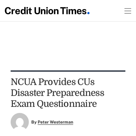
NCUA Provides CUs
Disaster Preparedness
Exam Questionnaire
By
Peter Westerman