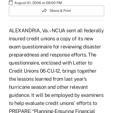
August 01, 2006 at 08:00 PM
Share & Print
ALEXANDRIA, Va. – NCUA sent all federally
insured credit unions a copy of its new
exam questionnaire for reviewing disaster
preparedness and response efforts. The
questionnaire, enclosed with Letter to
Credit Unions 06-CU-12, brings together
the lessons learned from last year's
hurricane season and other relevant
guidance. It will be employed by examiners
to help evaluate credit unions' efforts to
PREPARE: *Planning-Ensuring Financial