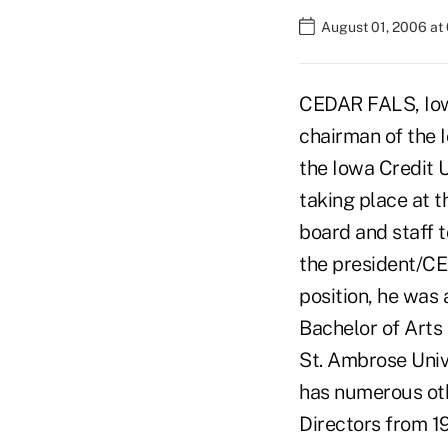
August 01, 2006 at
CEDAR FALS, Iow
chairman of the 
the Iowa Credit U
taking place at t
board and staff t
the president/CE
position, he was 
Bachelor of Arts
St. Ambrose Univ
has numerous oth
Directors from 1