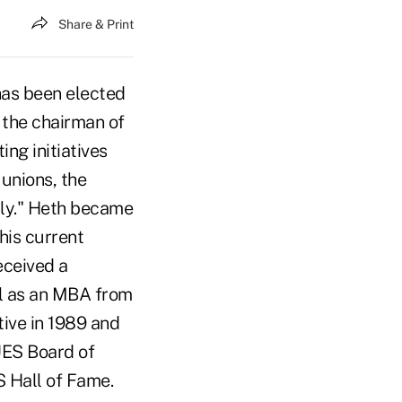
Share & Print
as been elected
 the chairman of
ng initiatives
 unions, the
ully." Heth became
his current
eceived a
ll as an MBA from
ive in 1989 and
UES Board of
 Hall of Fame.