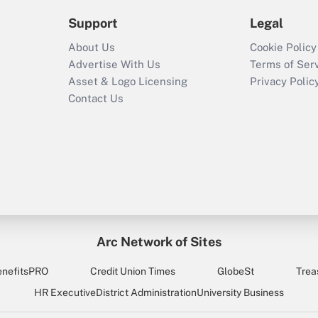
Support
Legal
About Us
Cookie Policy
Advertise With Us
Terms of Ser
Asset & Logo Licensing
Privacy Polic
Contact Us
Arc Network of Sites
enefitsPRO
Credit Union Times
GlobeSt
Trea
HR Executive
District Administration
University Business