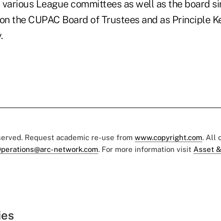
 various League committees as well as the board si
 on the CUPAC Board of Trustees and as Principle K
.
eserved. Request academic re-use from
www.copyright.com
. All
perations@arc-network.com
. For more information visit
Asset &
ies