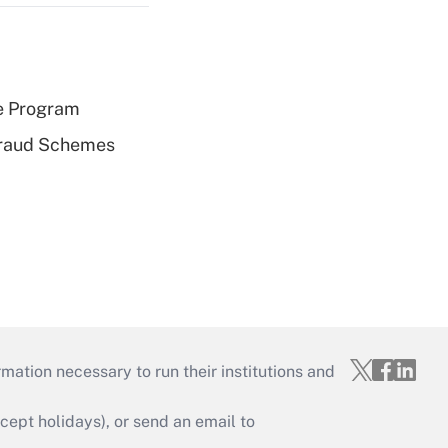
e Program
 Fraud Schemes
mation necessary to run their institutions and
ept holidays), or send an email to