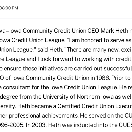
 08:00 PM
a – Iowa Community Credit Union CEO Mark Heth h
Iowa Credit Union League. "I am honored to serve as
nion League," said Heth. "There are many new, exciti
he League and I look forward to working with credit
o ensure these initiatives are carried out successf
O of Iowa Community Credit Union in 1986. Prior to 
a consultant for the Iowa Credit Union League. He r
 degree from the University of Northern Iowa as we
ersity. Heth became a Certified Credit Union Execut
er professional achievements. He served on the C
996-2005. In 2003, Heth was inducted into the CUES