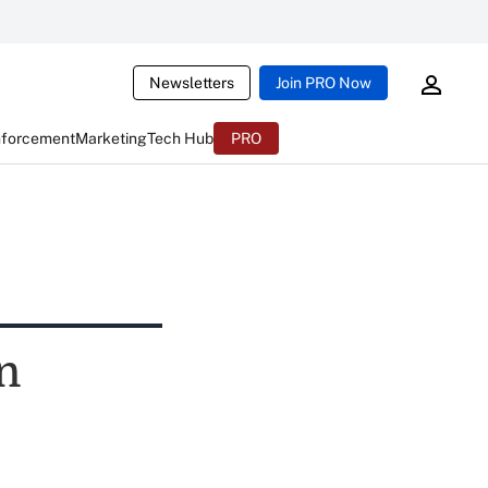
Newsletters
Join PRO Now
nforcement
Marketing
Tech Hub
PRO
n