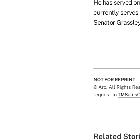
He has served on
currently serves
Senator Grassley
NOT FOR REPRINT
© Arc, All Rights R
request to
TMSalesO
Related Stor