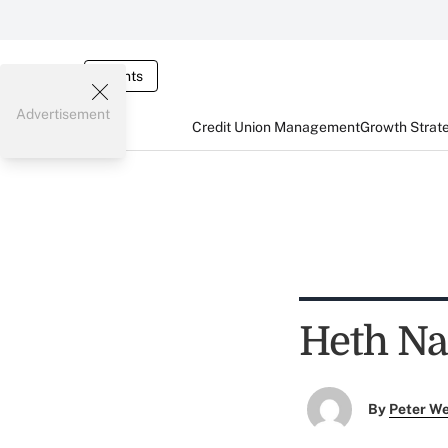
Events
Advertisement
Credit Union Management
Growth Strat
Heth N
By
Peter W