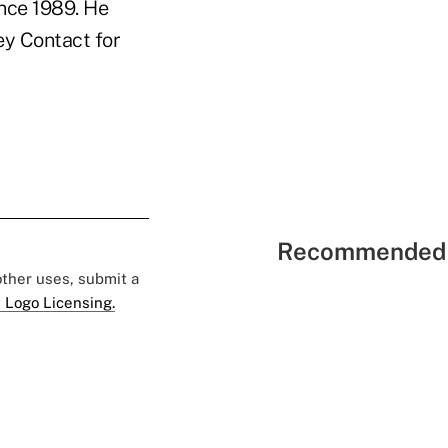
nce 1989. He
ey Contact for
Recommended 
 other uses, submit a
 Logo Licensing.