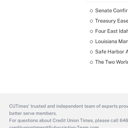
Senate Confi
Treasury Ease
Four East Id
Louisiana Man
Safe Harbor A
The Two World
CUTimes’ trusted and independent team of experts provide
better serve members.
For questions about Credit Union Times, please call 6
credituniontimes@Subscription-Team.com
.