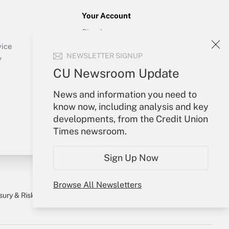
Your Account
Sign In
Create Account
vice
NEWSLETTER SIGNUP
Forgot Password
y
My Newsletters
CU Newsroom Update
News and information you need to
know now, including analysis and key
developments, from the Credit Union
Times newsroom.
Sign Up Now
Browse All Newsletters
sury & Risk
Consulting Mag
Bookstore