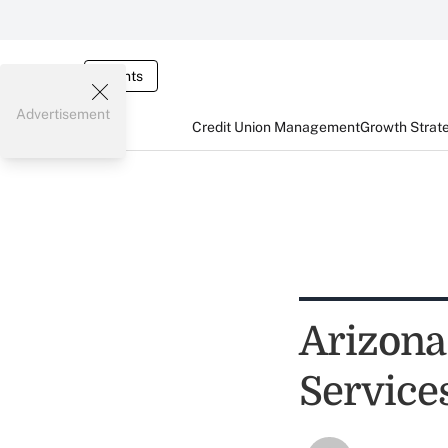
Events
Advertisement
Credit Union Management
Growth Strat
Arizona
Service