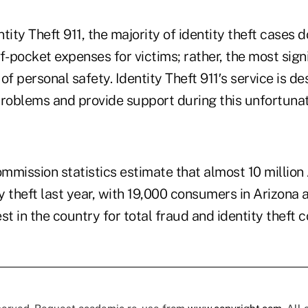
tity Theft 911, the majority of identity theft cases do
f-pocket expenses for victims; rather, the most sign
of personal safety. Identity Theft 911′s service is de
problems and provide support during this unfortuna
mmission statistics estimate that almost 10 millio
ty theft last year, with 19,000 consumers in Arizona 
st in the country for total fraud and identity theft 