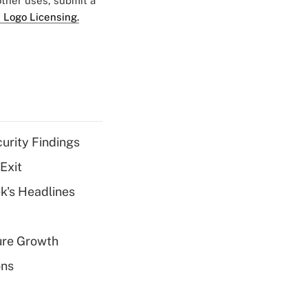
 other uses, submit a
 Logo Licensing.
curity Findings
Exit
k's Headlines
ure Growth
ons