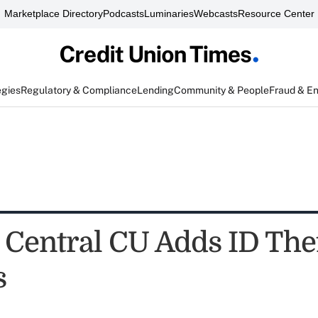
Marketplace Directory
Podcasts
Luminaries
Webcasts
Resource Center
egies
Regulatory & Compliance
Lending
Community & People
Fraud & E
 Central CU Adds ID The
s