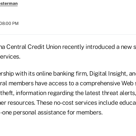
esterman
 08:00 PM
a Central Credit Union recently introduced a new su
ervices.
ship with its online banking firm, Digital Insight, an
tral members have access to a comprehensive Web si
 theft, information regarding the latest threat alerts
ther resources. These no-cost services include educa
n-one personal assistance for members.