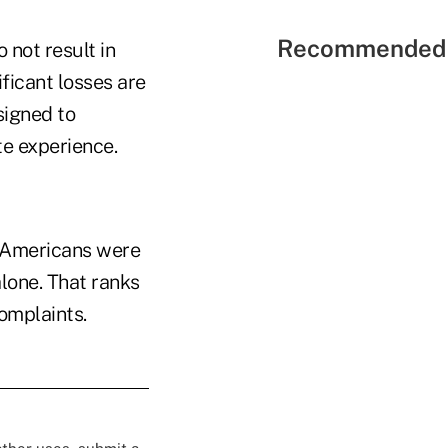
Recommended 
 not result in
ificant losses are
signed to
te experience.
n Americans were
alone. That ranks
complaints.