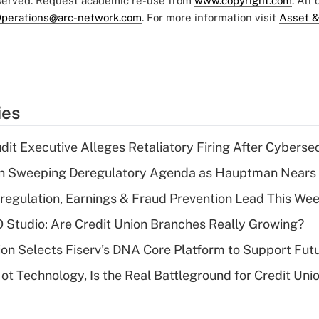
eserved. Request academic re-use from
www.copyright.com
. All
perations@arc-network.com
. For more information visit
Asset &
ies
dit Executive Alleges Retaliatory Firing After Cyberse
n Sweeping Deregulatory Agenda as Hauptman Nears 
regulation, Earnings & Fraud Prevention Lead This Wee
O Studio: Are Credit Union Branches Really Growing?
on Selects Fiserv's DNA Core Platform to Support Fut
t Technology, Is the Real Battleground for Credit Uni