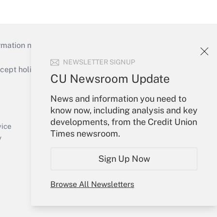
mation necessary to run their institutions and
NEWSLETTER SIGNUP
ept holidays), or send an email to
CU Newsroom Update
Your Account
News and information you need to
know now, including analysis and key
Sign In
developments, from the Credit Union
Create Account
vice
Times newsroom.
Forgot Password
y
My Newsletters
Sign Up Now
Browse All Newsletters