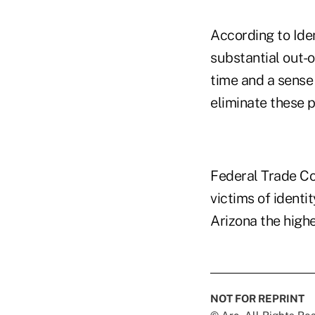
According to Iden
substantial out-o
time and a sense 
eliminate these 
Federal Trade Co
victims of identi
Arizona the highe
NOT FOR REPRINT