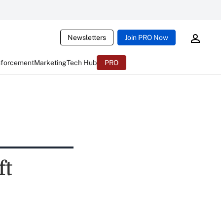
Newsletters
Join PRO Now
nforcement
Marketing
Tech Hub
PRO
ft