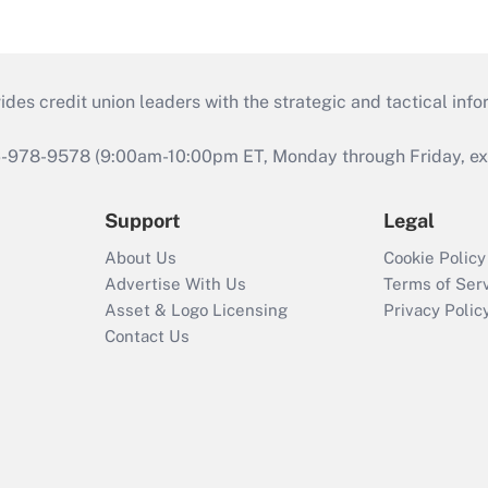
s credit union leaders with the strategic and tactical infor
46-978-9578 (9:00am-10:00pm ET, Monday through Friday, exc
Support
Legal
About Us
Cookie Policy
Advertise With Us
Terms of Ser
Asset & Logo Licensing
Privacy Polic
Contact Us