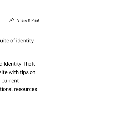
Share & Print
ite of identity
d Identity Theft
te with tips on
, current
tional resources