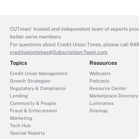
CUTimes’ trusted and independent team of experts provide
better serve members.
For questions about Credit Union Times, please call 6
credituniontimes@Subscription-Team.com
.
Topics
Resources
Credit Union Management
Webcasts
Growth Strategies
Podcasts
Regulatory & Compliance
Resource Center
Lending
Marketplace Directory
Community & People
Luminaries
Fraud & Enforcement
Sitemap
Marketing
Tech Hub
Special Reports