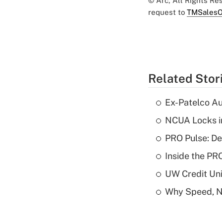
© Arc, All Rights R
request to
TMSalesO
Related Stor
Ex-Patelco Au
NCUA Locks i
PRO Pulse: De
Inside the PR
UW Credit Uni
Why Speed, No