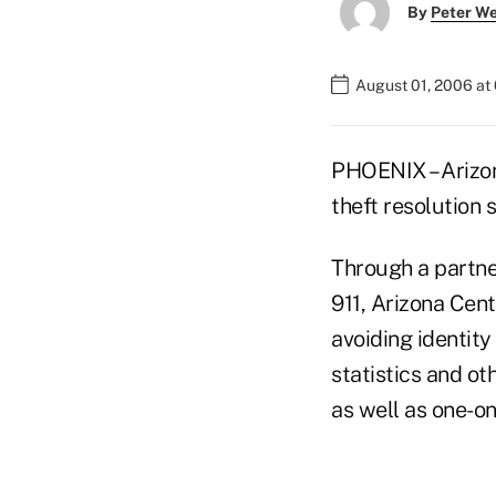
By
Peter W
August 01, 2006 at
PHOENIX – Arizon
theft resolution s
Through a partner
911, Arizona Cen
avoiding identity
statistics and o
as well as one-o