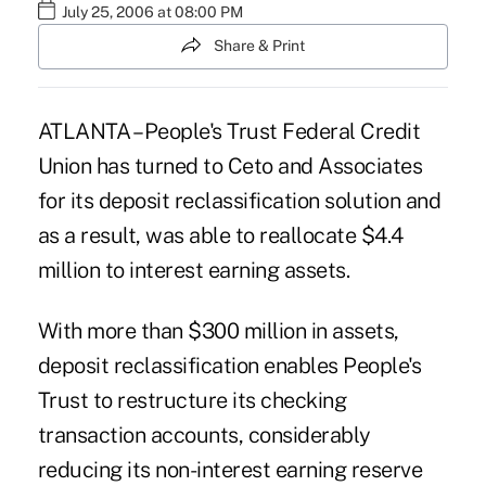
July 25, 2006 at 08:00 PM
Share & Print
ATLANTA – People's Trust Federal Credit
Union has turned to Ceto and Associates
for its deposit reclassification solution and
as a result, was able to reallocate $4.4
million to interest earning assets.
With more than $300 million in assets,
deposit reclassification enables People's
Trust to restructure its checking
transaction accounts, considerably
reducing its non-interest earning reserve