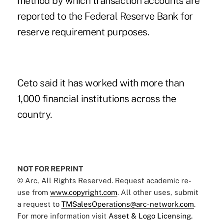
method by which transaction accounts are
reported to the Federal Reserve Bank for
reserve requirement purposes.
Ceto said it has worked with more than
1,000 financial institutions across the
country.
NOT FOR REPRINT
© Arc, All Rights Reserved. Request academic re-
use from
www.copyright.com
. All other uses, submit
a request to
TMSalesOperations@arc-network.com
.
For more information visit
Asset & Logo Licensing.