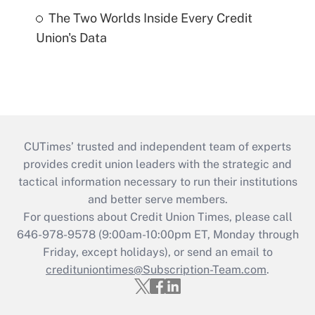
The Two Worlds Inside Every Credit
Union's Data
CUTimes’ trusted and independent team of experts
provides credit union leaders with the strategic and
tactical information necessary to run their institutions
and better serve members.
For questions about Credit Union Times, please call
646-978-9578 (9:00am-10:00pm ET, Monday through
Friday, except holidays), or send an email to
credituniontimes@Subscription-Team.com
.