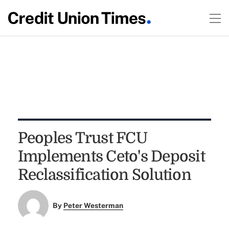
Peoples Trust FCU
Implements Ceto's Deposit
Reclassification Solution
By
Peter Westerman