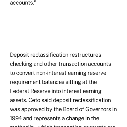
accounts."
Deposit reclassification restructures
checking and other transaction accounts
to convert non-interest earning reserve
requirement balances sitting at the
Federal Reserve into interest earning
assets. Ceto said deposit reclassification
was approved by the Board of Governors in
1994 and represents a change in the