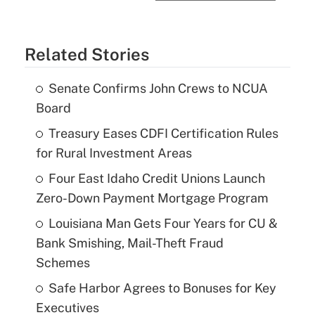
Related Stories
Senate Confirms John Crews to NCUA
Board
Treasury Eases CDFI Certification Rules
for Rural Investment Areas
Four East Idaho Credit Unions Launch
Zero-Down Payment Mortgage Program
Louisiana Man Gets Four Years for CU &
Bank Smishing, Mail-Theft Fraud
Schemes
Safe Harbor Agrees to Bonuses for Key
Executives