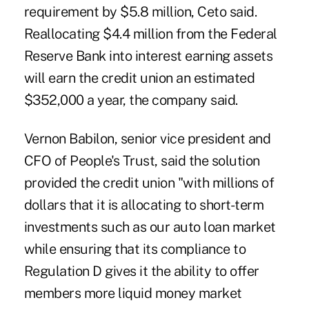
requirement by $5.8 million, Ceto said.
Reallocating $4.4 million from the Federal
Reserve Bank into interest earning assets
will earn the credit union an estimated
$352,000 a year, the company said.
Vernon Babilon, senior vice president and
CFO of People's Trust, said the solution
provided the credit union "with millions of
dollars that it is allocating to short-term
investments such as our auto loan market
while ensuring that its compliance to
Regulation D gives it the ability to offer
members more liquid money market