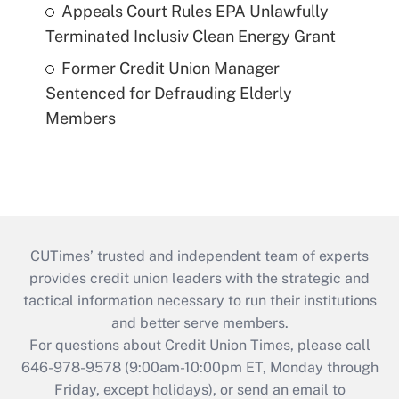
Appeals Court Rules EPA Unlawfully
Terminated Inclusiv Clean Energy Grant
Former Credit Union Manager
Sentenced for Defrauding Elderly
Members
CUTimes’ trusted and independent team of experts
provides credit union leaders with the strategic and
tactical information necessary to run their institutions
and better serve members.
For questions about Credit Union Times, please call
646-978-9578 (9:00am-10:00pm ET, Monday through
Friday, except holidays), or send an email to