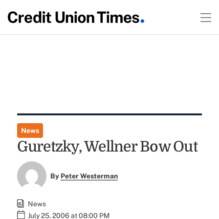
News
Guretzky, Wellner Bow Out
By
Peter Westerman
News
July 25, 2006 at 08:00 PM