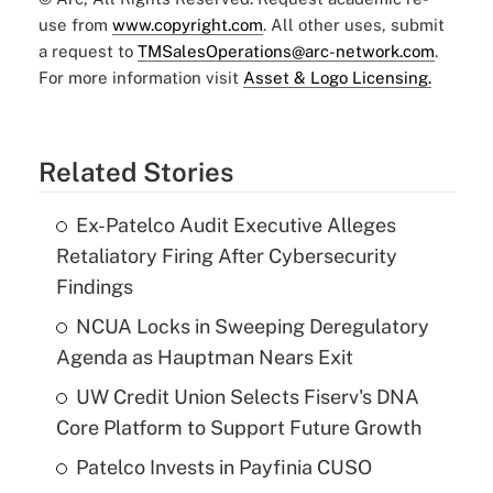
use from
www.copyright.com
. All other uses, submit
a request to
TMSalesOperations@arc-network.com
.
For more information visit
Asset & Logo Licensing.
Related Stories
Ex-Patelco Audit Executive Alleges
Retaliatory Firing After Cybersecurity
Findings
NCUA Locks in Sweeping Deregulatory
Agenda as Hauptman Nears Exit
UW Credit Union Selects Fiserv's DNA
Core Platform to Support Future Growth
Patelco Invests in Payfinia CUSO