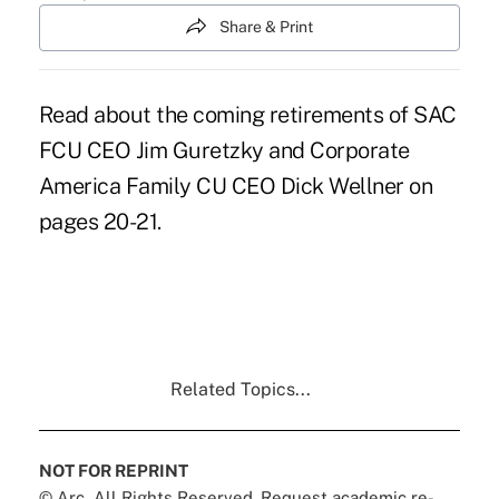
Share & Print
Read about the coming retirements of SAC
FCU CEO Jim Guretzky and Corporate
America Family CU CEO Dick Wellner on
pages 20-21.
Related Topics...
NOT FOR REPRINT
© Arc, All Rights Reserved. Request academic re-