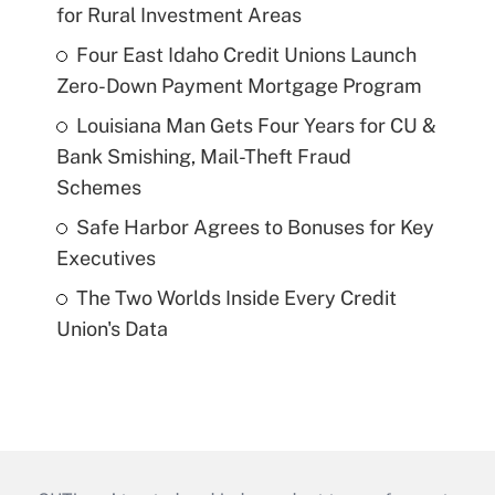
for Rural Investment Areas
Four East Idaho Credit Unions Launch
Zero-Down Payment Mortgage Program
Louisiana Man Gets Four Years for CU &
Bank Smishing, Mail-Theft Fraud
Schemes
Safe Harbor Agrees to Bonuses for Key
Executives
The Two Worlds Inside Every Credit
Union's Data