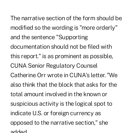
The narrative section of the form should be
modified so the wording is "more orderly"
and the sentence "Supporting
documentation should not be filed with
this report." is as prominent as possible,
CUNA Senior Regulatory Counsel
Catherine Orr wrote in CUNA's letter. "We
also think that the block that asks for the
total amount involved in the known or
suspicious activity is the logical spot to
indicate U.S. or foreign currency as
opposed to the narrative section," she
added.