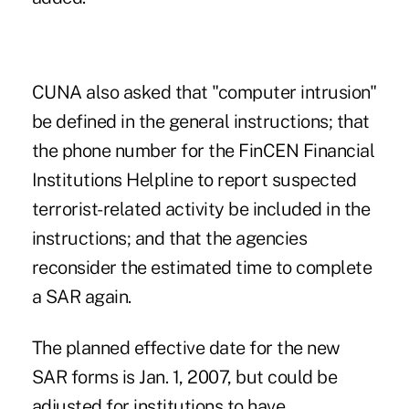
CUNA also asked that "computer intrusion"
be defined in the general instructions; that
the phone number for the FinCEN Financial
Institutions Helpline to report suspected
terrorist-related activity be included in the
instructions; and that the agencies
reconsider the estimated time to complete
a SAR again.
The planned effective date for the new
SAR forms is Jan. 1, 2007, but could be
adjusted for institutions to have