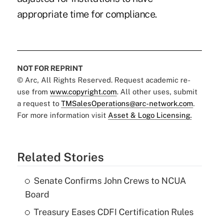
appropriate time for compliance.
NOT FOR REPRINT
© Arc, All Rights Reserved. Request academic re-
use from
www.copyright.com
. All other uses, submit
a request to
TMSalesOperations@arc-network.com
.
For more information visit
Asset & Logo Licensing.
Related Stories
Senate Confirms John Crews to NCUA
Board
Treasury Eases CDFI Certification Rules