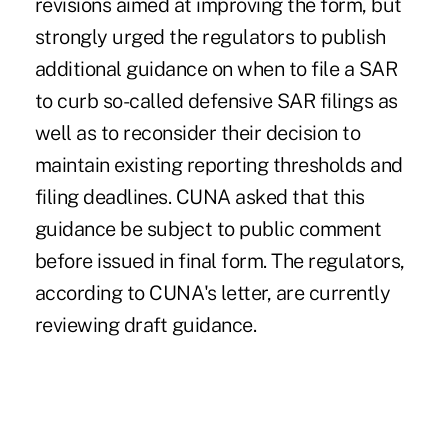
revisions aimed at improving the form, but
strongly urged the regulators to publish
additional guidance on when to file a SAR
to curb so-called defensive SAR filings as
well as to reconsider their decision to
maintain existing reporting thresholds and
filing deadlines. CUNA asked that this
guidance be subject to public comment
before issued in final form. The regulators,
according to CUNA's letter, are currently
reviewing draft guidance.