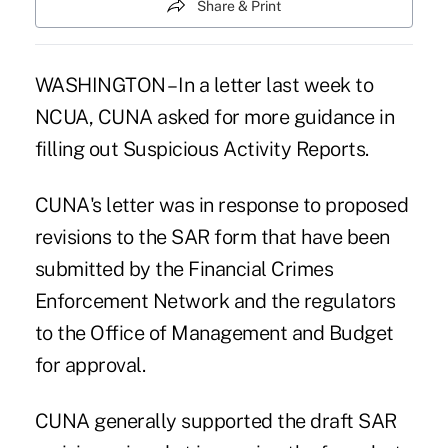
Share & Print
WASHINGTON – In a letter last week to
NCUA, CUNA asked for more guidance in
filling out Suspicious Activity Reports.
CUNA's letter was in response to proposed
revisions to the SAR form that have been
submitted by the Financial Crimes
Enforcement Network and the regulators
to the Office of Management and Budget
for approval.
CUNA generally supported the draft SAR