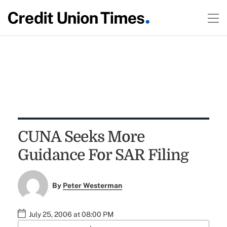
CUNA Seeks More
Guidance For SAR Filing
By
Peter Westerman
July 25, 2006 at 08:00 PM