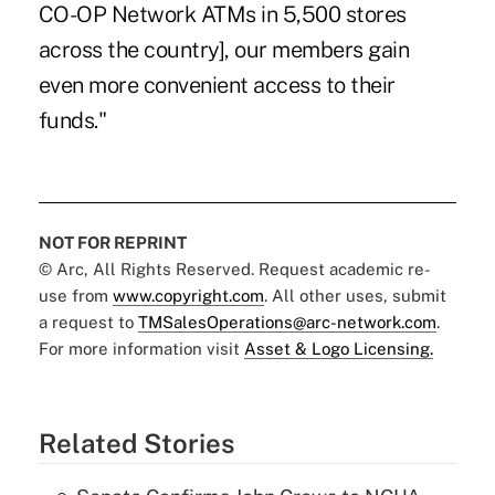
CO-OP Network ATMs in 5,500 stores
across the country], our members gain
even more convenient access to their
funds."
NOT FOR REPRINT
© Arc, All Rights Reserved. Request academic re-
use from
www.copyright.com
. All other uses, submit
a request to
TMSalesOperations@arc-network.com
.
For more information visit
Asset & Logo Licensing.
Related Stories