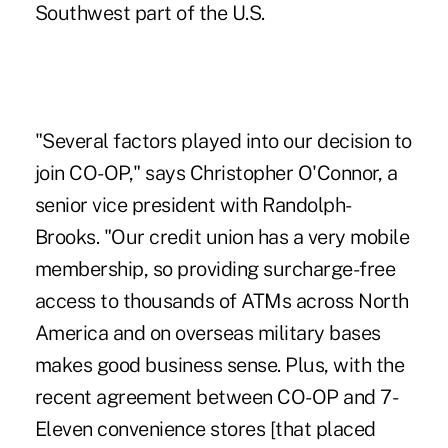
Southwest part of the U.S.
"Several factors played into our decision to
join CO-OP," says Christopher O'Connor, a
senior vice president with Randolph-
Brooks. "Our credit union has a very mobile
membership, so providing surcharge-free
access to thousands of ATMs across North
America and on overseas military bases
makes good business sense. Plus, with the
recent agreement between CO-OP and 7-
Eleven convenience stores [that placed