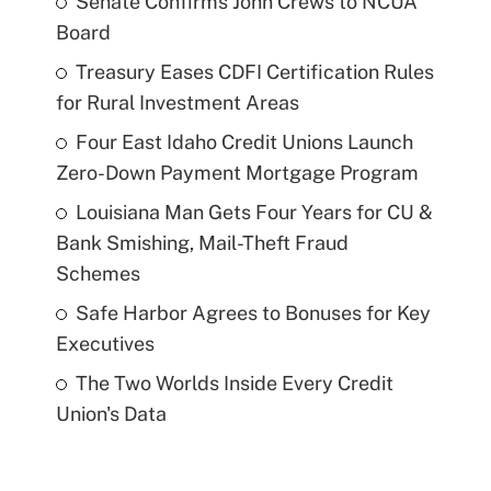
Senate Confirms John Crews to NCUA
Board
Treasury Eases CDFI Certification Rules
for Rural Investment Areas
Four East Idaho Credit Unions Launch
Zero-Down Payment Mortgage Program
Louisiana Man Gets Four Years for CU &
Bank Smishing, Mail-Theft Fraud
Schemes
Safe Harbor Agrees to Bonuses for Key
Executives
The Two Worlds Inside Every Credit
Union's Data