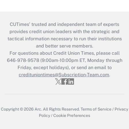
CUTimes’ trusted and independent team of experts
provides credit union leaders with the strategic and
tactical information necessary to run their institutions
and better serve members.
For questions about Credit Union Times, please call
646-978-9578 (9:00am-10:00pm ET, Monday through
Friday, except holidays), or send an email to
credituniontimes@Subscription-Team.com
.
Copyright © 2026
Arc.
All Rights Reserved.
Terms of Service
/
Privacy
Policy
/
Cookie Preferences