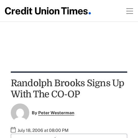
Randolph Brooks Signs Up
With The CO-OP
By
Peter Westerman
July 18, 2006 at 08:00 PM