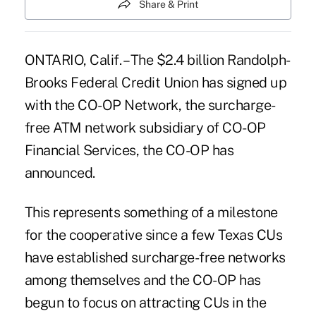
Share & Print
ONTARIO, Calif. – The $2.4 billion Randolph-
Brooks Federal Credit Union has signed up
with the CO-OP Network, the surcharge-
free ATM network subsidiary of CO-OP
Financial Services, the CO-OP has
announced.
This represents something of a milestone
for the cooperative since a few Texas CUs
have established surcharge-free networks
among themselves and the CO-OP has
begun to focus on attracting CUs in the