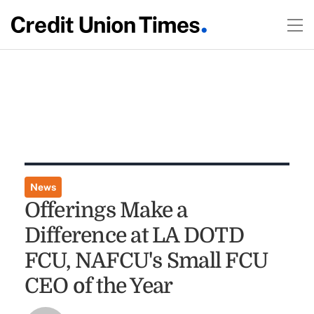
News
Offerings Make a
Difference at LA DOTD
FCU, NAFCU's Small FCU
CEO of the Year