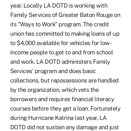
year. Locally LA DOTD is working with
Family Services of Greater Baton Rouge on
its "Ways to Work" program. The credit
union has committed to making loans of up
to $4,000 available for vehicles for low-
income people to get to and from school
and work. LA DOTD administers Family
Services' program and does basic
collections, but repossessions are handled
by the organization, which vets the
borrowers and requires financial literacy
courses before they get a loan. Fortunately
during Hurricane Katrina last year, LA
DOTD did not sustain any damage and just