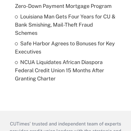
Zero-Down Payment Mortgage Program
Louisiana Man Gets Four Years for CU &
Bank Smishing, Mail-Theft Fraud
Schemes
Safe Harbor Agrees to Bonuses for Key
Executives
NCUA Liquidates African Diaspora
Federal Credit Union 15 Months After
Granting Charter
CUTimes’ trusted and independent team of experts