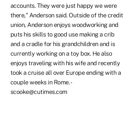
accounts. They were just happy we were
there," Anderson said. Outside of the credit
union, Anderson enjoys woodworking and
puts his skills to good use making a crib
and a cradle for his grandchildren and is
currently working on a toy box. He also
enjoys traveling with his wife and recently
took a cruise all over Europe ending with a
couple weeks in Rome. -
scooke@cutimes.com