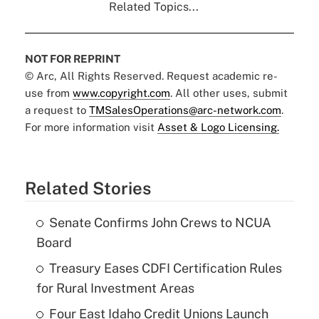
Related Topics...
NOT FOR REPRINT
© Arc, All Rights Reserved. Request academic re-
use from
www.copyright.com
. All other uses, submit
a request to
TMSalesOperations@arc-network.com
.
For more information visit
Asset & Logo Licensing.
Related Stories
Senate Confirms John Crews to NCUA
Board
Treasury Eases CDFI Certification Rules
for Rural Investment Areas
Four East Idaho Credit Unions Launch