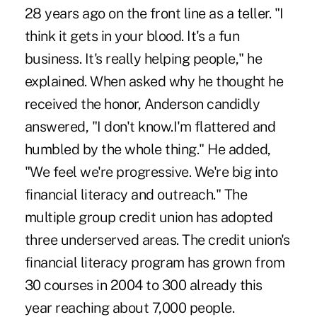
28 years ago on the front line as a teller. "I
think it gets in your blood. It's a fun
business. It's really helping people," he
explained. When asked why he thought he
received the honor, Anderson candidly
answered, "I don't know.I'm flattered and
humbled by the whole thing." He added,
"We feel we're progressive. We're big into
financial literacy and outreach." The
multiple group credit union has adopted
three underserved areas. The credit union's
financial literacy program has grown from
30 courses in 2004 to 300 already this
year reaching about 7,000 people.