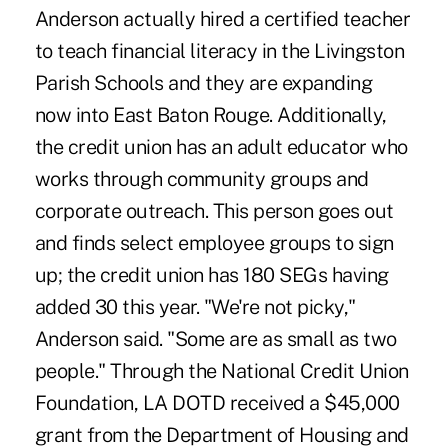
Anderson actually hired a certified teacher
to teach financial literacy in the Livingston
Parish Schools and they are expanding
now into East Baton Rouge. Additionally,
the credit union has an adult educator who
works through community groups and
corporate outreach. This person goes out
and finds select employee groups to sign
up; the credit union has 180 SEGs having
added 30 this year. "We're not picky,"
Anderson said. "Some are as small as two
people." Through the National Credit Union
Foundation, LA DOTD received a $45,000
grant from the Department of Housing and