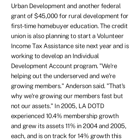
Urban Development and another federal
grant of $45,000 for rural development for
first-time homebuyer education. The credit
union is also planning to start a Volunteer
Income Tax Assistance site next year and is
working to develop an Individual
Development Account program. "We're
helping out the underserved and we're
growing members." Anderson said. "That's
why we're growing our members fast but
not our assets." In 2005, LA DOTD
experienced 10.4% membership growth
and grew its assets 11% in 2004 and 2005,
each, and is on track for 14% growth this