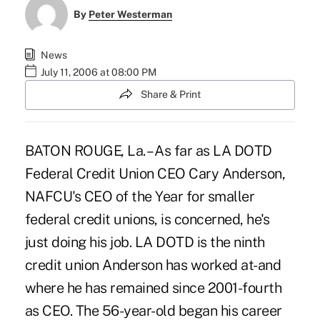
By
Peter Westerman
News
July 11, 2006 at 08:00 PM
Share & Print
BATON ROUGE, La. – As far as LA DOTD
Federal Credit Union CEO Cary Anderson,
NAFCU's CEO of the Year for smaller
federal credit unions, is concerned, he's
just doing his job. LA DOTD is the ninth
credit union Anderson has worked at-and
where he has remained since 2001-fourth
as CEO. The 56-year-old began his career