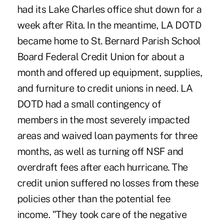
had its Lake Charles office shut down for a
week after Rita. In the meantime, LA DOTD
became home to St. Bernard Parish School
Board Federal Credit Union for about a
month and offered up equipment, supplies,
and furniture to credit unions in need. LA
DOTD had a small contingency of
members in the most severely impacted
areas and waived loan payments for three
months, as well as turning off NSF and
overdraft fees after each hurricane. The
credit union suffered no losses from these
policies other than the potential fee
income. "They took care of the negative