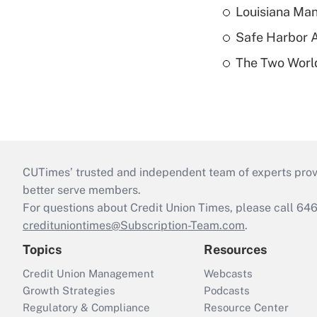
Louisiana Man
Safe Harbor A
The Two World
CUTimes’ trusted and independent team of experts provide
better serve members.
For questions about Credit Union Times, please call 6
credituniontimes@Subscription-Team.com
.
Topics
Resources
Credit Union Management
Webcasts
Growth Strategies
Podcasts
Regulatory & Compliance
Resource Center