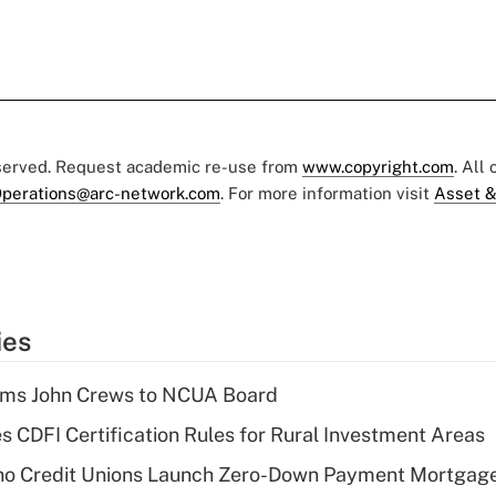
eserved. Request academic re-use from
www.copyright.com
. All
perations@arc-network.com
. For more information visit
Asset &
ies
rms John Crews to NCUA Board
s CDFI Certification Rules for Rural Investment Areas
aho Credit Unions Launch Zero-Down Payment Mortgag