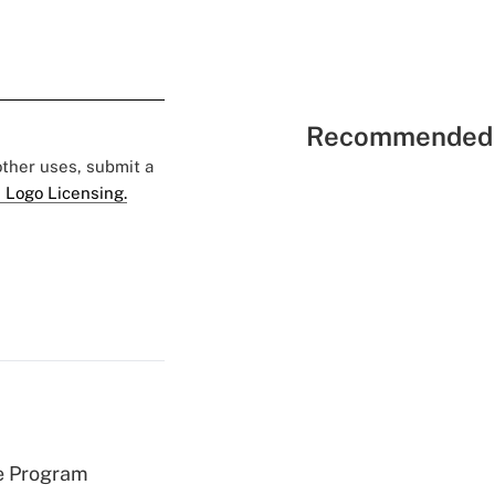
Recommended 
 other uses, submit a
 Logo Licensing.
e Program