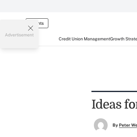
Events
Advertisement
Credit Union Management
Growth Strat
Ideas fo
By
Peter W