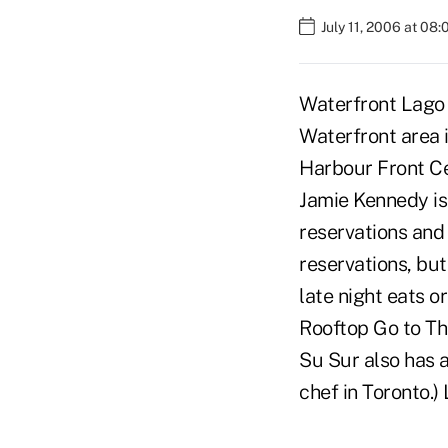
July 11, 2006 at 08
Waterfront Lago i
Waterfront area 
Harbour Front Ce
Jamie Kennedy is 
reservations and 
reservations, but
late night eats o
Rooftop Go to The
Su Sur also has a
chef in Toronto.