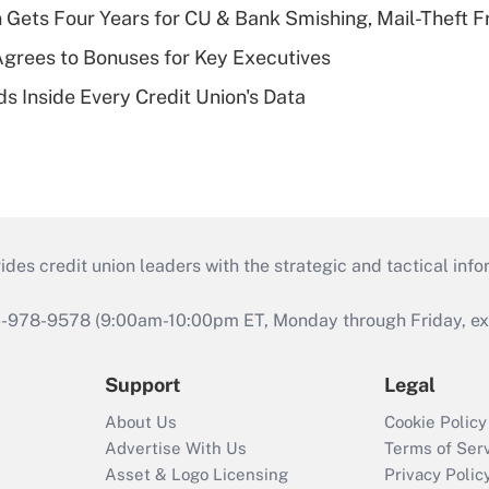
 Gets Four Years for CU & Bank Smishing, Mail-Theft
grees to Bonuses for Key Executives
s Inside Every Credit Union's Data
s credit union leaders with the strategic and tactical infor
46-978-9578 (9:00am-10:00pm ET, Monday through Friday, exc
Support
Legal
About Us
Cookie Policy
Advertise With Us
Terms of Ser
Asset & Logo Licensing
Privacy Polic