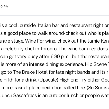
:00 PM
s a cool, outside, Italian bar and restaurant right on
is a good place to walk around-check out who is pla
ntre stage. Wine For wine, check out the Jamie Ke
a celebrity chef in Toronto. The wine bar area does
can get very busy after 6:30 p.m., but the restaura
 is more of an intense dining experience. Hip Scene 
r go to The Drake Hotel for late night bands and its r
 Fifth for a drink. (Upscale) High End Try either Ge
 more casual place next door called Lee. (Su Sur is 
) Lunch Sassafrass is an outdoor lunch or people wa