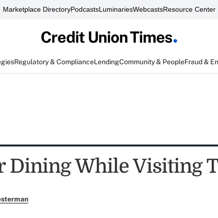
Marketplace Directory
Podcasts
Luminaries
Webcasts
Resource Center
egies
Regulatory & Compliance
Lending
Community & People
Fraud & E
r Dining While Visiting 
esterman