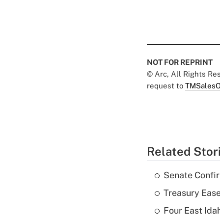
NOT FOR REPRINT
© Arc, All Rights R
request to
TMSalesO
Related Stor
Senate Confi
Treasury Ease
Four East Id