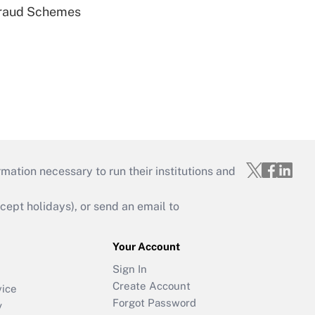
 Fraud Schemes
mation necessary to run their institutions and
ept holidays), or send an email to
Your Account
Sign In
Create Account
vice
Forgot Password
y