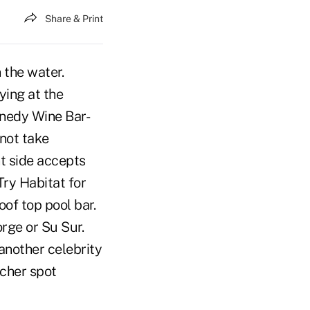
Share & Print
 the water.
ying at the
nnedy Wine Bar-
 not take
nt side accepts
Try Habitat for
oof top pool bar.
orge or Su Sur.
another celebrity
tcher spot