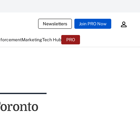
Newsletters
Join PRO Now
nforcement
Marketing
Tech Hub
PRO
Toronto