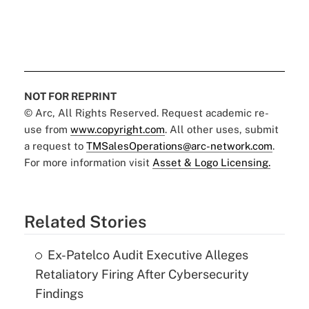
NOT FOR REPRINT
© Arc, All Rights Reserved. Request academic re-
use from
www.copyright.com
. All other uses, submit
a request to
TMSalesOperations@arc-network.com
.
For more information visit
Asset & Logo Licensing.
Related Stories
Ex-Patelco Audit Executive Alleges
Retaliatory Firing After Cybersecurity
Findings