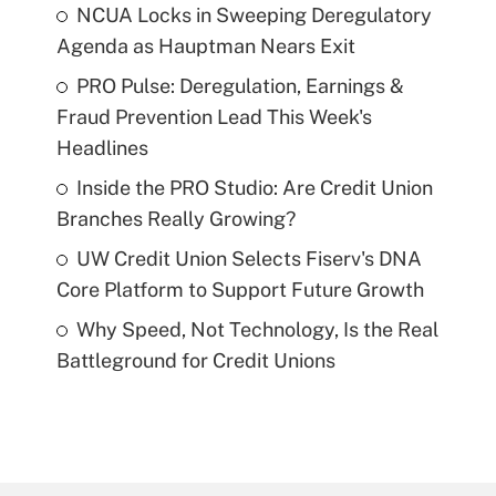
NCUA Locks in Sweeping Deregulatory
Agenda as Hauptman Nears Exit
PRO Pulse: Deregulation, Earnings &
Fraud Prevention Lead This Week's
Headlines
Inside the PRO Studio: Are Credit Union
Branches Really Growing?
UW Credit Union Selects Fiserv's DNA
Core Platform to Support Future Growth
Why Speed, Not Technology, Is the Real
Battleground for Credit Unions