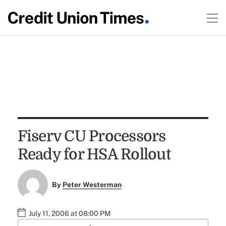
Fiserv CU Processors
Ready for HSA Rollout
By
Peter Westerman
July 11, 2006 at 08:00 PM