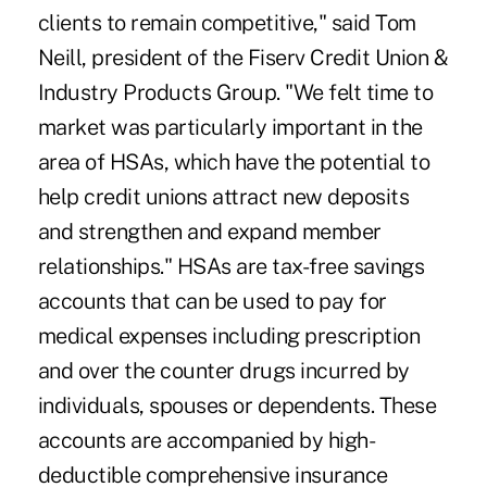
clients to remain competitive," said Tom
Neill, president of the Fiserv Credit Union &
Industry Products Group. "We felt time to
market was particularly important in the
area of HSAs, which have the potential to
help credit unions attract new deposits
and strengthen and expand member
relationships." HSAs are tax-free savings
accounts that can be used to pay for
medical expenses including prescription
and over the counter drugs incurred by
individuals, spouses or dependents. These
accounts are accompanied by high-
deductible comprehensive insurance