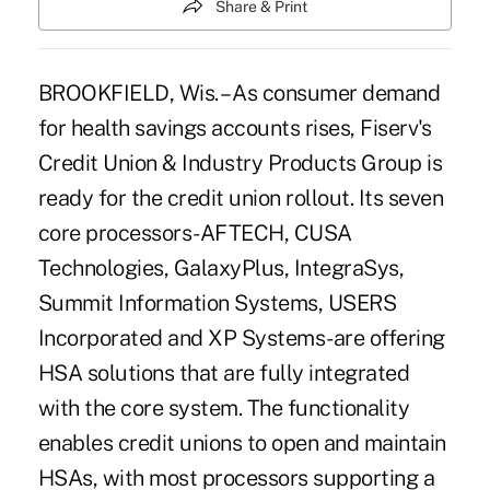
Share & Print
BROOKFIELD, Wis. – As consumer demand
for health savings accounts rises, Fiserv's
Credit Union & Industry Products Group is
ready for the credit union rollout. Its seven
core processors-AFTECH, CUSA
Technologies, GalaxyPlus, IntegraSys,
Summit Information Systems, USERS
Incorporated and XP Systems-are offering
HSA solutions that are fully integrated
with the core system. The functionality
enables credit unions to open and maintain
HSAs, with most processors supporting a