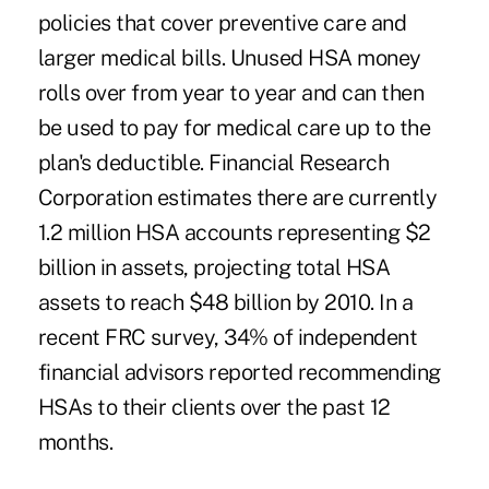
policies that cover preventive care and
larger medical bills. Unused HSA money
rolls over from year to year and can then
be used to pay for medical care up to the
plan's deductible. Financial Research
Corporation estimates there are currently
1.2 million HSA accounts representing $2
billion in assets, projecting total HSA
assets to reach $48 billion by 2010. In a
recent FRC survey, 34% of independent
financial advisors reported recommending
HSAs to their clients over the past 12
months.