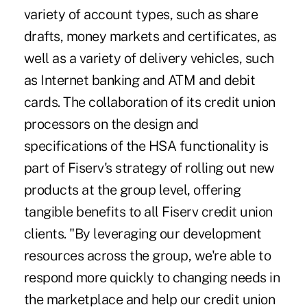
variety of account types, such as share
drafts, money markets and certificates, as
well as a variety of delivery vehicles, such
as Internet banking and ATM and debit
cards. The collaboration of its credit union
processors on the design and
specifications of the HSA functionality is
part of Fiserv's strategy of rolling out new
products at the group level, offering
tangible benefits to all Fiserv credit union
clients. "By leveraging our development
resources across the group, we're able to
respond more quickly to changing needs in
the marketplace and help our credit union