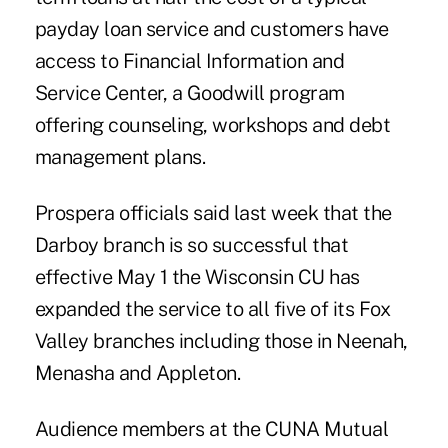
payday loan service and customers have
access to Financial Information and
Service Center, a Goodwill program
offering counseling, workshops and debt
management plans.
Prospera officials said last week that the
Darboy branch is so successful that
effective May 1 the Wisconsin CU has
expanded the service to all five of its Fox
Valley branches including those in Neenah,
Menasha and Appleton.
Audience members at the CUNA Mutual