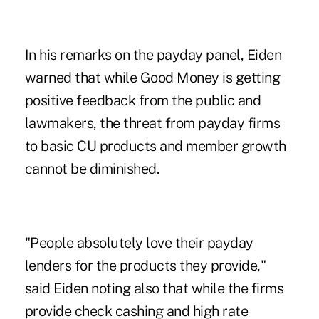
In his remarks on the payday panel, Eiden
warned that while Good Money is getting
positive feedback from the public and
lawmakers, the threat from payday firms
to basic CU products and member growth
cannot be diminished.
"People absolutely love their payday
lenders for the products they provide,"
said Eiden noting also that while the firms
provide check cashing and high rate