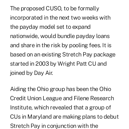
The proposed CUSO, to be formally
incorporated in the next two weeks with
the payday model set to expand
nationwide, would bundle payday loans
and share in the risk by pooling fees. It is
based on an existing Stretch Pay package
started in 2003 by Wright Patt CU and
joined by Day Air.
Aiding the Ohio group has been the Ohio
Credit Union League and Filene Research
Institute, which revealed that a group of
CUs in Maryland are making plans to debut
Stretch Pay in conjunction with the