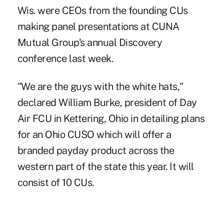
Wis. were CEOs from the founding CUs
making panel presentations at CUNA
Mutual Group's annual Discovery
conference last week.
"We are the guys with the white hats,"
declared William Burke, president of Day
Air FCU in Kettering, Ohio in detailing plans
for an Ohio CUSO which will offer a
branded payday product across the
western part of the state this year. It will
consist of 10 CUs.