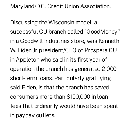
Maryland/D.C. Credit Union Association.
Discussing the Wisconsin model, a
successful CU branch called "GoodMoney"
in a Goodwill Industries store, was Kenneth
W. Eiden Jr. president/CEO of Prospera CU
in Appleton who said in its first year of
operation the branch has generated 2,000
short-term loans. Particularly gratifying,
said Eiden, is that the branch has saved
consumers more than $100,000 in loan
fees that ordinarily would have been spent
in payday outlets.