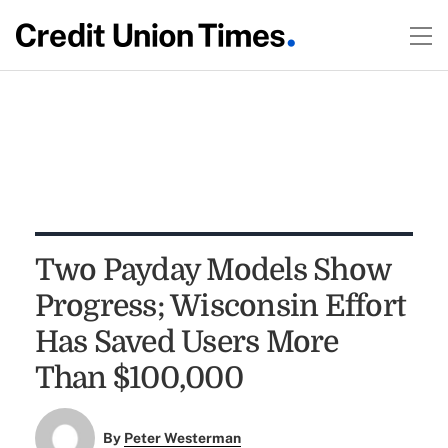
Two Payday Models Show
Progress; Wisconsin Effort
Has Saved Users More
Than $100,000
By
Peter Westerman