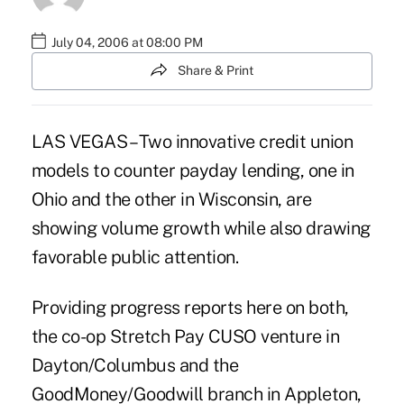
July 04, 2006 at 08:00 PM
Share & Print
LAS VEGAS – Two innovative credit union
models to counter payday lending, one in
Ohio and the other in Wisconsin, are
showing volume growth while also drawing
favorable public attention.
Providing progress reports here on both,
the co-op Stretch Pay CUSO venture in
Dayton/Columbus and the
GoodMoney/Goodwill branch in Appleton,