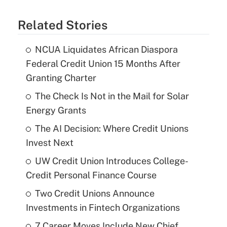
Related Stories
NCUA Liquidates African Diaspora
Federal Credit Union 15 Months After
Granting Charter
The Check Is Not in the Mail for Solar
Energy Grants
The AI Decision: Where Credit Unions
Invest Next
UW Credit Union Introduces College-
Credit Personal Finance Course
Two Credit Unions Announce
Investments in Fintech Organizations
7 Career Moves Include New Chief