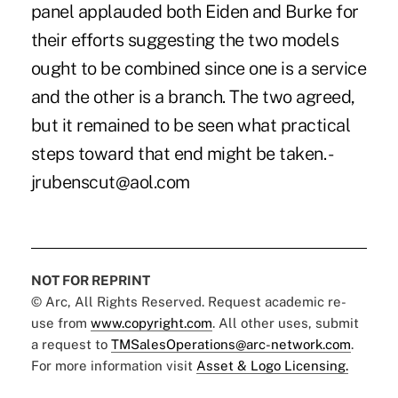
panel applauded both Eiden and Burke for
their efforts suggesting the two models
ought to be combined since one is a service
and the other is a branch. The two agreed,
but it remained to be seen what practical
steps toward that end might be taken. -
jrubenscut@aol.com
NOT FOR REPRINT
© Arc, All Rights Reserved. Request academic re-
use from
www.copyright.com
. All other uses, submit
a request to
TMSalesOperations@arc-network.com
.
For more information visit
Asset & Logo Licensing.