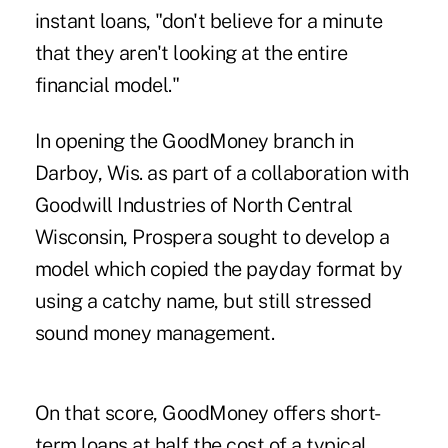
instant loans, "don't believe for a minute
that they aren't looking at the entire
financial model."
In opening the GoodMoney branch in
Darboy, Wis. as part of a collaboration with
Goodwill Industries of North Central
Wisconsin, Prospera sought to develop a
model which copied the payday format by
using a catchy name, but still stressed
sound money management.
On that score, GoodMoney offers short-
term loans at half the cost of a typical