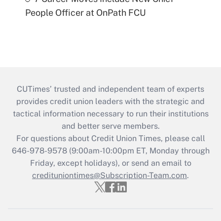
People Officer at OnPath FCU
CUTimes’ trusted and independent team of experts
provides credit union leaders with the strategic and
tactical information necessary to run their institutions
and better serve members.
For questions about Credit Union Times, please call
646-978-9578 (9:00am-10:00pm ET, Monday through
Friday, except holidays), or send an email to
credituniontimes@Subscription-Team.com
.