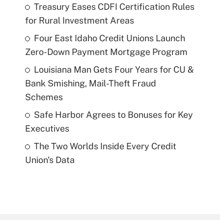
Treasury Eases CDFI Certification Rules
for Rural Investment Areas
Four East Idaho Credit Unions Launch
Zero-Down Payment Mortgage Program
Louisiana Man Gets Four Years for CU &
Bank Smishing, Mail-Theft Fraud
Schemes
Safe Harbor Agrees to Bonuses for Key
Executives
The Two Worlds Inside Every Credit
Union's Data