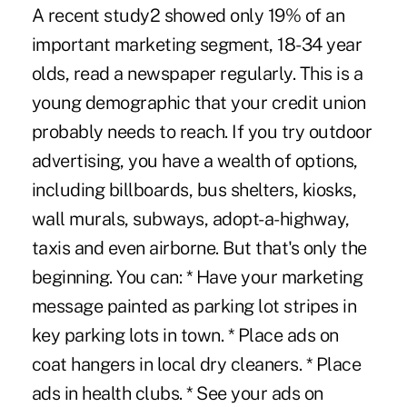
A recent study2 showed only 19% of an
important marketing segment, 18-34 year
olds, read a newspaper regularly. This is a
young demographic that your credit union
probably needs to reach. If you try outdoor
advertising, you have a wealth of options,
including billboards, bus shelters, kiosks,
wall murals, subways, adopt-a-highway,
taxis and even airborne. But that's only the
beginning. You can: * Have your marketing
message painted as parking lot stripes in
key parking lots in town. * Place ads on
coat hangers in local dry cleaners. * Place
ads in health clubs. * See your ads on