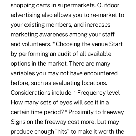
shopping carts in supermarkets. Outdoor
advertising also allows you to re-market to
your existing members, and increases
marketing awareness among your staff
and volunteers. * Choosing the venue Start
by performing an audit of all available
options in the market. There are many
variables you may not have encountered
before, such as evaluating locations.
Considerations include: * Frequency level
How many sets of eyes will see it in a
certain time period? * Proximity to freeway
Signs on the freeway cost more, but may
produce enough "hits" to make it worth the