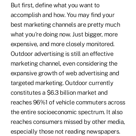
But first, define what you want to
accomplish and how. You may find your
best marketing channels are pretty much
what you're doing now. Just bigger, more
expensive, and more closely monitored.
Outdoor advertising is still an effective
marketing channel, even considering the
expansive growth of web advertising and
targeted marketing. Outdoor currently
constitutes a $6.3 billion market and
reaches 96%1 of vehicle commuters across
the entire socioeconomic spectrum. It also
reaches consumers missed by other media,
especially those not reading newspapers.