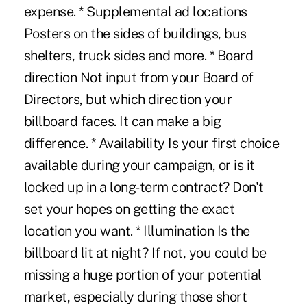
expense. * Supplemental ad locations
Posters on the sides of buildings, bus
shelters, truck sides and more. * Board
direction Not input from your Board of
Directors, but which direction your
billboard faces. It can make a big
difference. * Availability Is your first choice
available during your campaign, or is it
locked up in a long-term contract? Don't
set your hopes on getting the exact
location you want. * Illumination Is the
billboard lit at night? If not, you could be
missing a huge portion of your potential
market, especially during those short