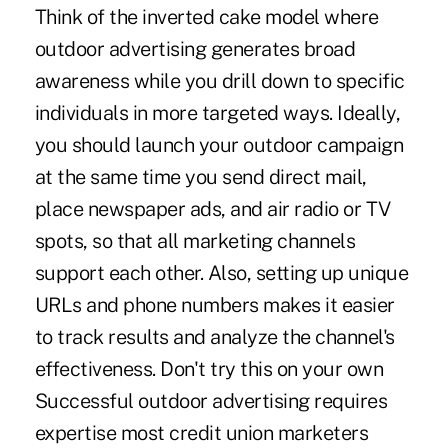
Think of the inverted cake model where
outdoor advertising generates broad
awareness while you drill down to specific
individuals in more targeted ways. Ideally,
you should launch your outdoor campaign
at the same time you send direct mail,
place newspaper ads, and air radio or TV
spots, so that all marketing channels
support each other. Also, setting up unique
URLs and phone numbers makes it easier
to track results and analyze the channel's
effectiveness. Don't try this on your own
Successful outdoor advertising requires
expertise most credit union marketers