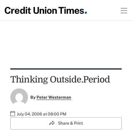
Thinking Outside.Period
By
Peter Westerman
July 04, 2006 at 08:00 PM
Share & Print