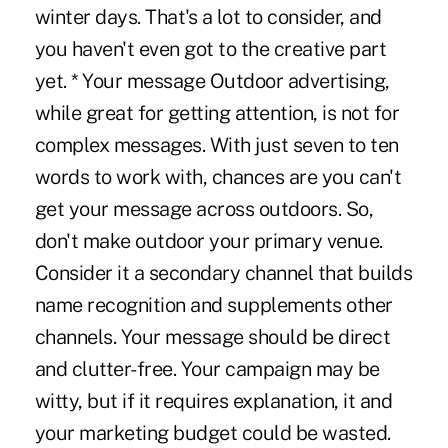
winter days. That's a lot to consider, and
you haven't even got to the creative part
yet. * Your message Outdoor advertising,
while great for getting attention, is not for
complex messages. With just seven to ten
words to work with, chances are you can't
get your message across outdoors. So,
don't make outdoor your primary venue.
Consider it a secondary channel that builds
name recognition and supplements other
channels. Your message should be direct
and clutter-free. Your campaign may be
witty, but if it requires explanation, it and
your marketing budget could be wasted.