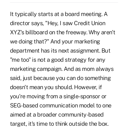
It typically starts at a board meeting. A
director says, "Hey, I saw Credit Union
XYZ's billboard on the freeway. Why aren't
we doing that?" And your marketing
department has its next assignment. But
"me too" is not a good strategy for any
marketing campaign. And as mom always
said, just because you can do something
doesn't mean you should. However, if
you're moving from a single-sponsor or
SEG-based communication model to one
aimed at a broader community-based
target, it's time to think outside the box.