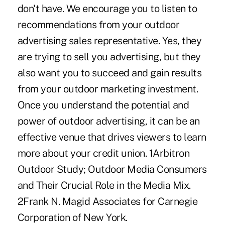
don't have. We encourage you to listen to
recommendations from your outdoor
advertising sales representative. Yes, they
are trying to sell you advertising, but they
also want you to succeed and gain results
from your outdoor marketing investment.
Once you understand the potential and
power of outdoor advertising, it can be an
effective venue that drives viewers to learn
more about your credit union. 1Arbitron
Outdoor Study; Outdoor Media Consumers
and Their Crucial Role in the Media Mix.
2Frank N. Magid Associates for Carnegie
Corporation of New York.