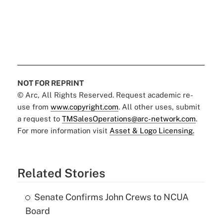
NOT FOR REPRINT
© Arc, All Rights Reserved. Request academic re-
use from
www.copyright.com
. All other uses, submit
a request to
TMSalesOperations@arc-network.com
.
For more information visit
Asset & Logo Licensing.
Related Stories
Senate Confirms John Crews to NCUA
Board