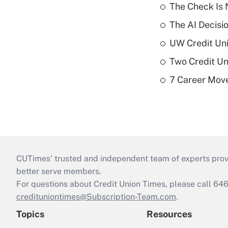
The Check Is N
The AI Decisi
UW Credit Uni
Two Credit Un
7 Career Move
CUTimes’ trusted and independent team of experts provide
better serve members.
For questions about Credit Union Times, please call 6
credituniontimes@Subscription-Team.com
.
Topics
Resources