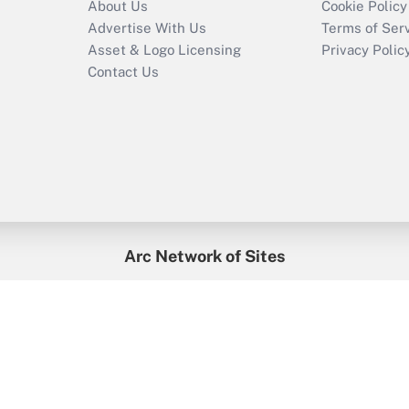
About Us
Cookie Policy
Advertise With Us
Terms of Ser
Asset & Logo Licensing
Privacy Polic
Contact Us
Arc Network of Sites
enefitsPRO
Credit Union Times
GlobeSt
Trea
HR Executive
District Administration
University Business
2026
Arc.
All Rights Reserved.
/
Terms of Service
/
Privacy Policy
/
Cooki