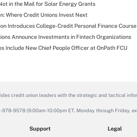
ot in the Mail for Solar Energy Grants
on: Where Credit Unions Invest Next
on Introduces College-Credit Personal Finance Course
ions Announce Investments in Fintech Organizations
s Include New Chief People Officer at OnPath FCU
s credit union leaders with the strategic and tactical infor
46-978-9578 (9:00am-10:00pm ET, Monday through Friday, exc
Support
Legal