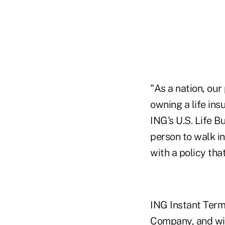
"As a nation, our
owning a life ins
ING's U.S. Life B
person to walk in
with a policy that
ING Instant Term 
Company, and wil