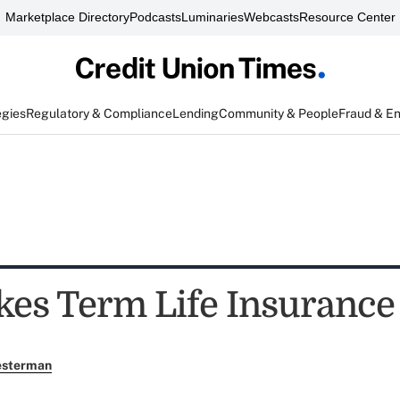
Marketplace Directory
Podcasts
Luminaries
Webcasts
Resource Center
egies
Regulatory & Compliance
Lending
Community & People
Fraud & E
es Term Life Insurance `
esterman