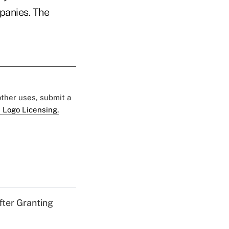
panies. The
 other uses, submit a
 Logo Licensing.
fter Granting