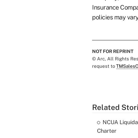
Insurance Compa
policies may vary
NOT FOR REPRINT
© Arc, All Rights R
request to
TMSalesO
Related Stor
NCUA Liquidat
Charter