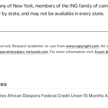
ny of New York, members of the ING family of com
 by state, and may not be available in every state.
eserved. Request academic re-use from
www.copyright.com
. All
perations@arc-network.com
. For more information visit
Asset &
ies
es African Diaspora Federal Credit Union 15 Months A