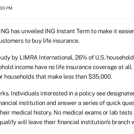
8:00 PM
G has unveiled ING Instant Term to make it easier 
stomers to buy life insurance.
tudy by LIMRA International, 26% of U.S. households
old income have no life insurance coverage at all. 
r households that make less than $35,000.
rks. Individuals interested in a policy see designate
inancial institution and answer a series of quick que
eir medical history. No medical exams or lab tests 
lify will leave their financial institution's branch w