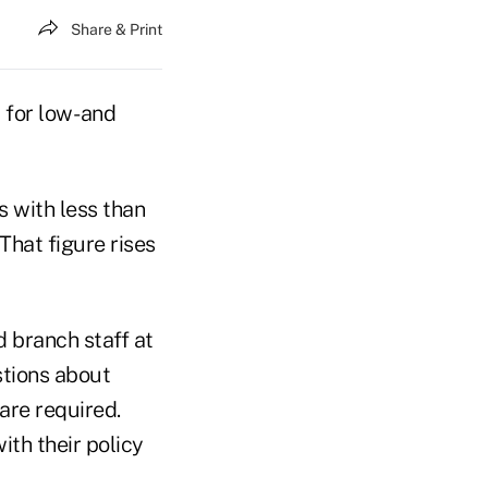
Share & Print
for low- and
 with less than
That figure rises
d branch staff at
stions about
are required.
ith their policy