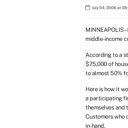
July 04, 2006 at 0
MINNEAPOLIS – IN
middle-income cu
According to a s
$75,000 of househ
to almost 50% fo
Here is how it wo
a participating f
themselves and th
Customers who qua
in-hand.