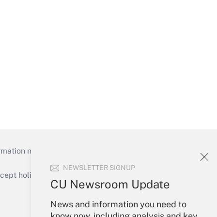
mation necessary to run their institutions and
NEWSLETTER SIGNUP
ept holidays), or send an email to
CU Newsroom Update
Your Account
News and information you need to
know now, including analysis and key