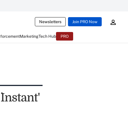
Newsletters
Join PRO Now
nforcement
Marketing
Tech Hub
PRO
Instant'