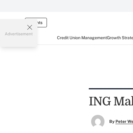
Events
Advertisement
Credit Union Management
Growth Strat
ING Mak
By
Peter W