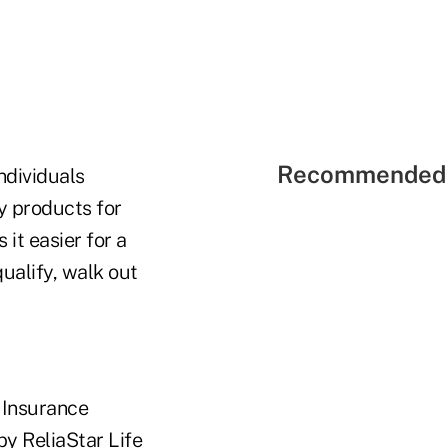
Recommended 
individuals
ty products for
it easier for a
ualify, walk out
e Insurance
by ReliaStar Life