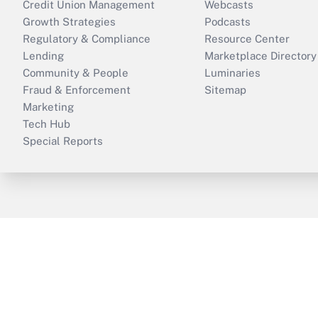
Credit Union Management
Webcasts
Growth Strategies
Podcasts
Regulatory & Compliance
Resource Center
Lending
Marketplace Directory
Community & People
Luminaries
Fraud & Enforcement
Sitemap
Marketing
Tech Hub
Special Reports
ThinkAdvisor
PropertyCasualty360
B
Copyright © 