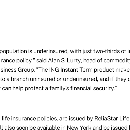
 population is underinsured, with just two-thirds of 
urance policy," said Alan S. Lurty, head of commodi
usiness Group. "The ING Instant Term product makes 
to a branch uninsured or underinsured, and if they q
 can help protect a family's financial security."
life insurance policies, are issued by ReliaStar Lif
l also soon be available in New York and be issued 