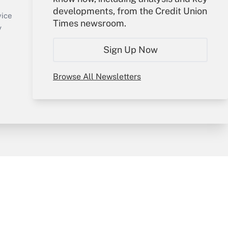
Sign In
developments, from the Credit Union
Create Account
vice
Times newsroom.
Forgot Password
y
My Newsletters
Sign Up Now
Browse All Newsletters
sury & Risk
Consulting Mag
Bookstore
e Preferences