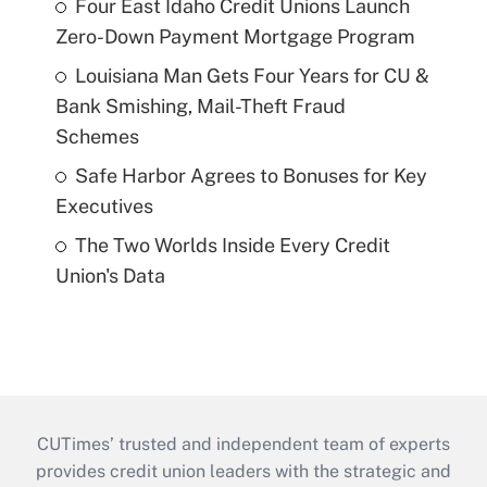
Four East Idaho Credit Unions Launch
Zero-Down Payment Mortgage Program
Louisiana Man Gets Four Years for CU &
Bank Smishing, Mail-Theft Fraud
Schemes
Safe Harbor Agrees to Bonuses for Key
Executives
The Two Worlds Inside Every Credit
Union's Data
CUTimes’ trusted and independent team of experts
provides credit union leaders with the strategic and