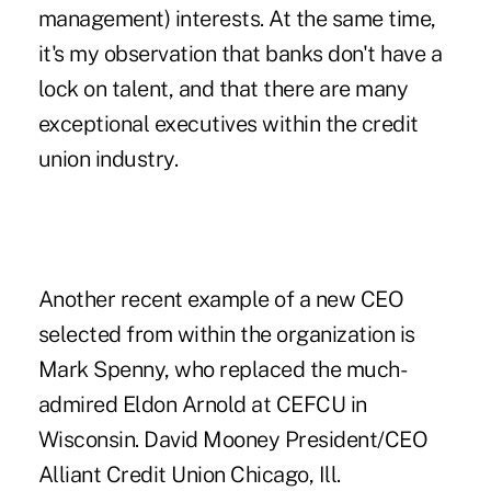
management) interests. At the same time,
it's my observation that banks don't have a
lock on talent, and that there are many
exceptional executives within the credit
union industry.
Another recent example of a new CEO
selected from within the organization is
Mark Spenny, who replaced the much-
admired Eldon Arnold at CEFCU in
Wisconsin. David Mooney President/CEO
Alliant Credit Union Chicago, Ill.