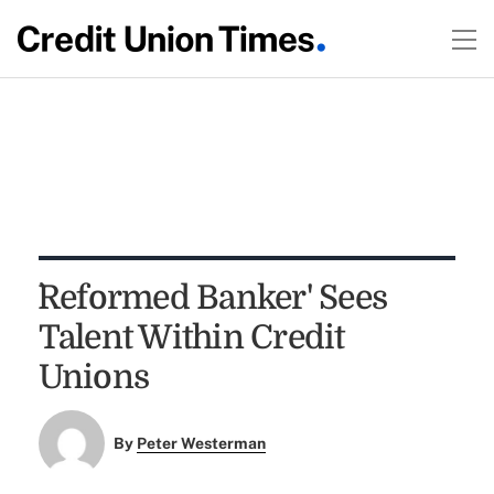
`Reformed Banker' Sees
Talent Within Credit
Unions
By
Peter Westerman