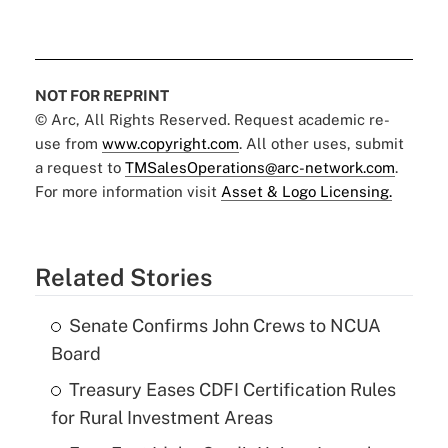
NOT FOR REPRINT
© Arc, All Rights Reserved. Request academic re-
use from
www.copyright.com
. All other uses, submit
a request to
TMSalesOperations@arc-network.com
.
For more information visit
Asset & Logo Licensing.
Related Stories
Senate Confirms John Crews to NCUA
Board
Treasury Eases CDFI Certification Rules
for Rural Investment Areas