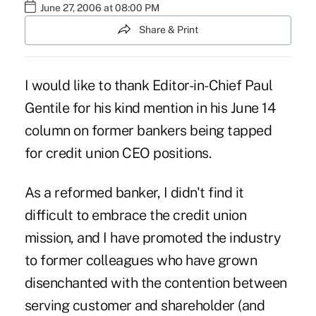
June 27, 2006 at 08:00 PM
Share & Print
I would like to thank Editor-in-Chief Paul
Gentile for his kind mention in his June 14
column on former bankers being tapped
for credit union CEO positions.
As a reformed banker, I didn't find it
difficult to embrace the credit union
mission, and I have promoted the industry
to former colleagues who have grown
disenchanted with the contention between
serving customer and shareholder (and