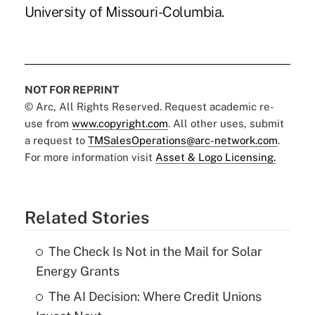
University of Missouri-Columbia.
NOT FOR REPRINT
© Arc, All Rights Reserved. Request academic re-
use from
www.copyright.com
. All other uses, submit
a request to
TMSalesOperations@arc-network.com
.
For more information visit
Asset & Logo Licensing.
Related Stories
The Check Is Not in the Mail for Solar
Energy Grants
The AI Decision: Where Credit Unions