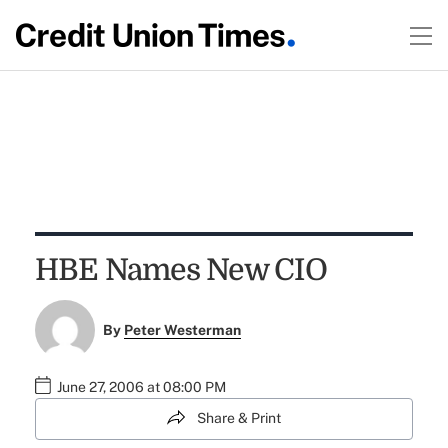
HBE Names New CIO
By
Peter Westerman
June 27, 2006 at 08:00 PM
Share & Print