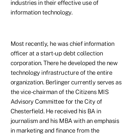
industries in their effective use of
information technology.
Most recently, he was chief information
officer at a start-up debt collection
corporation. There he developed the new
technology infrastructure of the entire
organization. Berlinger currently serves as
the vice-chairman of the Citizens MIS
Advisory Committee for the City of
Chesterfield. He received his BA in
journalism and his MBA with an emphasis
in marketing and finance from the