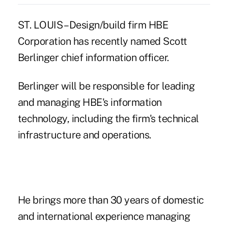
ST. LOUIS – Design/build firm HBE
Corporation has recently named Scott
Berlinger chief information officer.
Berlinger will be responsible for leading
and managing HBE's information
technology, including the firm's technical
infrastructure and operations.
He brings more than 30 years of domestic
and international experience managing