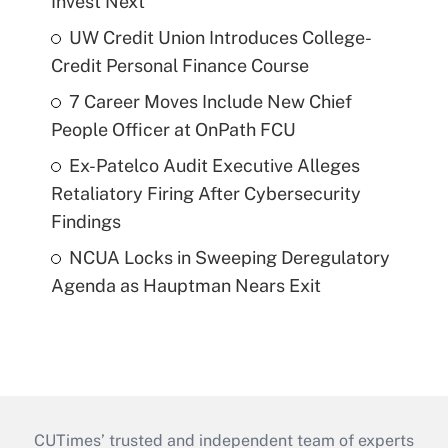
Invest Next
UW Credit Union Introduces College-
Credit Personal Finance Course
7 Career Moves Include New Chief
People Officer at OnPath FCU
Ex-Patelco Audit Executive Alleges
Retaliatory Firing After Cybersecurity
Findings
NCUA Locks in Sweeping Deregulatory
Agenda as Hauptman Nears Exit
CUTimes’ trusted and independent team of experts