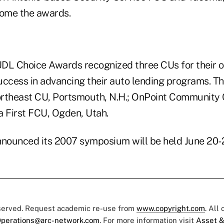
ome the awards.
DL Choice Awards recognized three CUs for their 
uccess in advancing their auto lending programs. T
rtheast CU, Portsmouth, N.H.; OnPoint Community 
a First FCU, Ogden, Utah.
nnounced its 2007 symposium will be held June 20-2
eserved. Request academic re-use from
www.copyright.com
. All
perations@arc-network.com
. For more information visit
Asset &