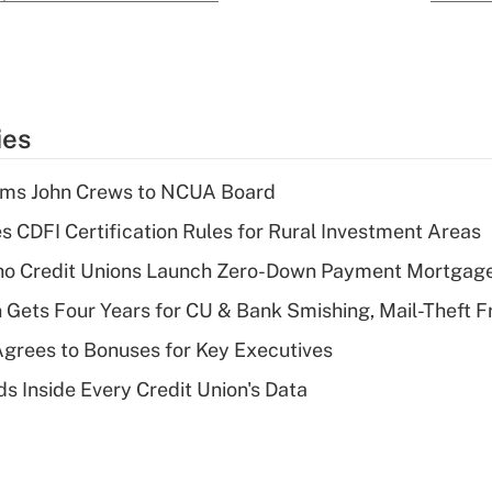
ies
rms John Crews to NCUA Board
s CDFI Certification Rules for Rural Investment Areas
aho Credit Unions Launch Zero-Down Payment Mortgag
 Gets Four Years for CU & Bank Smishing, Mail-Theft
grees to Bonuses for Key Executives
s Inside Every Credit Union's Data