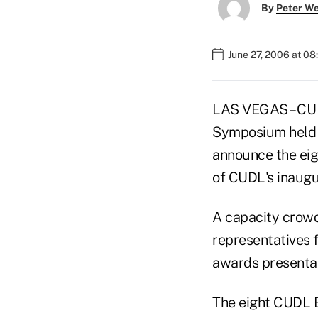
By
Peter W
June 27, 2006 at 0
LAS VEGAS – CU D
Symposium held J
announce the eig
of CUDL's inaug
A capacity crow
representatives
awards presentat
The eight CUDL B