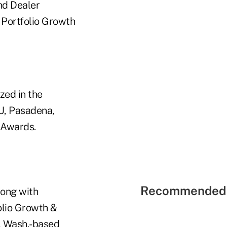
nd Dealer
 Portfolio Growth
zed in the
U, Pasadena,
 Awards.
Recommended 
long with
olio Growth &
, Wash.-based