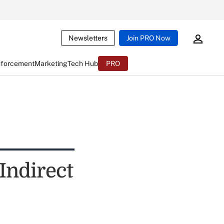
Newsletters
Join PRO Now
nforcement
Marketing
Tech Hub
PRO
Indirect