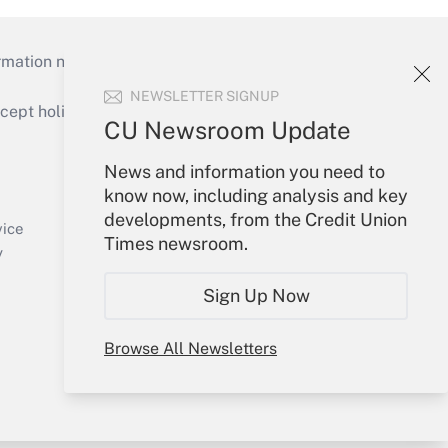
mation necessary to run their institutions and
NEWSLETTER SIGNUP
ept holidays), or send an email to
CU Newsroom Update
Your Account
News and information you need to
know now, including analysis and key
Sign In
developments, from the Credit Union
Create Account
vice
Times newsroom.
Forgot Password
y
My Newsletters
Sign Up Now
Browse All Newsletters