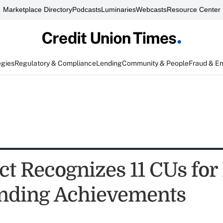
Marketplace Directory
Podcasts
Luminaries
Webcasts
Resource Center
egies
Regulatory & Compliance
Lending
Community & People
Fraud & E
t Recognizes 11 CUs for 
nding Achievements