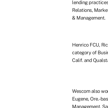
lending practice
Relations, Marke
& Management.
Henrico FCU, Ric
category of Bus
Calif. and Quals
Wescom also won 
Eugene, Ore.-bas
Management, San