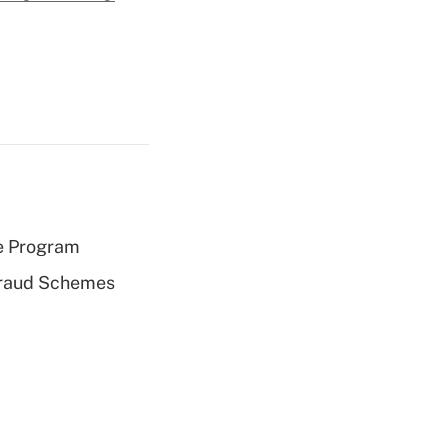
e Program
 Fraud Schemes