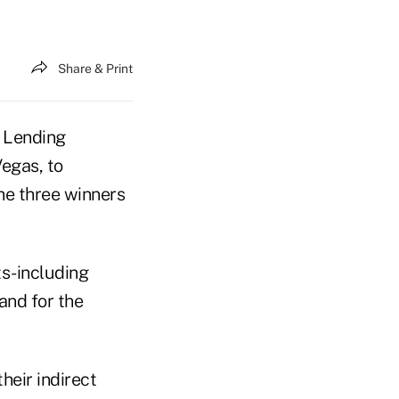
Share & Print
o Lending
egas, to
he three winners
s-including
nd for the
eir indirect