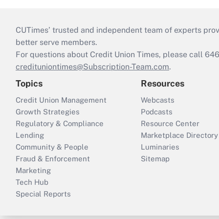
CUTimes’ trusted and independent team of experts provide
better serve members.
For questions about Credit Union Times, please call 6
credituniontimes@Subscription-Team.com
.
Topics
Resources
Credit Union Management
Webcasts
Growth Strategies
Podcasts
Regulatory & Compliance
Resource Center
Lending
Marketplace Directory
Community & People
Luminaries
Fraud & Enforcement
Sitemap
Marketing
Tech Hub
Special Reports