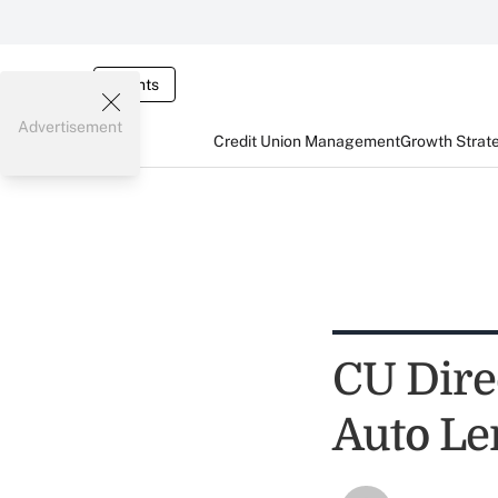
Events
Advertisement
Credit Union Management
Growth Strat
CU Direc
Auto Le