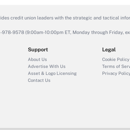
s credit union leaders with the strategic and tactical infor
46-978-9578 (9:00am-10:00pm ET, Monday through Friday, exc
Support
Legal
About Us
Cookie Policy
Advertise With Us
Terms of Ser
Asset & Logo Licensing
Privacy Polic
Contact Us