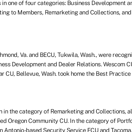
s in one of four categories: Business Development a
ting to Members, Remarketing and Collections, and
hmond, Va. and BECU, Tukwila, Wash., were recogni
iness Development and Dealer Relations. Wescom C
tar CU, Bellevue, Wash. took home the Best Practice
in the category of Remarketing and Collections, a
ed Oregon Community CU. In the category of Portf
 Antonio-based Security Service FCU and Tacoma