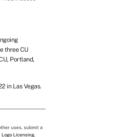
ongoing
he three CU
CU, Portland,
2 in Las Vegas.
 other uses, submit a
 Logo Licensing.