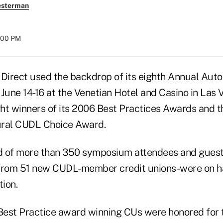
esterman
8:00 PM
irect used the backdrop of its eighth Annual Aut
une 14-16 at the Venetian Hotel and Casino in Las V
ht winners of its 2006 Best Practices Awards and t
ural CUDL Choice Award.
d of more than 350 symposium attendees and guest
 from 51 new CUDL-member credit unions-were on ha
ion.
est Practice award winning CUs were honored for th