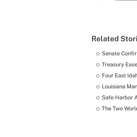
Related Stor
Senate Confi
Treasury Ease
Four East Id
Louisiana Man
Safe Harbor A
The Two World