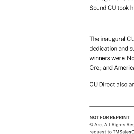
Sound CU took h
The inaugural CU
dedication and s
winners were: No
Ore.; and Americ
CU Direct also a
NOT FOR REPRINT
© Arc, All Rights R
request to
TMSalesO