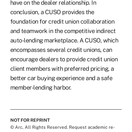
have on the dealer relationship. In
conclusion, a CUSO provides the
foundation for credit union collaboration
and teamwork in the competitive indirect
auto-lending marketplace. A CUSO, which
encompasses several credit unions, can
encourage dealers to provide credit union
client members with preferred pricing, a
better car buying experience and a safe
member-lending harbor.
NOT FOR REPRINT
© Arc, All Rights Reserved. Request academic re-