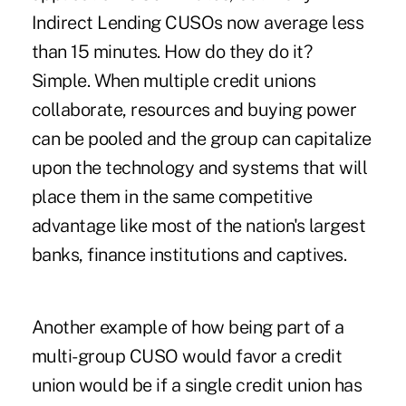
Indirect Lending CUSOs now average less
than 15 minutes. How do they do it?
Simple. When multiple credit unions
collaborate, resources and buying power
can be pooled and the group can capitalize
upon the technology and systems that will
place them in the same competitive
advantage like most of the nation's largest
banks, finance institutions and captives.
Another example of how being part of a
multi-group CUSO would favor a credit
union would be if a single credit union has