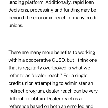
lending platform. Additionally, rapid loan
decisions, processing and funding may be
beyond the economic reach of many credit
unions.
There are many more benefits to working
within a cooperative CUSO, but I think one
that is regularly overlooked is what we
refer to as "dealer reach." For a single
credit union attempting to administer an
indirect program, dealer reach can be very
difficult to obtain. Dealer reach is a
reference based on both an enrolled and