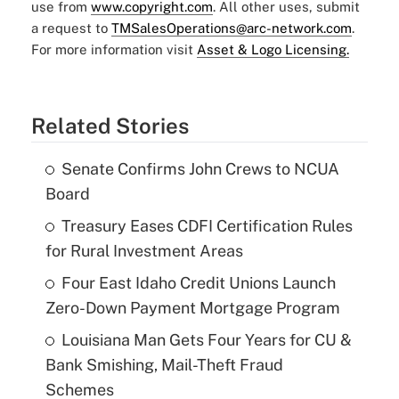
use from
www.copyright.com
. All other uses, submit
a request to
TMSalesOperations@arc-network.com
.
For more information visit
Asset & Logo Licensing.
Related Stories
Senate Confirms John Crews to NCUA
Board
Treasury Eases CDFI Certification Rules
for Rural Investment Areas
Four East Idaho Credit Unions Launch
Zero-Down Payment Mortgage Program
Louisiana Man Gets Four Years for CU &
Bank Smishing, Mail-Theft Fraud
Schemes