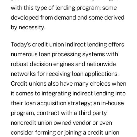
with this type of lending program; some
developed from demand and some derived
by necessity.
Today's credit union indirect lending offers
numerous loan processing systems with
robust decision engines and nationwide
networks for receiving loan applications.
Credit unions also have many choices when
it comes to integrating indirect lending into
their loan acquisition strategy; an in-house
program, contract with a third party
noncredit union owned vendor or even
consider forming or joining a credit union