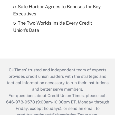
Safe Harbor Agrees to Bonuses for Key
Executives
The Two Worlds Inside Every Credit
Union's Data
CUTimes’ trusted and independent team of experts
provides credit union leaders with the strategic and
tactical information necessary to run their institutions
and better serve members.
For questions about Credit Union Times, please call
646-978-9578 (9:00am-10:00pm ET, Monday through
Friday, except holidays), or send an email to
credituniontimes@Subscription-Team.com
.