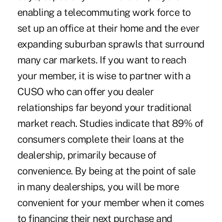
enabling a telecommuting work force to
set up an office at their home and the ever
expanding suburban sprawls that surround
many car markets. If you want to reach
your member, it is wise to partner with a
CUSO who can offer you dealer
relationships far beyond your traditional
market reach. Studies indicate that 89% of
consumers complete their loans at the
dealership, primarily because of
convenience. By being at the point of sale
in many dealerships, you will be more
convenient for your member when it comes
to financing their next purchase and