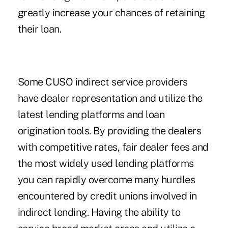
greatly increase your chances of retaining
their loan.
Some CUSO indirect service providers
have dealer representation and utilize the
latest lending platforms and loan
origination tools. By providing the dealers
with competitive rates, fair dealer fees and
the most widely used lending platforms
you can rapidly overcome many hurdles
encountered by credit unions involved in
indirect lending. Having the ability to