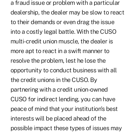
a fraud issue or problem with a particular
dealership, the dealer may be slow to react
to their demands or even drag the issue
into a costly legal battle. With the CUSO
multi-credit union muscle, the dealer is
more apt to react in a swift manner to
resolve the problem, lest he lose the
opportunity to conduct business with all
the credit unions in the CUSO. By
partnering with a credit union-owned
CUSO for indirect lending, you can have
peace of mind that your institution's best
interests will be placed ahead of the
possible impact these types of issues may