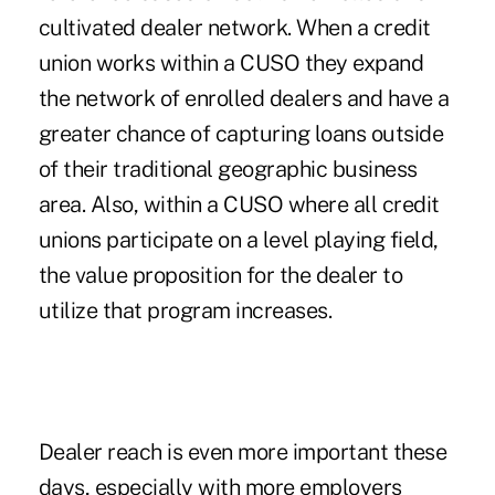
cultivated dealer network. When a credit
union works within a CUSO they expand
the network of enrolled dealers and have a
greater chance of capturing loans outside
of their traditional geographic business
area. Also, within a CUSO where all credit
unions participate on a level playing field,
the value proposition for the dealer to
utilize that program increases.
Dealer reach is even more important these
days, especially with more employers