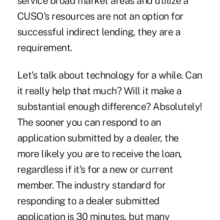
service broad market areas and utilize a
CUSO's resources are not an option for
successful indirect lending, they are a
requirement.
Let's talk about technology for a while. Can
it really help that much? Will it make a
substantial enough difference? Absolutely!
The sooner you can respond to an
application submitted by a dealer, the
more likely you are to receive the loan,
regardless if it's for a new or current
member. The industry standard for
responding to a dealer submitted
application is 30 minutes, but many