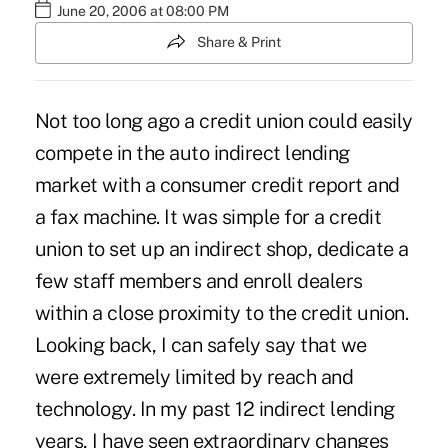
June 20, 2006 at 08:00 PM
Share & Print
Not too long ago a credit union could easily
compete in the auto indirect lending
market with a consumer credit report and
a fax machine. It was simple for a credit
union to set up an indirect shop, dedicate a
few staff members and enroll dealers
within a close proximity to the credit union.
Looking back, I can safely say that we
were extremely limited by reach and
technology. In my past 12 indirect lending
years, I have seen extraordinary changes