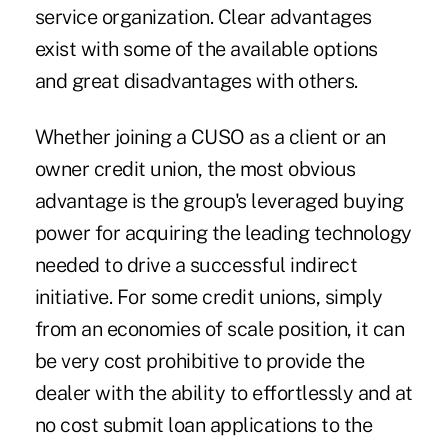
service organization. Clear advantages
exist with some of the available options
and great disadvantages with others.
Whether joining a CUSO as a client or an
owner credit union, the most obvious
advantage is the group's leveraged buying
power for acquiring the leading technology
needed to drive a successful indirect
initiative. For some credit unions, simply
from an economies of scale position, it can
be very cost prohibitive to provide the
dealer with the ability to effortlessly and at
no cost submit loan applications to the