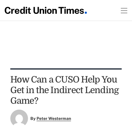
How Can a CUSO Help You
Get in the Indirect Lending
Game?
By
Peter Westerman