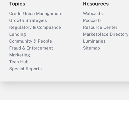
Topics
Resources
Credit Union Management
Webcasts
Growth Strategies
Podcasts
Regulatory & Compliance
Resource Center
Lending
Marketplace Directory
Community & People
Luminaries
Fraud & Enforcement
Sitemap
Marketing
Tech Hub
Special Reports
ThinkAdvisor
PropertyCasualty360
B
Copyright © 