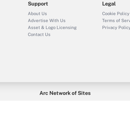
Support
Legal
About Us
Cookie Policy
Advertise With Us
Terms of Ser
Asset & Logo Licensing
Privacy Polic
Contact Us
Arc Network of Sites
enefitsPRO
Credit Union Times
GlobeSt
Trea
HR Executive
District Administration
University Business
2026
Arc.
All Rights Reserved.
/
Terms of Service
/
Privacy Policy
/
Cooki