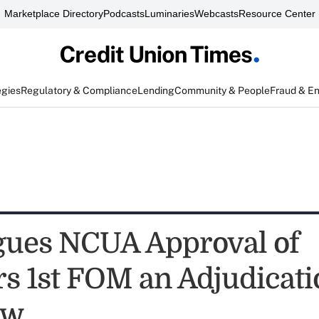
Marketplace Directory
Podcasts
Luminaries
Webcasts
Resource Center
egies
Regulatory & Compliance
Lending
Community & People
Fraud & E
ues NCUA Approval of
 1st FOM an Adjudicat
ew