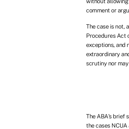
without allowing
comment or argu
The case is not,
Procedures Act c
exceptions, and n
extraordinary and
scrutiny nor may
The ABA's brief 
the cases NCUA a