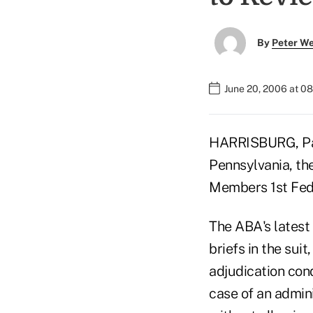
By
Peter W
June 20, 2006 at 0
HARRISBURG, Pa. 
Pennsylvania, th
Members 1st Fede
The ABA's latest
briefs in the suit
adjudication cond
case of an admin