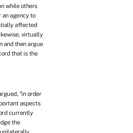
on while others
or an agency to
tially affected
ikewise, virtually
n and then argue
ord that is the
rgued, "in order
mportant aspects
ord currently
odge the
unilaterally