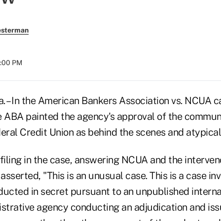
esterman
8:00 PM
– In the American Bankers Association vs. NCUA ca
e ABA painted the agency's approval of the communi
ral Credit Union as behind the scenes and atypical
 filing in the case, answering NCUA and the interven
, asserted, "This is an unusual case. This is a case in
ucted in secret pursuant to an unpublished internal p
istrative agency conducting an adjudication and iss