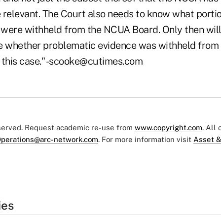
 relevant. The Court also needs to know what portio
were withheld from the NCUA Board. Only then will
e whether problematic evidence was withheld from
 this case." -scooke@cutimes.com
eserved. Request academic re-use from
www.copyright.com
. All
perations@arc-network.com
. For more information visit
Asset &
ies