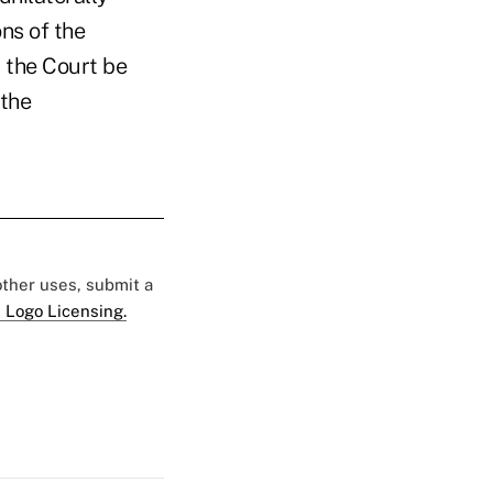
ns of the
 the Court be
 the
 other uses, submit a
 Logo Licensing.