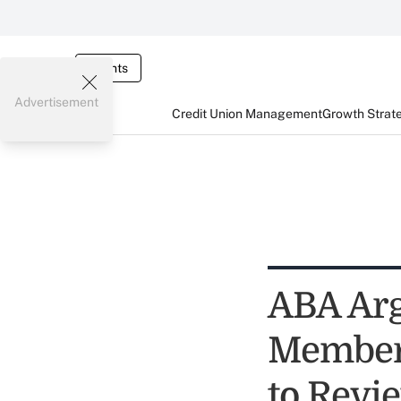
Events
Advertisement
Credit Union Management
Growth Strat
ABA Arg
Members
to Revi