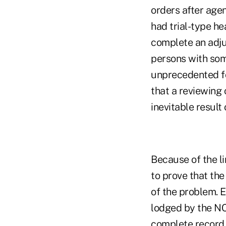
orders after age
had trial-type he
complete an adju
persons with some
unprecedented fo
that a reviewing 
inevitable result
Because of the li
to prove that the
of the problem. E
lodged by the NC
complete record,