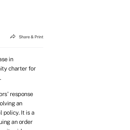
Share & Print
se in
ty charter for
.
ors' response
volving an
olicy. It is a
uing an order