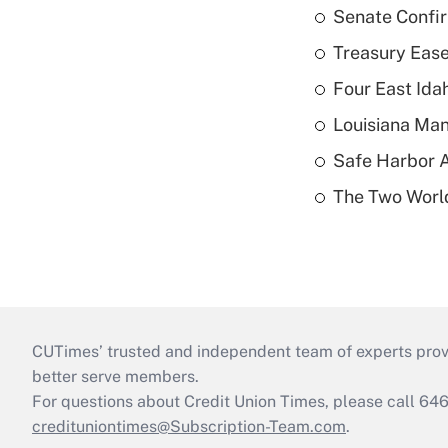
Senate Confi
Treasury Ease
Four East Id
Louisiana Man
Safe Harbor A
The Two World
CUTimes’ trusted and independent team of experts provide
better serve members.
For questions about Credit Union Times, please call 6
credituniontimes@Subscription-Team.com
.