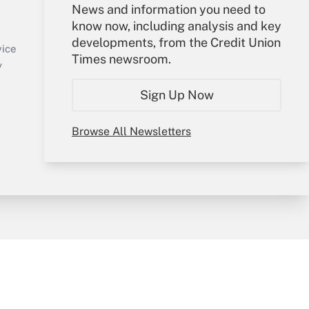
Your Account
News and information you need to
know now, including analysis and key
Sign In
developments, from the Credit Union
Create Account
vice
Times newsroom.
Forgot Password
y
My Newsletters
Sign Up Now
Browse All Newsletters
sury & Risk
Consulting Mag
Bookstore
e Preferences