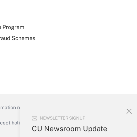
e Program
 Fraud Schemes
mation necessary to run their institutions and
NEWSLETTER SIGNUP
ept holidays), or send an email to
CU Newsroom Update