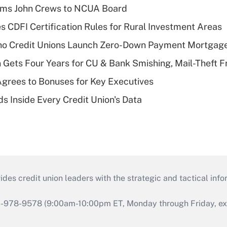
rms John Crews to NCUA Board
s CDFI Certification Rules for Rural Investment Areas
aho Credit Unions Launch Zero-Down Payment Mortgag
 Gets Four Years for CU & Bank Smishing, Mail-Theft
grees to Bonuses for Key Executives
s Inside Every Credit Union's Data
s credit union leaders with the strategic and tactical infor
46-978-9578 (9:00am-10:00pm ET, Monday through Friday, exc