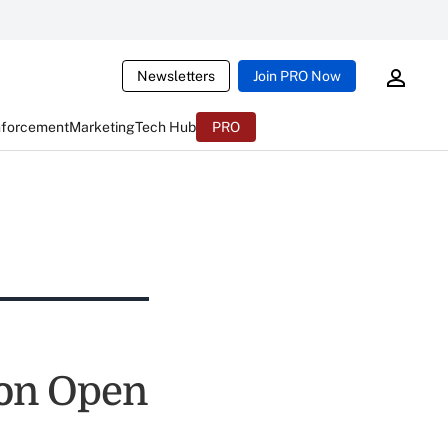
Newsletters
Join PRO Now
nforcement
Marketing
Tech Hub
PRO
ion Open