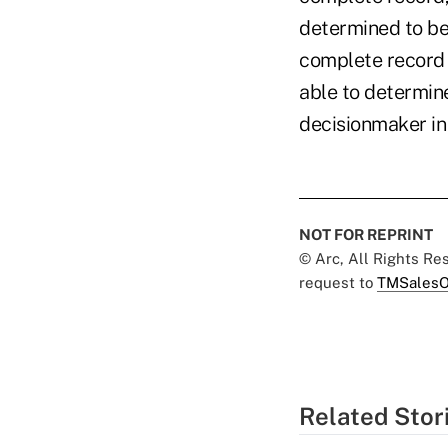
determined to be
complete record 
able to determin
decisionmaker in
NOT FOR REPRINT
© Arc, All Rights R
request to
TMSalesO
Related Stor