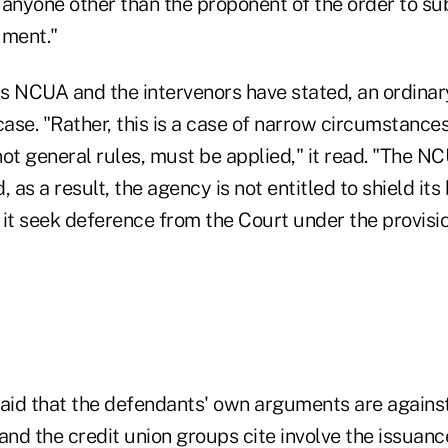
 anyone other than the proponent of the order to su
ment."
 as NCUA and the intervenors have stated, an ordinar
ase. "Rather, this is a case of narrow circumstance
ot general rules, must be applied," it read. "The N
, as a result, the agency is not entitled to shield it
 it seek deference from the Court under the provisio
said that the defendants' own arguments are again
nd the credit union groups cite involve the issuanc