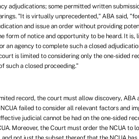
ncy adjudications; some permitted written submissi
arings. "It is virtually unprecedented," ABA said, "f
dication and issue an order without providing poten
 form of notice and opportunity to be heard. It is, l
r an agency to complete such a closed adjudicatio
court is limited to considering only the one-sided rec
 of such a closed proceeding."
mited record, the court must allow discovery, ABA a
 NCUA failed to consider all relevant factors and i
ffective judicial cannot be had on the one-sided rec
UA. Moreover, the Court must order the NCUA to l
 and not just the subset thereof that the NCUA has 