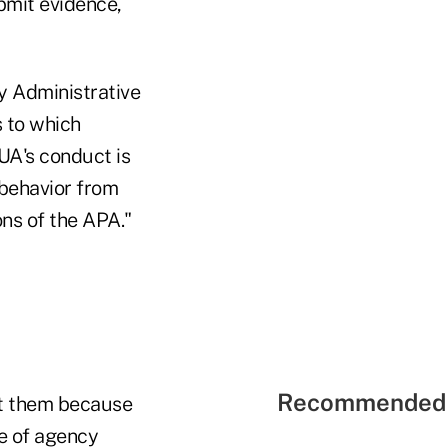
bmit evidence,
y Administrative
s to which
CUA's conduct is
s behavior from
ns of the APA."
Recommended 
st them because
e of agency