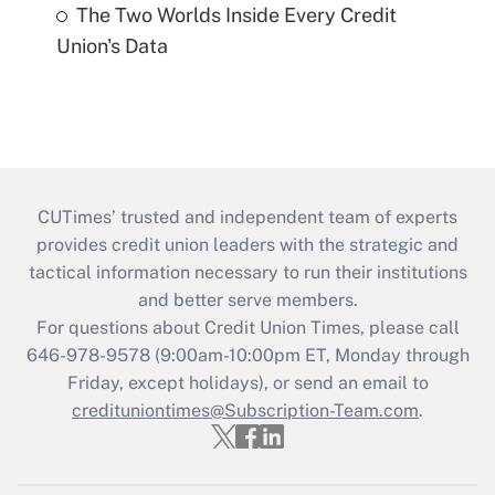
The Two Worlds Inside Every Credit
Union's Data
CUTimes’ trusted and independent team of experts
provides credit union leaders with the strategic and
tactical information necessary to run their institutions
and better serve members.
For questions about Credit Union Times, please call
646-978-9578 (9:00am-10:00pm ET, Monday through
Friday, except holidays), or send an email to
credituniontimes@Subscription-Team.com
.