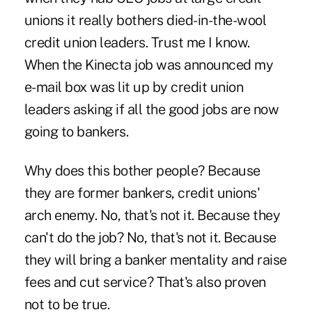
unions it really bothers died-in-the-wool
credit union leaders. Trust me I know.
When the Kinecta job was announced my
e-mail box was lit up by credit union
leaders asking if all the good jobs are now
going to bankers.
Why does this bother people? Because
they are former bankers, credit unions'
arch enemy. No, that's not it. Because they
can't do the job? No, that's not it. Because
they will bring a banker mentality and raise
fees and cut service? That's also proven
not to be true.