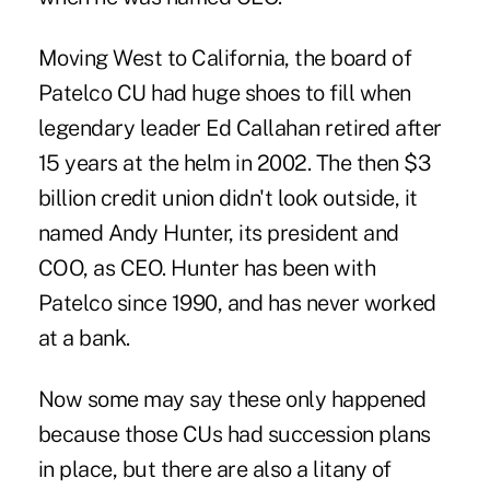
Moving West to California, the board of
Patelco CU had huge shoes to fill when
legendary leader Ed Callahan retired after
15 years at the helm in 2002. The then $3
billion credit union didn't look outside, it
named Andy Hunter, its president and
COO, as CEO. Hunter has been with
Patelco since 1990, and has never worked
at a bank.
Now some may say these only happened
because those CUs had succession plans
in place, but there are also a litany of