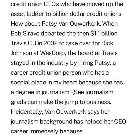
credit union CEOs who have moved up the
asset ladder to billion dollar credit unions.
How about Patsy Van Ouwerkerk. When
Bob Siravo departed the then $1.1 billion
Travis CU in 2002 to take over for Dick
Johnson at WesCorp, the board at Travis
stayed in the industry by hiring Patsy, a
career credit union person who has a
special place in my heart because she has
a degree in journalism! (See journalism
grads can make the jump to business.
Incidentally, Van Ouwerkerk says her
journalism background has helped her CEO
career immensely because