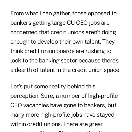
From what I can gather, those opposed to
bankers getting large CU CEO jobs are
concerned that credit unions aren't doing
enough to develop their own talent. They
think credit union boards are rushing to
look to the banking sector because there's
a dearth of talent in the credit union space.
Let's put some reality behind this
perception. Sure, a number of high-profile
CEO vacancies have gone to bankers, but
many more high-profile jobs have stayed
within credit unions. There are great