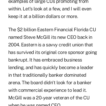
examples of large CUs promoting from
within. Let's look at a few, and I will even
keep it at a billion dollars or more.
The $2 billion Eastern Financial Florida CU
named Steve McGill its new CEO back in
2004. Eastern is a savvy credit union that
has survived its original core sponsor going
bankrupt. It has embraced business
lending, and has quickly become a leader
in that traditionally banker dominated
arena. The board didn't look for a banker
with commercial experience to lead it.
McGill was a 20-year veteran of the CU
when he was named CEO.