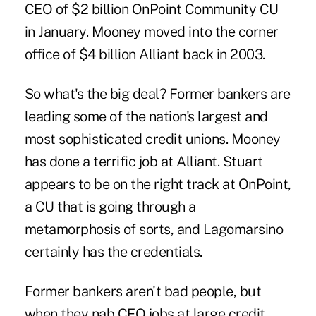
CEO of $2 billion OnPoint Community CU
in January. Mooney moved into the corner
office of $4 billion Alliant back in 2003.
So what's the big deal? Former bankers are
leading some of the nation's largest and
most sophisticated credit unions. Mooney
has done a terrific job at Alliant. Stuart
appears to be on the right track at OnPoint,
a CU that is going through a
metamorphosis of sorts, and Lagomarsino
certainly has the credentials.
Former bankers aren't bad people, but
when they nab CEO jobs at large credit