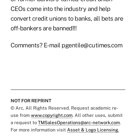
CEOs come into the industry and help
convert credit unions to banks, all bets are
off-bankers are banned!!!
Comments? E-mail pgentile@cutimes.com
NOT FOR REPRINT
© Arc, All Rights Reserved. Request academic re-
use from
www.copyright.com
. All other uses, submit
a request to
TMSalesOperations@arc-network.com
.
For more information visit
Asset & Logo Licensing.