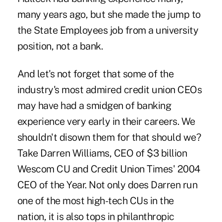
many years ago, but she made the jump to
the State Employees job from a university
position, not a bank.
And let's not forget that some of the
industry's most admired credit union CEOs
may have had a smidgen of banking
experience very early in their careers. We
shouldn't disown them for that should we?
Take Darren Williams, CEO of $3 billion
Wescom CU and Credit Union Times' 2004
CEO of the Year. Not only does Darren run
one of the most high-tech CUs in the
nation, it is also tops in philanthropic