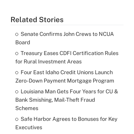
Related Stories
Senate Confirms John Crews to NCUA
Board
Treasury Eases CDFI Certification Rules
for Rural Investment Areas
Four East Idaho Credit Unions Launch
Zero-Down Payment Mortgage Program
Louisiana Man Gets Four Years for CU &
Bank Smishing, Mail-Theft Fraud
Schemes
Safe Harbor Agrees to Bonuses for Key
Executives