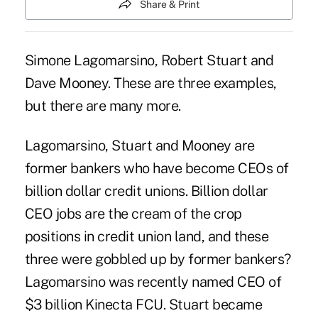
Share & Print
Simone Lagomarsino, Robert Stuart and
Dave Mooney. These are three examples,
but there are many more.
Lagomarsino, Stuart and Mooney are
former bankers who have become CEOs of
billion dollar credit unions. Billion dollar
CEO jobs are the cream of the crop
positions in credit union land, and these
three were gobbled up by former bankers?
Lagomarsino was recently named CEO of
$3 billion Kinecta FCU. Stuart became