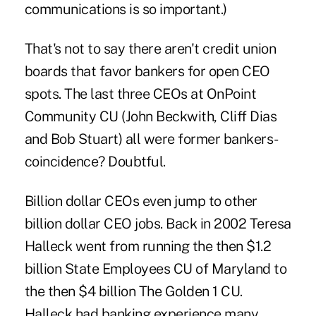
communications is so important.)
That's not to say there aren't credit union
boards that favor bankers for open CEO
spots. The last three CEOs at OnPoint
Community CU (John Beckwith, Cliff Dias
and Bob Stuart) all were former bankers-
coincidence? Doubtful.
Billion dollar CEOs even jump to other
billion dollar CEO jobs. Back in 2002 Teresa
Halleck went from running the then $1.2
billion State Employees CU of Maryland to
the then $4 billion The Golden 1 CU.
Halleck had banking experience many,