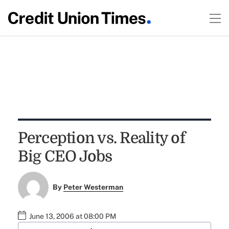
Perception vs. Reality of
Big CEO Jobs
By
Peter Westerman
June 13, 2006 at 08:00 PM