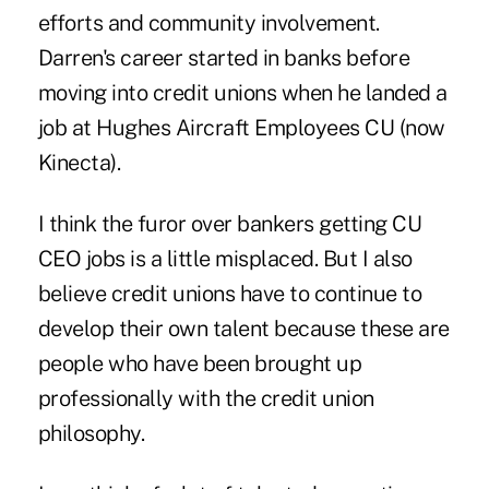
efforts and community involvement.
Darren's career started in banks before
moving into credit unions when he landed a
job at Hughes Aircraft Employees CU (now
Kinecta).
I think the furor over bankers getting CU
CEO jobs is a little misplaced. But I also
believe credit unions have to continue to
develop their own talent because these are
people who have been brought up
professionally with the credit union
philosophy.