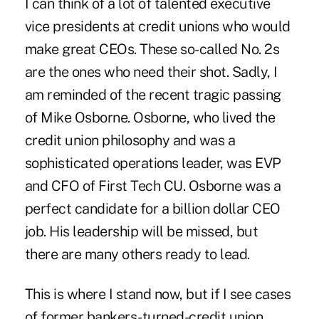
I can think of a lot of talented executive
vice presidents at credit unions who would
make great CEOs. These so-called No. 2s
are the ones who need their shot. Sadly, I
am reminded of the recent tragic passing
of Mike Osborne. Osborne, who lived the
credit union philosophy and was a
sophisticated operations leader, was EVP
and CFO of First Tech CU. Osborne was a
perfect candidate for a billion dollar CEO
job. His leadership will be missed, but
there are many others ready to lead.
This is where I stand now, but if I see cases
of former bankers-turned-credit union