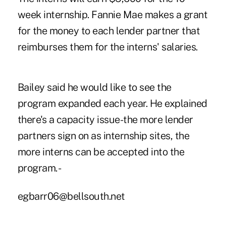
week internship. Fannie Mae makes a grant
for the money to each lender partner that
reimburses them for the interns' salaries.
Bailey said he would like to see the
program expanded each year. He explained
there's a capacity issue-the more lender
partners sign on as internship sites, the
more interns can be accepted into the
program. -
egbarr06@bellsouth.net