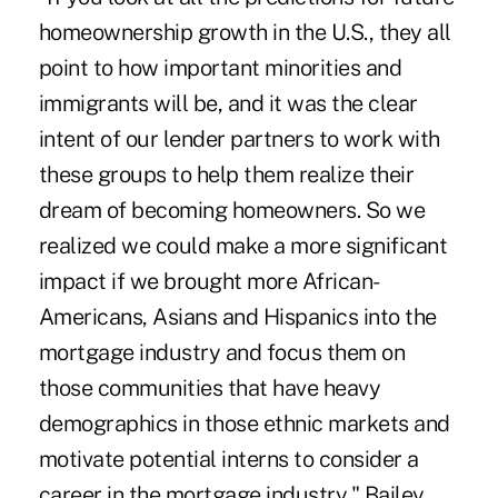
homeownership growth in the U.S., they all
point to how important minorities and
immigrants will be, and it was the clear
intent of our lender partners to work with
these groups to help them realize their
dream of becoming homeowners. So we
realized we could make a more significant
impact if we brought more African-
Americans, Asians and Hispanics into the
mortgage industry and focus them on
those communities that have heavy
demographics in those ethnic markets and
motivate potential interns to consider a
career in the mortgage industry," Bailey