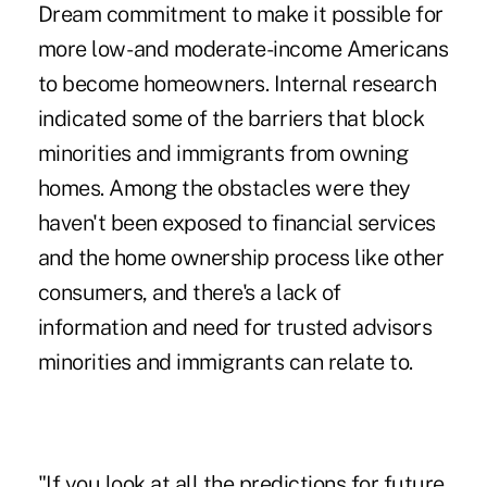
Dream commitment to make it possible for
more low- and moderate-income Americans
to become homeowners. Internal research
indicated some of the barriers that block
minorities and immigrants from owning
homes. Among the obstacles were they
haven't been exposed to financial services
and the home ownership process like other
consumers, and there's a lack of
information and need for trusted advisors
minorities and immigrants can relate to.
"If you look at all the predictions for future