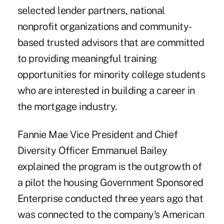
selected lender partners, national
nonprofit organizations and community-
based trusted advisors that are committed
to providing meaningful training
opportunities for minority college students
who are interested in building a career in
the mortgage industry.
Fannie Mae Vice President and Chief
Diversity Officer Emmanuel Bailey
explained the program is the outgrowth of
a pilot the housing Government Sponsored
Enterprise conducted three years ago that
was connected to the company's American