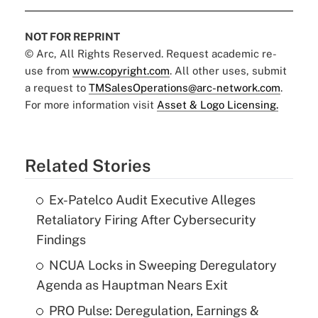
NOT FOR REPRINT
© Arc, All Rights Reserved. Request academic re-
use from
www.copyright.com
. All other uses, submit
a request to
TMSalesOperations@arc-network.com
.
For more information visit
Asset & Logo Licensing.
Related Stories
Ex-Patelco Audit Executive Alleges
Retaliatory Firing After Cybersecurity
Findings
NCUA Locks in Sweeping Deregulatory
Agenda as Hauptman Nears Exit
PRO Pulse: Deregulation, Earnings &