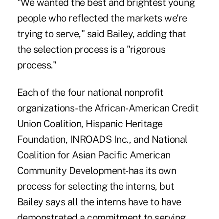
"We wanted the best and brightest young
people who reflected the markets we're
trying to serve," said Bailey, adding that
the selection process is a "rigorous
process."
Each of the four national nonprofit
organizations-the African-American Credit
Union Coalition, Hispanic Heritage
Foundation, INROADS Inc., and National
Coalition for Asian Pacific American
Community Development-has its own
process for selecting the interns, but
Bailey says all the interns have to have
demonstrated a commitment to serving