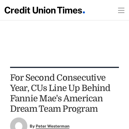
For Second Consecutive
Year, CUs Line Up Behind
Fannie Mae's American
Dream Team Program
By
Peter Westerman