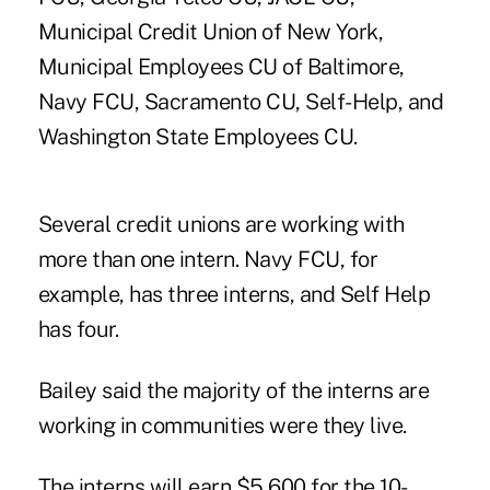
Municipal Credit Union of New York,
Municipal Employees CU of Baltimore,
Navy FCU, Sacramento CU, Self-Help, and
Washington State Employees CU.
Several credit unions are working with
more than one intern. Navy FCU, for
example, has three interns, and Self Help
has four.
Bailey said the majority of the interns are
working in communities were they live.
The interns will earn $5,600 for the 10-