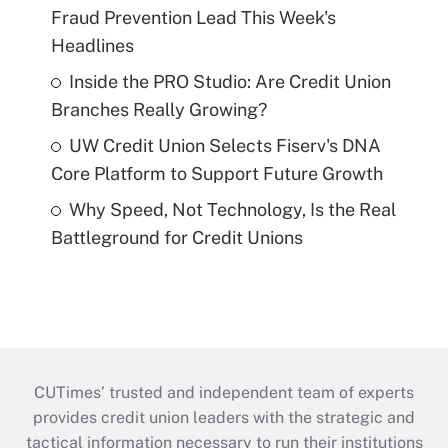
Fraud Prevention Lead This Week's
Headlines
Inside the PRO Studio: Are Credit Union
Branches Really Growing?
UW Credit Union Selects Fiserv's DNA
Core Platform to Support Future Growth
Why Speed, Not Technology, Is the Real
Battleground for Credit Unions
CUTimes’ trusted and independent team of experts
provides credit union leaders with the strategic and
tactical information necessary to run their institutions