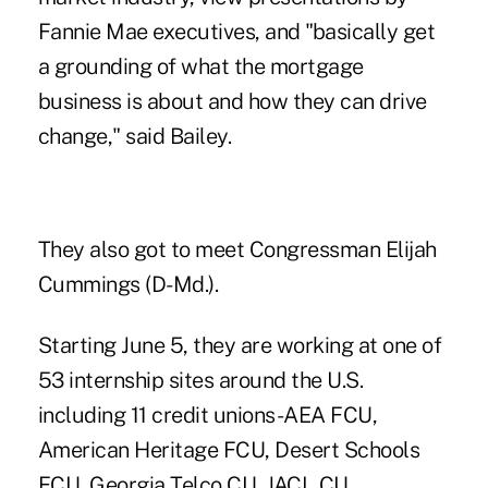
Fannie Mae executives, and "basically get
a grounding of what the mortgage
business is about and how they can drive
change," said Bailey.
They also got to meet Congressman Elijah
Cummings (D-Md.).
Starting June 5, they are working at one of
53 internship sites around the U.S.
including 11 credit unions-AEA FCU,
American Heritage FCU, Desert Schools
FCU, Georgia Telco CU, JACL CU,