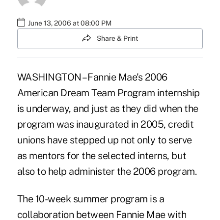
June 13, 2006 at 08:00 PM
Share & Print
WASHINGTON – Fannie Mae's 2006
American Dream Team Program internship
is underway, and just as they did when the
program was inaugurated in 2005, credit
unions have stepped up not only to serve
as mentors for the selected interns, but
also to help administer the 2006 program.
The 10-week summer program is a
collaboration between Fannie Mae with