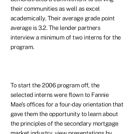
their communities as well as excel
academically. Their average grade point
average is 3.2. The lender partners
interview a minimum of two interns for the
program.
To start the 2006 program off, the
selected interns were flown to Fannie
Mae's offices for a four-day orientation that
gave them the opportunity to learn about
the principles of the secondary mortgage
market industry, view presentations by