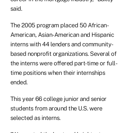
said.
The 2005 program placed 50 African-
American, Asian-American and Hispanic
interns with 44 lenders and community-
based nonprofit organizations. Several of
the interns were offered part-time or full-
time positions when their internships
ended.
This year 66 college junior and senior
students from around the U.S. were
selected as interns.