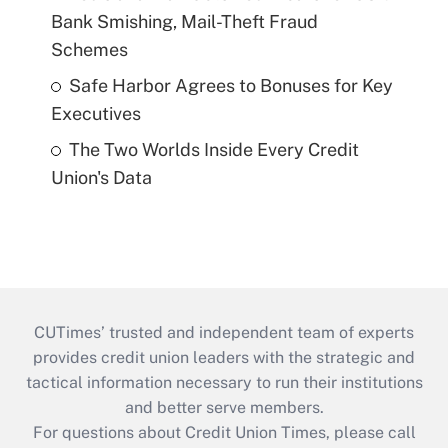
Bank Smishing, Mail-Theft Fraud
Schemes
Safe Harbor Agrees to Bonuses for Key
Executives
The Two Worlds Inside Every Credit
Union's Data
CUTimes’ trusted and independent team of experts
provides credit union leaders with the strategic and
tactical information necessary to run their institutions
and better serve members.
For questions about Credit Union Times, please call