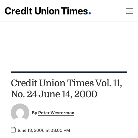
Credit Union Times Vol. 11,
No. 24 June 14, 2000
By
Peter Westerman
June 13, 2006 at 08:00 PM