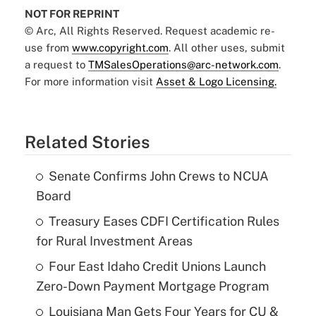
NOT FOR REPRINT
© Arc, All Rights Reserved. Request academic re-
use from
www.copyright.com
. All other uses, submit
a request to
TMSalesOperations@arc-network.com
.
For more information visit
Asset & Logo Licensing.
Related Stories
Senate Confirms John Crews to NCUA
Board
Treasury Eases CDFI Certification Rules
for Rural Investment Areas
Four East Idaho Credit Unions Launch
Zero-Down Payment Mortgage Program
Louisiana Man Gets Four Years for CU &