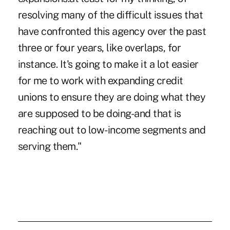
resolving many of the difficult issues that
have confronted this agency over the past
three or four years, like overlaps, for
instance. It's going to make it a lot easier
for me to work with expanding credit
unions to ensure they are doing what they
are supposed to be doing-and that is
reaching out to low-income segments and
serving them."