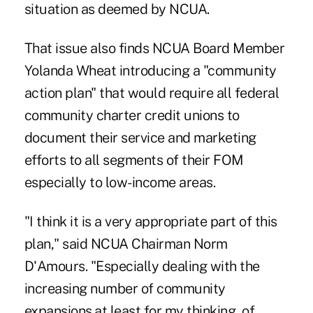
situation as deemed by NCUA.
That issue also finds NCUA Board Member
Yolanda Wheat introducing a "community
action plan" that would require all federal
community charter credit unions to
document their service and marketing
efforts to all segments of their FOM
especially to low-income areas.
"I think it is a very appropriate part of this
plan," said NCUA Chairman Norm
D'Amours. "Especially dealing with the
increasing number of community
expansions.at least for my thinking, of