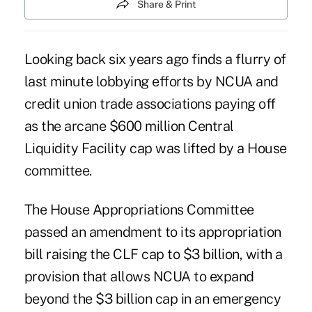
Share & Print
Looking back six years ago finds a flurry of
last minute lobbying efforts by NCUA and
credit union trade associations paying off
as the arcane $600 million Central
Liquidity Facility cap was lifted by a House
committee.
The House Appropriations Committee
passed an amendment to its appropriation
bill raising the CLF cap to $3 billion, with a
provision that allows NCUA to expand
beyond the $3 billion cap in an emergency