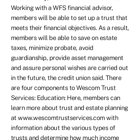
Working with a WFS financial advisor,
members will be able to set up a trust that
meets their financial objectives. As a result,
members will be able to save on estate
taxes, minimize probate, avoid
guardianship, provide asset management
and assure personal wishes are carried out
in the future, the credit union said. There
are four components to Wescom Trust
Services: Education: Here, members can
learn more about trust and estate planning
at www.wescomtrustservices.com with
information about the various types of
trusts and determine how much income