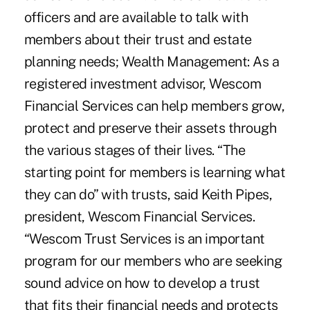
officers and are available to talk with
members about their trust and estate
planning needs; Wealth Management: As a
registered investment advisor, Wescom
Financial Services can help members grow,
protect and preserve their assets through
the various stages of their lives. “The
starting point for members is learning what
they can do” with trusts, said Keith Pipes,
president, Wescom Financial Services.
“Wescom Trust Services is an important
program for our members who are seeking
sound advice on how to develop a trust
that fits their financial needs and protects