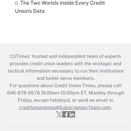
The Two Worlds Inside Every Credit
Union's Data
CUTimes’ trusted and independent team of experts
provides credit union leaders with the strategic and
tactical information necessary to run their institutions
and better serve members.
For questions about Credit Union Times, please call
646-978-9578 (9:00am-10:00pm ET, Monday through
Friday, except holidays), or send an email to
credituniontimes@Subscription-Team.com
.