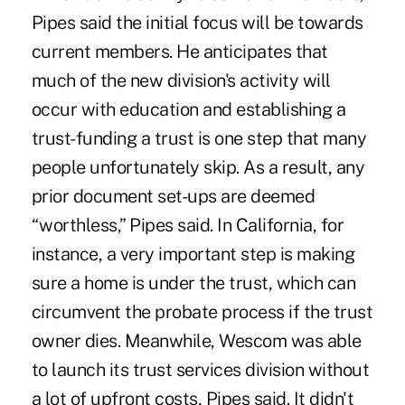
Pipes said the initial focus will be towards
current members. He anticipates that
much of the new division's activity will
occur with education and establishing a
trust-funding a trust is one step that many
people unfortunately skip. As a result, any
prior document set-ups are deemed
“worthless,” Pipes said. In California, for
instance, a very important step is making
sure a home is under the trust, which can
circumvent the probate process if the trust
owner dies. Meanwhile, Wescom was able
to launch its trust services division without
a lot of upfront costs, Pipes said. It didn't