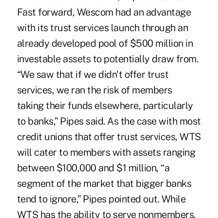
Fast forward, Wescom had an advantage
with its trust services launch through an
already developed pool of $500 million in
investable assets to potentially draw from.
“We saw that if we didn't offer trust
services, we ran the risk of members
taking their funds elsewhere, particularly
to banks,” Pipes said. As the case with most
credit unions that offer trust services, WTS
will cater to members with assets ranging
between $100,000 and $1 million, “a
segment of the market that bigger banks
tend to ignore,” Pipes pointed out. While
WTS has the ability to serve nonmembers,