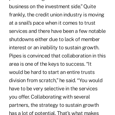
business on the investment side.” Quite
frankly, the credit union industry is moving
at a snail's pace when it comes to trust
services and there have been a few notable
shutdowns either due to lack of member
interest or an inability to sustain growth.
Pipes is convinced that collaboration in this
area is one of the keys to success. “It
would be hard to start an entire trusts
division from scratch,” he said. “You would
have to be very selective in the services
you offer. Collaborating with several
partners, the strategy to sustain growth
has a lot of potential. That's what makes