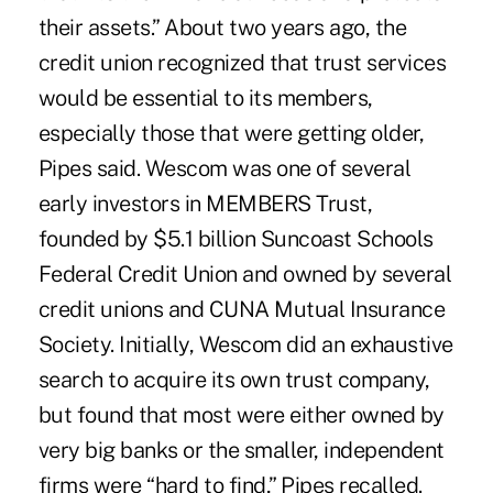
their assets.” About two years ago, the
credit union recognized that trust services
would be essential to its members,
especially those that were getting older,
Pipes said. Wescom was one of several
early investors in MEMBERS Trust,
founded by $5.1 billion Suncoast Schools
Federal Credit Union and owned by several
credit unions and CUNA Mutual Insurance
Society. Initially, Wescom did an exhaustive
search to acquire its own trust company,
but found that most were either owned by
very big banks or the smaller, independent
firms were “hard to find,” Pipes recalled.