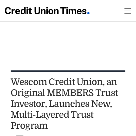
Wescom Credit Union, an
Original MEMBERS Trust
Investor, Launches New,
Multi-Layered Trust
Program