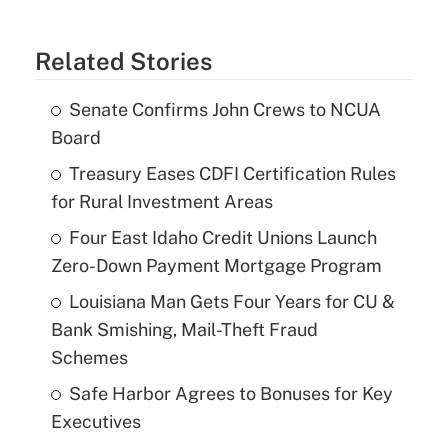
Related Stories
Senate Confirms John Crews to NCUA
Board
Treasury Eases CDFI Certification Rules
for Rural Investment Areas
Four East Idaho Credit Unions Launch
Zero-Down Payment Mortgage Program
Louisiana Man Gets Four Years for CU &
Bank Smishing, Mail-Theft Fraud
Schemes
Safe Harbor Agrees to Bonuses for Key
Executives