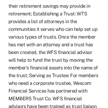
their retirement savings may provide in
retirement; Establishing a Trust: WTS
provides a list of attorneys in the
communities it serves who can help set up
various types of trusts. Once the member
has met with an attorney and a trust has
been created, the WFS financial advisor
will help to fund the trust by moving the
member's financial assets into the name of
the trust; Serving as Trustee: For members
who need a corporate trustee, Wescom
Financial Services has partnered with
MEMBERS Trust Co. WFS financial
advisors have been trained as trust liaison