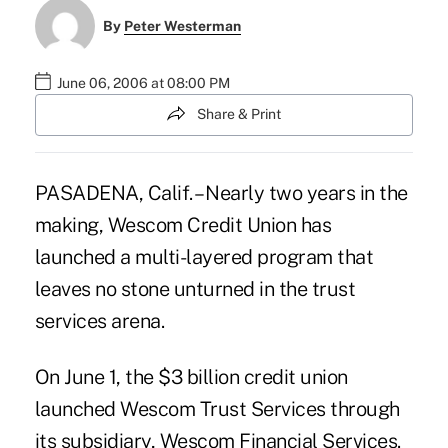
By
Peter Westerman
June 06, 2006 at 08:00 PM
Share & Print
PASADENA, Calif. – Nearly two years in the
making, Wescom Credit Union has
launched a multi-layered program that
leaves no stone unturned in the trust
services arena.
On June 1, the $3 billion credit union
launched Wescom Trust Services through
its subsidiary, Wescom Financial Services.