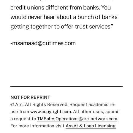
credit unions different from banks. You
would never hear about a bunch of banks
getting together to offer trust services.”
-msamaad@cutimes.com
NOT FOR REPRINT
© Arc, All Rights Reserved. Request academic re-
use from
www.copyright.com
. All other uses, submit
a request to
TMSalesOperations@arc-network.com
.
For more information visit
Asset & Logo Licensing.