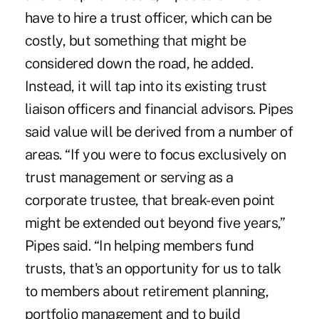
have to hire a trust officer, which can be
costly, but something that might be
considered down the road, he added.
Instead, it will tap into its existing trust
liaison officers and financial advisors. Pipes
said value will be derived from a number of
areas. “If you were to focus exclusively on
trust management or serving as a
corporate trustee, that break-even point
might be extended out beyond five years,”
Pipes said. “In helping members fund
trusts, that's an opportunity for us to talk
to members about retirement planning,
portfolio management and to build