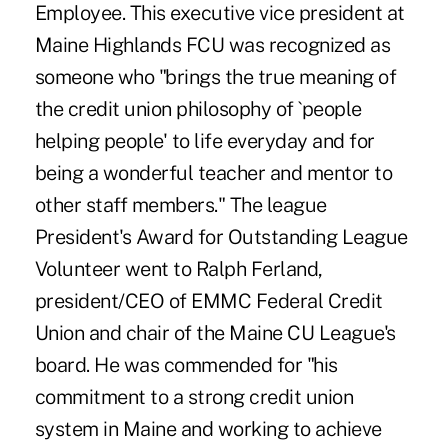
Employee. This executive vice president at
Maine Highlands FCU was recognized as
someone who "brings the true meaning of
the credit union philosophy of `people
helping people' to life everyday and for
being a wonderful teacher and mentor to
other staff members." The league
President's Award for Outstanding League
Volunteer went to Ralph Ferland,
president/CEO of EMMC Federal Credit
Union and chair of the Maine CU League's
board. He was commended for "his
commitment to a strong credit union
system in Maine and working to achieve