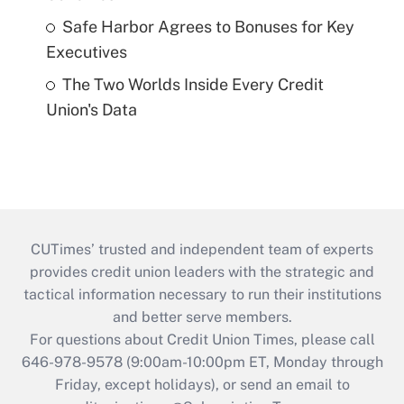
Safe Harbor Agrees to Bonuses for Key
Executives
The Two Worlds Inside Every Credit
Union's Data
CUTimes’ trusted and independent team of experts
provides credit union leaders with the strategic and
tactical information necessary to run their institutions
and better serve members.
For questions about Credit Union Times, please call
646-978-9578 (9:00am-10:00pm ET, Monday through
Friday, except holidays), or send an email to