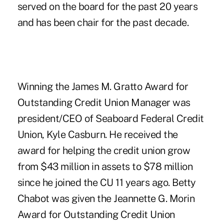
served on the board for the past 20 years
and has been chair for the past decade.
Winning the James M. Gratto Award for
Outstanding Credit Union Manager was
president/CEO of Seaboard Federal Credit
Union, Kyle Casburn. He received the
award for helping the credit union grow
from $43 million in assets to $78 million
since he joined the CU 11 years ago. Betty
Chabot was given the Jeannette G. Morin
Award for Outstanding Credit Union