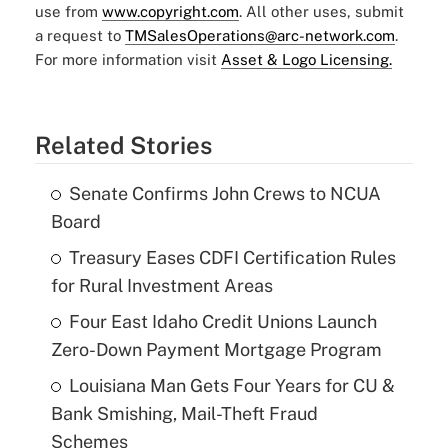
use from
www.copyright.com
. All other uses, submit
a request to
TMSalesOperations@arc-network.com
.
For more information visit
Asset & Logo Licensing.
Related Stories
Senate Confirms John Crews to NCUA
Board
Treasury Eases CDFI Certification Rules
for Rural Investment Areas
Four East Idaho Credit Unions Launch
Zero-Down Payment Mortgage Program
Louisiana Man Gets Four Years for CU &
Bank Smishing, Mail-Theft Fraud
Schemes