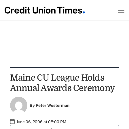
Maine CU League Holds
Annual Awards Ceremony
By
Peter Westerman
June 06, 2006 at 08:00 PM