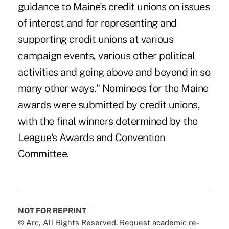
guidance to Maine's credit unions on issues
of interest and for representing and
supporting credit unions at various
campaign events, various other political
activities and going above and beyond in so
many other ways." Nominees for the Maine
awards were submitted by credit unions,
with the final winners determined by the
League's Awards and Convention
Committee.
NOT FOR REPRINT
© Arc, All Rights Reserved. Request academic re-