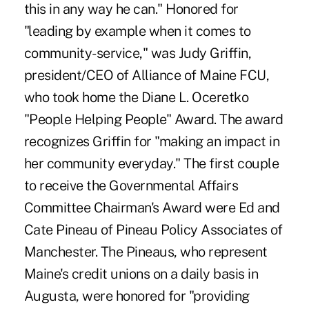
this in any way he can." Honored for
"leading by example when it comes to
community-service," was Judy Griffin,
president/CEO of Alliance of Maine FCU,
who took home the Diane L. Oceretko
"People Helping People" Award. The award
recognizes Griffin for "making an impact in
her community everyday." The first couple
to receive the Governmental Affairs
Committee Chairman's Award were Ed and
Cate Pineau of Pineau Policy Associates of
Manchester. The Pineaus, who represent
Maine's credit unions on a daily basis in
Augusta, were honored for "providing