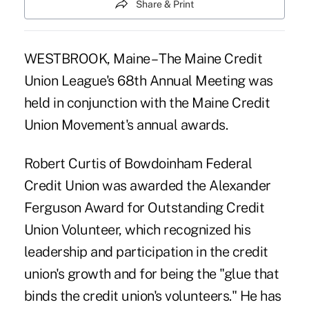
Share & Print
WESTBROOK, Maine – The Maine Credit
Union League's 68th Annual Meeting was
held in conjunction with the Maine Credit
Union Movement's annual awards.
Robert Curtis of Bowdoinham Federal
Credit Union was awarded the Alexander
Ferguson Award for Outstanding Credit
Union Volunteer, which recognized his
leadership and participation in the credit
union's growth and for being the "glue that
binds the credit union's volunteers." He has