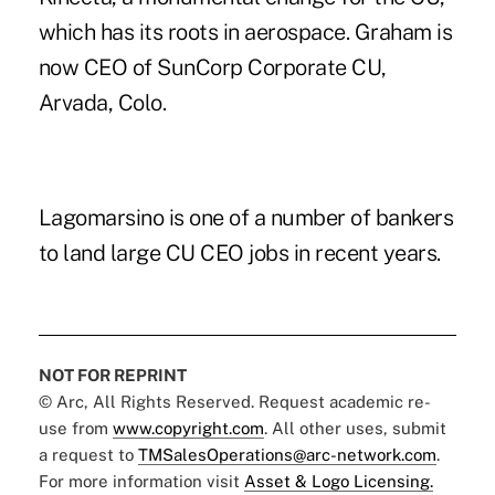
which has its roots in aerospace. Graham is
now CEO of SunCorp Corporate CU,
Arvada, Colo.
Lagomarsino is one of a number of bankers
to land large CU CEO jobs in recent years.
NOT FOR REPRINT
© Arc, All Rights Reserved. Request academic re-
use from
www.copyright.com
. All other uses, submit
a request to
TMSalesOperations@arc-network.com
.
For more information visit
Asset & Logo Licensing.