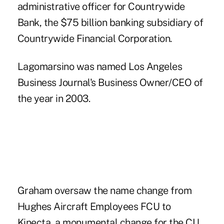
administrative officer for Countrywide
Bank, the $75 billion banking subsidiary of
Countrywide Financial Corporation.
Lagomarsino was named Los Angeles
Business Journal's Business Owner/CEO of
the year in 2003.
Graham oversaw the name change from
Hughes Aircraft Employees FCU to
Kinecta, a monumental change for the CU,