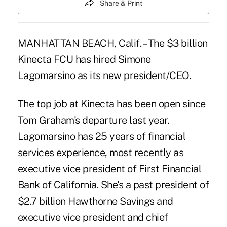
Share & Print
MANHATTAN BEACH, Calif. – The $3 billion
Kinecta FCU has hired Simone
Lagomarsino as its new president/CEO.
The top job at Kinecta has been open since
Tom Graham's departure last year.
Lagomarsino has 25 years of financial
services experience, most recently as
executive vice president of First Financial
Bank of California. She's a past president of
$2.7 billion Hawthorne Savings and
executive vice president and chief