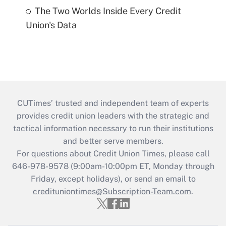
The Two Worlds Inside Every Credit
Union's Data
CUTimes’ trusted and independent team of experts
provides credit union leaders with the strategic and
tactical information necessary to run their institutions
and better serve members.
For questions about Credit Union Times, please call
646-978-9578 (9:00am-10:00pm ET, Monday through
Friday, except holidays), or send an email to
credituniontimes@Subscription-Team.com
.