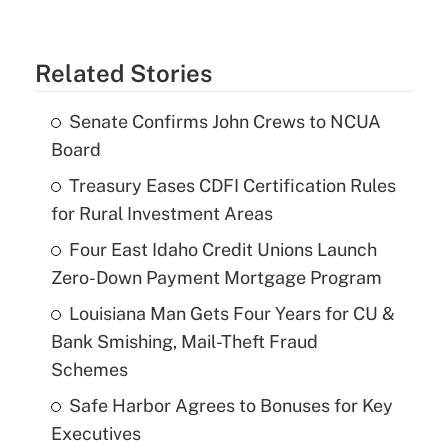
Related Stories
Senate Confirms John Crews to NCUA
Board
Treasury Eases CDFI Certification Rules
for Rural Investment Areas
Four East Idaho Credit Unions Launch
Zero-Down Payment Mortgage Program
Louisiana Man Gets Four Years for CU &
Bank Smishing, Mail-Theft Fraud
Schemes
Safe Harbor Agrees to Bonuses for Key
Executives