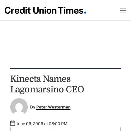
Kinecta Names
Lagomarsino CEO
By
Peter Westerman
June 06, 2006 at 08:00 PM