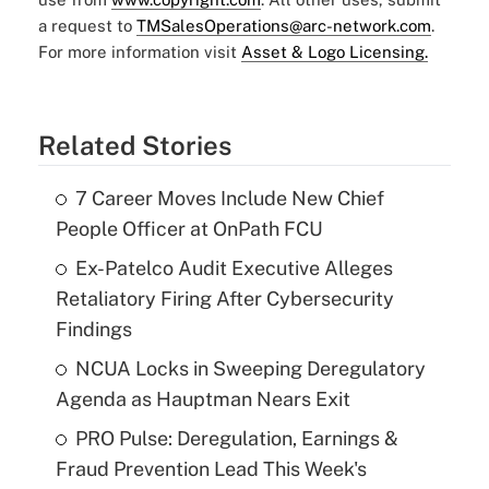
a request to
TMSalesOperations@arc-network.com
.
For more information visit
Asset & Logo Licensing.
Related Stories
7 Career Moves Include New Chief
People Officer at OnPath FCU
Ex-Patelco Audit Executive Alleges
Retaliatory Firing After Cybersecurity
Findings
NCUA Locks in Sweeping Deregulatory
Agenda as Hauptman Nears Exit
PRO Pulse: Deregulation, Earnings &
Fraud Prevention Lead This Week's