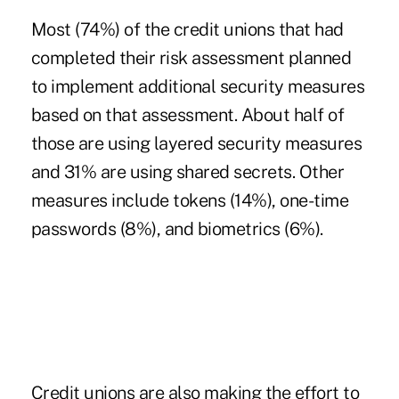
Most (74%) of the credit unions that had
completed their risk assessment planned
to implement additional security measures
based on that assessment. About half of
those are using layered security measures
and 31% are using shared secrets. Other
measures include tokens (14%), one-time
passwords (8%), and biometrics (6%).
Credit unions are also making the effort to