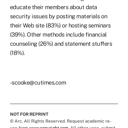
educate their members about data
security issues by posting materials on
their Web site (83%) or hosting seminars
(39%). Other methods include financial
counseling (26%) and statement stuffers
(18%).
-scooke@cutimes.com
NOT FOR REPRINT
© Arc, All Rights Reserved. Request academic re-
use from
www.copyright.com
. All other uses, submit