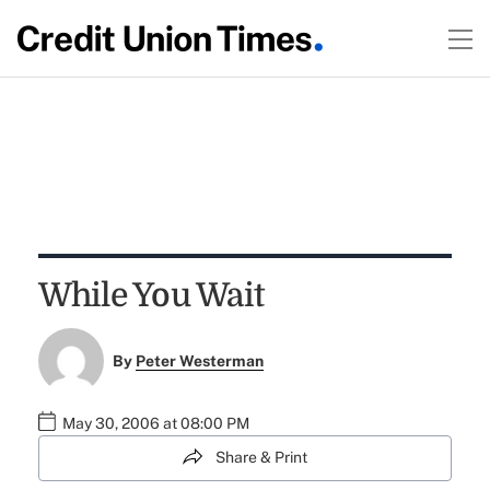
While You Wait
By
Peter Westerman
May 30, 2006 at 08:00 PM
Share & Print