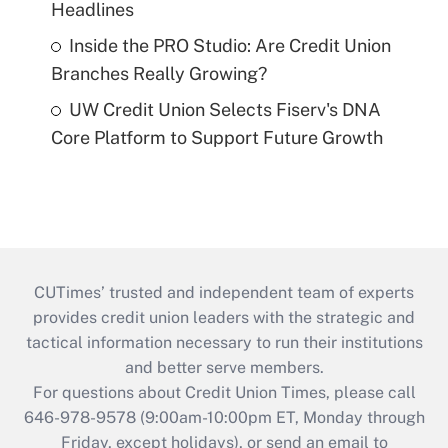
Headlines
Inside the PRO Studio: Are Credit Union
Branches Really Growing?
UW Credit Union Selects Fiserv's DNA
Core Platform to Support Future Growth
CUTimes’ trusted and independent team of experts
provides credit union leaders with the strategic and
tactical information necessary to run their institutions
and better serve members.
For questions about Credit Union Times, please call
646-978-9578 (9:00am-10:00pm ET, Monday through
Friday, except holidays), or send an email to