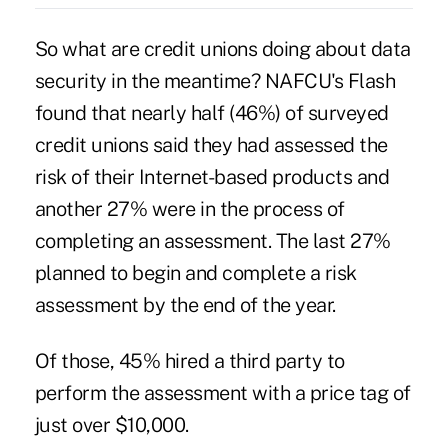
So what are credit unions doing about data
security in the meantime? NAFCU's Flash
found that nearly half (46%) of surveyed
credit unions said they had assessed the
risk of their Internet-based products and
another 27% were in the process of
completing an assessment. The last 27%
planned to begin and complete a risk
assessment by the end of the year.
Of those, 45% hired a third party to
perform the assessment with a price tag of
just over $10,000.