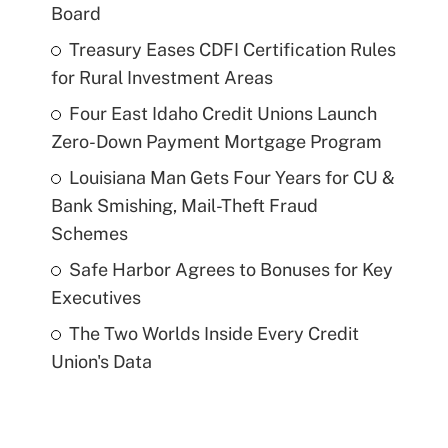
Board
Treasury Eases CDFI Certification Rules
for Rural Investment Areas
Four East Idaho Credit Unions Launch
Zero-Down Payment Mortgage Program
Louisiana Man Gets Four Years for CU &
Bank Smishing, Mail-Theft Fraud
Schemes
Safe Harbor Agrees to Bonuses for Key
Executives
The Two Worlds Inside Every Credit
Union's Data