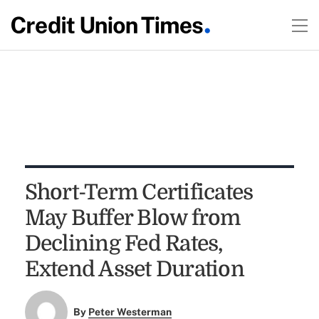
Short-Term Certificates
May Buffer Blow from
Declining Fed Rates,
Extend Asset Duration
By
Peter Westerman