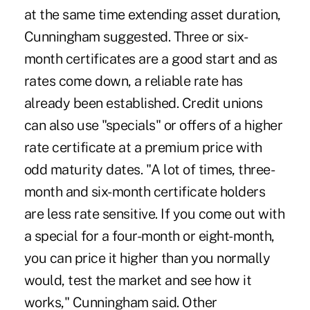
at the same time extending asset duration,
Cunningham suggested. Three or six-
month certificates are a good start and as
rates come down, a reliable rate has
already been established. Credit unions
can also use "specials" or offers of a higher
rate certificate at a premium price with
odd maturity dates. "A lot of times, three-
month and six-month certificate holders
are less rate sensitive. If you come out with
a special for a four-month or eight-month,
you can price it higher than you normally
would, test the market and see how it
works," Cunningham said. Other