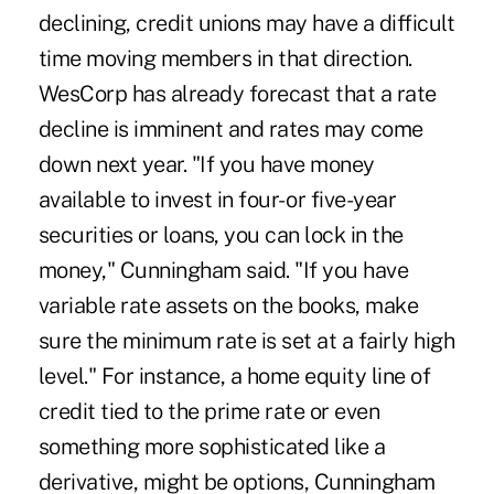
declining, credit unions may have a difficult
time moving members in that direction.
WesCorp has already forecast that a rate
decline is imminent and rates may come
down next year. "If you have money
available to invest in four- or five-year
securities or loans, you can lock in the
money," Cunningham said. "If you have
variable rate assets on the books, make
sure the minimum rate is set at a fairly high
level." For instance, a home equity line of
credit tied to the prime rate or even
something more sophisticated like a
derivative, might be options, Cunningham