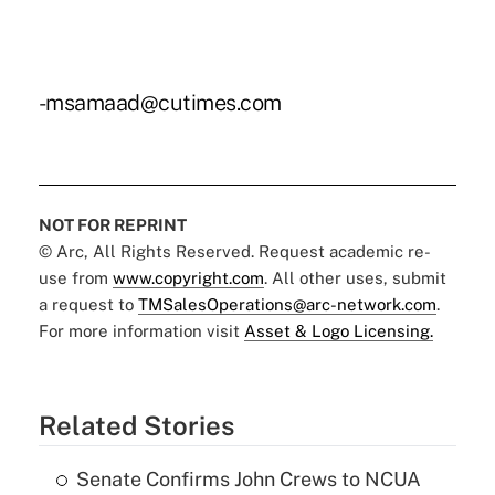
-msamaad@cutimes.com
NOT FOR REPRINT
© Arc, All Rights Reserved. Request academic re-
use from
www.copyright.com
. All other uses, submit
a request to
TMSalesOperations@arc-network.com
.
For more information visit
Asset & Logo Licensing.
Related Stories
Senate Confirms John Crews to NCUA