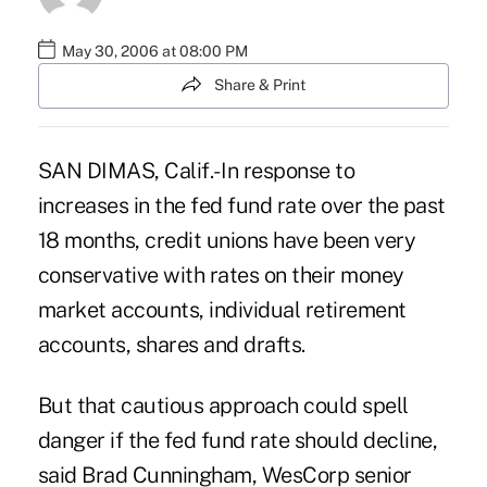
May 30, 2006 at 08:00 PM
Share & Print
SAN DIMAS, Calif.- In response to
increases in the fed fund rate over the past
18 months, credit unions have been very
conservative with rates on their money
market accounts, individual retirement
accounts, shares and drafts.
But that cautious approach could spell
danger if the fed fund rate should decline,
said Brad Cunningham, WesCorp senior