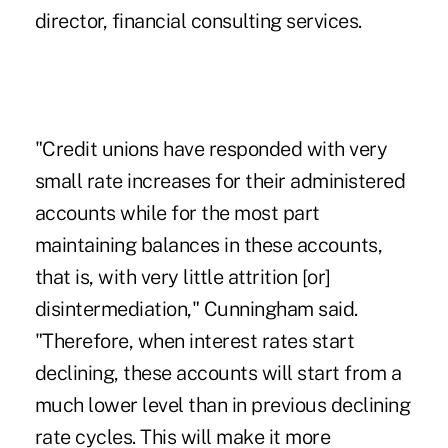
director, financial consulting services.
"Credit unions have responded with very
small rate increases for their administered
accounts while for the most part
maintaining balances in these accounts,
that is, with very little attrition [or]
disintermediation," Cunningham said.
"Therefore, when interest rates start
declining, these accounts will start from a
much lower level than in previous declining
rate cycles. This will make it more