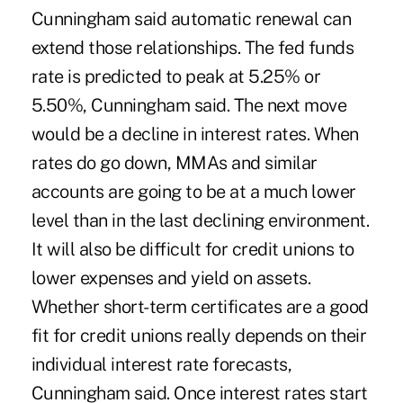
Cunningham said automatic renewal can
extend those relationships. The fed funds
rate is predicted to peak at 5.25% or
5.50%, Cunningham said. The next move
would be a decline in interest rates. When
rates do go down, MMAs and similar
accounts are going to be at a much lower
level than in the last declining environment.
It will also be difficult for credit unions to
lower expenses and yield on assets.
Whether short-term certificates are a good
fit for credit unions really depends on their
individual interest rate forecasts,
Cunningham said. Once interest rates start