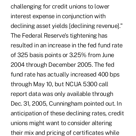
challenging for credit unions to lower
interest expense in conjunction with
declining asset yields [declining revenue]."
The Federal Reserve's tightening has
resulted in an increase in the fed fund rate
of 325 basis points or 3.25% from June
2004 through December 2005. The fed
fund rate has actually increased 400 bps
through May 10, but NCUA 5300 call
report data was only available through
Dec. 31, 2005, Cunningham pointed out. In
anticipation of these declining rates, credit
unions might want to consider altering
their mix and pricing of certificates while