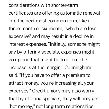
considerations with shorter-term
certificates are offering automatic renewal
into the next most common term, like a
three-month or six-month, "which are less
expensive" and may result in a decline in
interest expenses. "Initially, someone might
say by offering specials, expenses might
go up and that might be true, but the
increase is at the margin," Cunningham
said. "If you have to offer a premium to
attract money, you're increasing all your
expenses." Credit unions may also worry
that by offering specials, they will only get
"hot money," not long-term relationships.