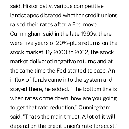
said. Historically, various competitive
landscapes dictated whether credit unions
raised their rates after a Fed move.
Cunningham said in the late 1990s, there
were five years of 20%-plus returns on the
stock market. By 2000 to 2002, the stock
market delivered negative returns and at
the same time the Fed started to ease. An
influx of funds came into the system and
stayed there, he added. "The bottom line is
when rates come down, how are you going
to get that rate reduction," Cunningham
said. "That's the main thrust. A lot of it will
depend on the credit union's rate forecast."