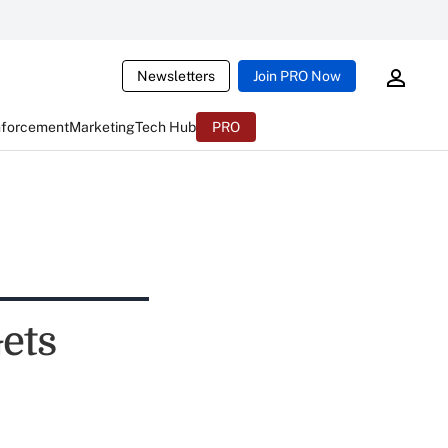
Newsletters
Join PRO Now
nforcement
Marketing
Tech Hub
PRO
ets