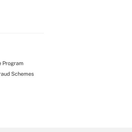
e Program
 Fraud Schemes