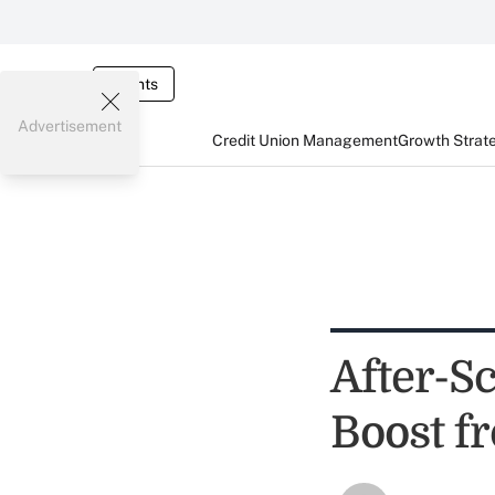
Events
Advertisement
Credit Union Management
Growth Strat
After-S
Boost 