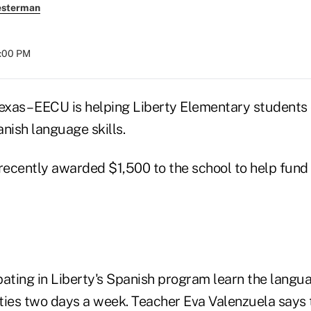
esterman
8:00 PM
as – EECU is helping Liberty Elementary students
nish language skills.
recently awarded $1,500 to the school to help fund 
pating in Liberty's Spanish program learn the langu
ties two days a week. Teacher Eva Valenzuela says 