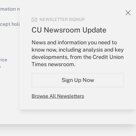
mation necessary to run their institutions and
NEWSLETTER SIGNUP
ept holidays), or send an email to
CU Newsroom Update
Your Account
News and information you need to
know now, including analysis and key
Sign In
developments, from the Credit Union
Create Account
vice
Times newsroom.
Forgot Password
y
My Newsletters
Sign Up Now
Browse All Newsletters