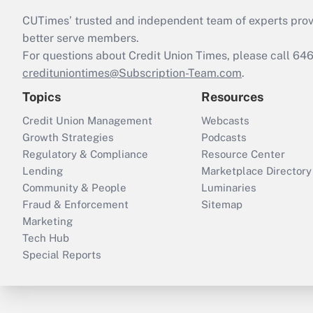
CUTimes’ trusted and independent team of experts provide
better serve members.
For questions about Credit Union Times, please call 6
credituniontimes@Subscription-Team.com
.
Topics
Resources
Credit Union Management
Webcasts
Growth Strategies
Podcasts
Regulatory & Compliance
Resource Center
Lending
Marketplace Directory
Community & People
Luminaries
Fraud & Enforcement
Sitemap
Marketing
Tech Hub
Special Reports