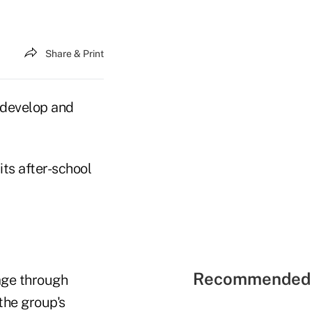
Share & Print
 develop and
its after-school
Recommended 
age through
the group's