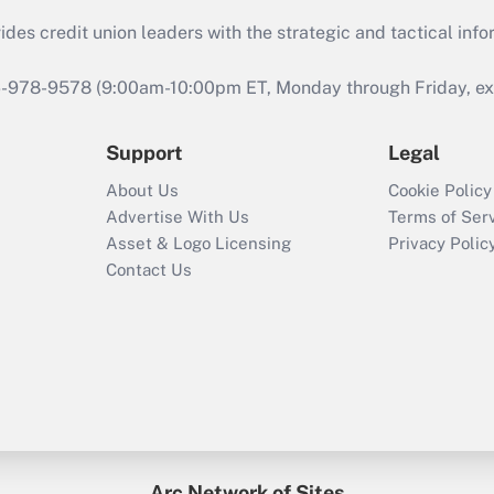
s credit union leaders with the strategic and tactical infor
46-978-9578 (9:00am-10:00pm ET, Monday through Friday, exc
Support
Legal
About Us
Cookie Policy
Advertise With Us
Terms of Ser
Asset & Logo Licensing
Privacy Polic
Contact Us
Arc Network of Sites