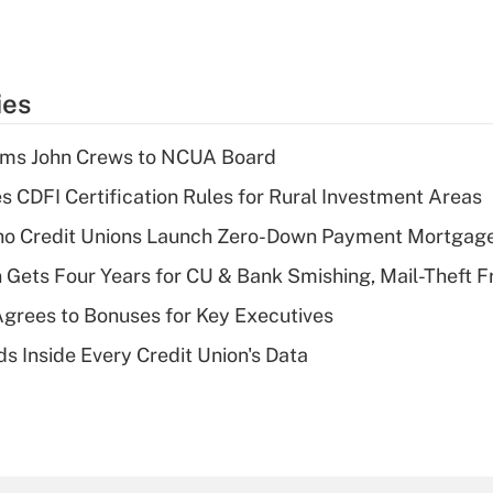
ies
rms John Crews to NCUA Board
s CDFI Certification Rules for Rural Investment Areas
aho Credit Unions Launch Zero-Down Payment Mortgag
 Gets Four Years for CU & Bank Smishing, Mail-Theft
grees to Bonuses for Key Executives
s Inside Every Credit Union's Data