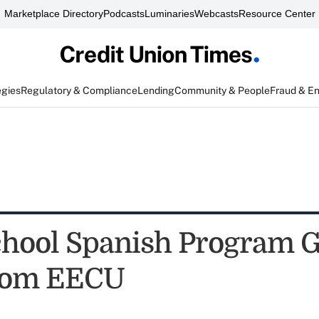
Marketplace Directory
Podcasts
Luminaries
Webcasts
Resource Center
egies
Regulatory & Compliance
Lending
Community & People
Fraud & E
chool Spanish Program G
from EECU