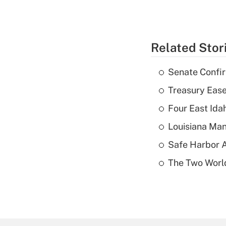
Related Stor
Senate Confi
Treasury Ease
Four East Id
Louisiana Man
Safe Harbor A
The Two World