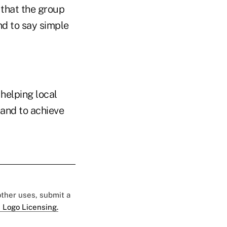
 that the group
nd to say simple
helping local
 and to achieve
 other uses, submit a
 Logo Licensing.