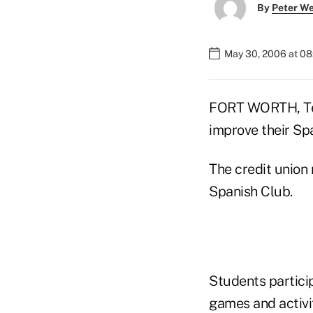
By
Peter W
May 30, 2006 at 0
FORT WORTH, Tex
improve their Spa
The credit union 
Spanish Club.
Students partici
games and activi