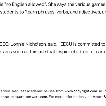
is "no English allowed". She says the various games
students to "learn phrases, verbs, and adjectives, a
EO, Lonnie Nicholson, said, "EECU is committed to 
rams such as this one that inspire children to learn
eserved. Request academic re-use from
www.copyright.com
. All
perations@arc-network.com
. For more information visit
Asset &