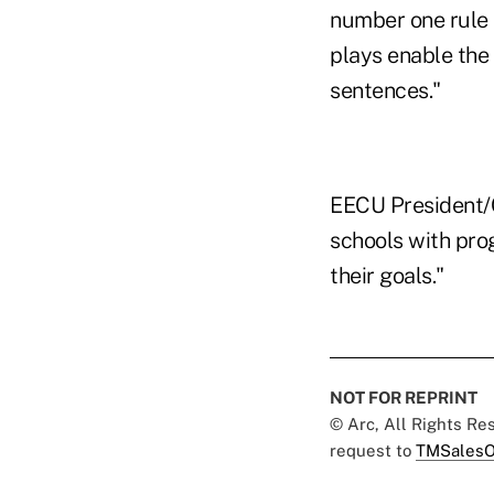
number one rule 
plays enable the 
sentences."
EECU President/C
schools with prog
their goals."
NOT FOR REPRINT
© Arc, All Rights R
request to
TMSalesO