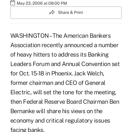
May 23, 2006 at 08:00 PM
Share & Print
WASHINGTON – The American Bankers
Association recently announced a number
of heavy hitters to address its Banking
Leaders Forum and Annual Convention set
for Oct. 15-18 in Phoenix. Jack Welch,
former chairman and CEO of General
Electric, will set the tone for the meeting,
then Federal Reserve Board Chairman Ben
Bernanke will share his views on the
economy and critical regulatory issues
facing banks.