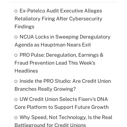
Ex-Patelco Audit Executive Alleges
Retaliatory Firing After Cybersecurity
Findings
NCUA Locks in Sweeping Deregulatory
Agenda as Hauptman Nears Exit
PRO Pulse: Deregulation, Earnings &
Fraud Prevention Lead This Week's
Headlines
Inside the PRO Studio: Are Credit Union
Branches Really Growing?
UW Credit Union Selects Fiserv's DNA
Core Platform to Support Future Growth
Why Speed, Not Technology, Is the Real
Battleground for Credit Unions