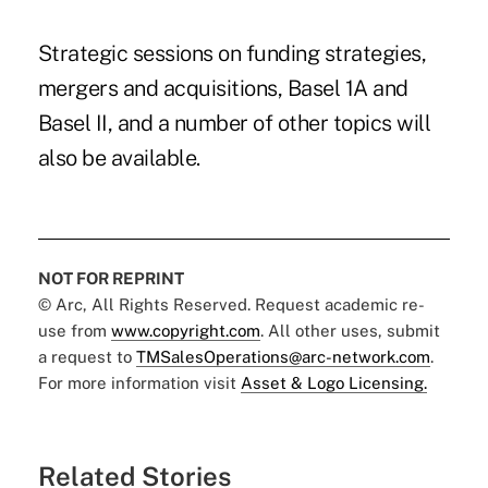
Strategic sessions on funding strategies,
mergers and acquisitions, Basel 1A and
Basel II, and a number of other topics will
also be available.
NOT FOR REPRINT
© Arc, All Rights Reserved. Request academic re-
use from
www.copyright.com
. All other uses, submit
a request to
TMSalesOperations@arc-network.com
.
For more information visit
Asset & Logo Licensing.
Related Stories