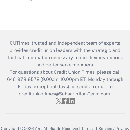
CUTimes’ trusted and independent team of experts
provides credit union leaders with the strategic and
tactical information necessary to run their institutions
and better serve members.
For questions about Credit Union Times, please call
646-978-9578 (9:00am-10:00pm ET, Monday through
Friday, except holidays), or send an email to
credituniontimes@Subscription-Team.com
.
Copyright © 2026
Arc.
All Rights Reserved.
Terms of Service
/
Privacy