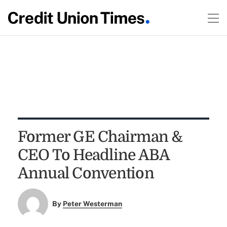
Former GE Chairman &
CEO To Headline ABA
Annual Convention
By
Peter Westerman