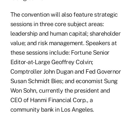
The convention will also feature strategic
sessions in three core subject areas:
leadership and human capital; shareholder
value; and risk management. Speakers at
these sessions include: Fortune Senior
Editor-at-Large Geoffrey Colvin;
Comptroller John Dugan and Fed Governor
Susan Schmidt Bies; and economist Sung
Won Sohn, currently the president and
CEO of Hanmi Financial Corp., a
community bank in Los Angeles.