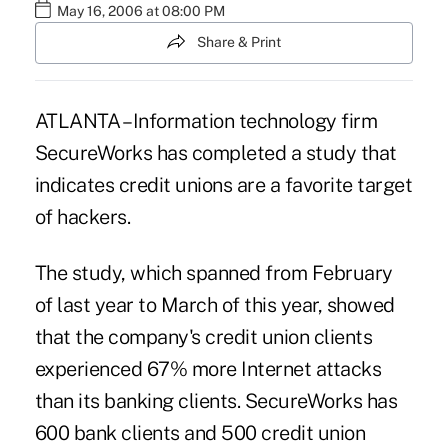
May 16, 2006 at 08:00 PM
Share & Print
ATLANTA – Information technology firm
SecureWorks has completed a study that
indicates credit unions are a favorite target
of hackers.
The study, which spanned from February
of last year to March of this year, showed
that the company's credit union clients
experienced 67% more Internet attacks
than its banking clients. SecureWorks has
600 bank clients and 500 credit union