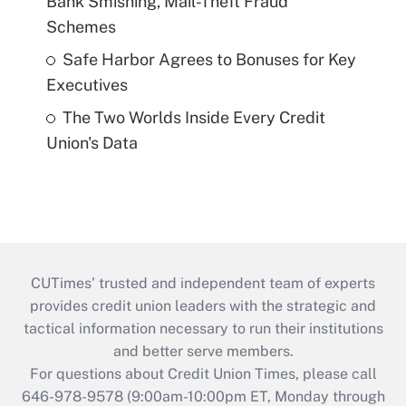
Bank Smishing, Mail-Theft Fraud
Schemes
Safe Harbor Agrees to Bonuses for Key
Executives
The Two Worlds Inside Every Credit
Union's Data
CUTimes’ trusted and independent team of experts
provides credit union leaders with the strategic and
tactical information necessary to run their institutions
and better serve members.
For questions about Credit Union Times, please call
646-978-9578 (9:00am-10:00pm ET, Monday through