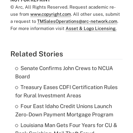
© Arc, All Rights Reserved. Request academic re-
use from
www.copyright.com
. All other uses, submit
a request to
TMSalesOperations@arc-network.com
.
For more information visit
Asset & Logo Licensing.
Related Stories
Senate Confirms John Crews to NCUA
Board
Treasury Eases CDFI Certification Rules
for Rural Investment Areas
Four East Idaho Credit Unions Launch
Zero-Down Payment Mortgage Program
Louisiana Man Gets Four Years for CU &