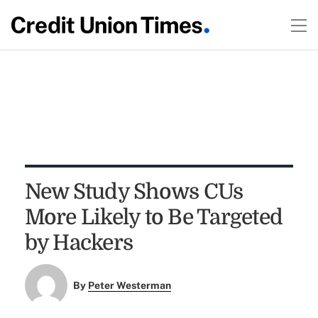
New Study Shows CUs
More Likely to Be Targeted
by Hackers
By
Peter Westerman