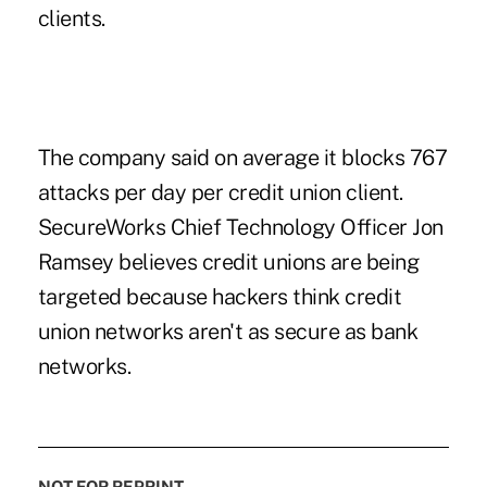
clients.
The company said on average it blocks 767
attacks per day per credit union client.
SecureWorks Chief Technology Officer Jon
Ramsey believes credit unions are being
targeted because hackers think credit
union networks aren't as secure as bank
networks.
NOT FOR REPRINT