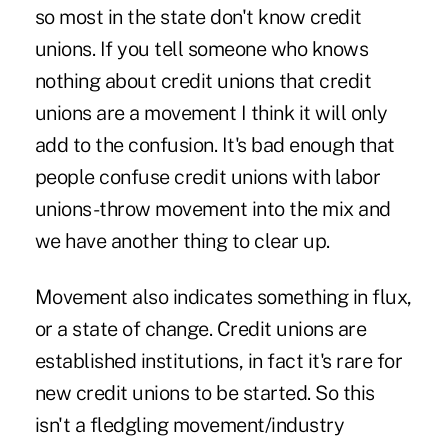
so most in the state don't know credit
unions. If you tell someone who knows
nothing about credit unions that credit
unions are a movement I think it will only
add to the confusion. It's bad enough that
people confuse credit unions with labor
unions-throw movement into the mix and
we have another thing to clear up.
Movement also indicates something in flux,
or a state of change. Credit unions are
established institutions, in fact it's rare for
new credit unions to be started. So this
isn't a fledgling movement/industry