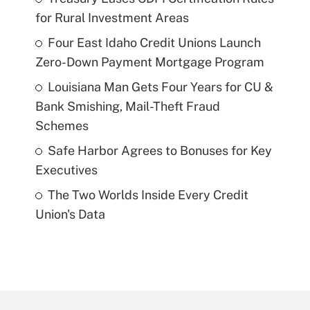
for Rural Investment Areas
Four East Idaho Credit Unions Launch
Zero-Down Payment Mortgage Program
Louisiana Man Gets Four Years for CU &
Bank Smishing, Mail-Theft Fraud
Schemes
Safe Harbor Agrees to Bonuses for Key
Executives
The Two Worlds Inside Every Credit
Union's Data