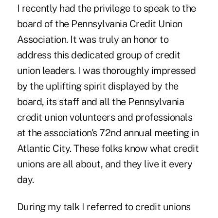
I recently had the privilege to speak to the
board of the Pennsylvania Credit Union
Association. It was truly an honor to
address this dedicated group of credit
union leaders. I was thoroughly impressed
by the uplifting spirit displayed by the
board, its staff and all the Pennsylvania
credit union volunteers and professionals
at the association's 72nd annual meeting in
Atlantic City. These folks know what credit
unions are all about, and they live it every
day.
During my talk I referred to credit unions