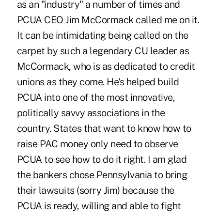
as an "industry" a number of times and
PCUA CEO Jim McCormack called me on it.
It can be intimidating being called on the
carpet by such a legendary CU leader as
McCormack, who is as dedicated to credit
unions as they come. He's helped build
PCUA into one of the most innovative,
politically savvy associations in the
country. States that want to know how to
raise PAC money only need to observe
PCUA to see how to do it right. I am glad
the bankers chose Pennsylvania to bring
their lawsuits (sorry Jim) because the
PCUA is ready, willing and able to fight