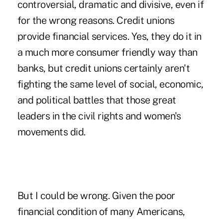
controversial, dramatic and divisive, even if
for the wrong reasons. Credit unions
provide financial services. Yes, they do it in
a much more consumer friendly way than
banks, but credit unions certainly aren't
fighting the same level of social, economic,
and political battles that those great
leaders in the civil rights and women's
movements did.
But I could be wrong. Given the poor
financial condition of many Americans,