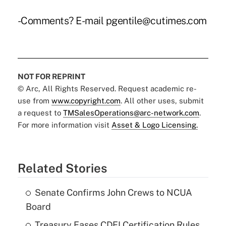
-Comments? E-mail pgentile@cutimes.com
NOT FOR REPRINT
© Arc, All Rights Reserved. Request academic re-
use from
www.copyright.com
. All other uses, submit
a request to
TMSalesOperations@arc-network.com
.
For more information visit
Asset & Logo Licensing.
Related Stories
Senate Confirms John Crews to NCUA
Board
Treasury Eases CDFI Certification Rules