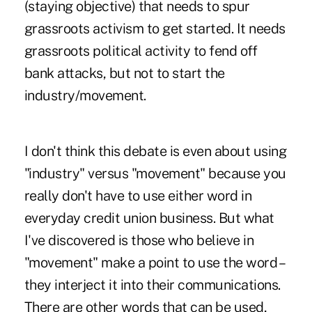
(staying objective) that needs to spur
grassroots activism to get started. It needs
grassroots political activity to fend off
bank attacks, but not to start the
industry/movement.
I don't think this debate is even about using
"industry" versus "movement" because you
really don't have to use either word in
everyday credit union business. But what
I've discovered is those who believe in
"movement" make a point to use the word –
they interject it into their communications.
There are other words that can be used,