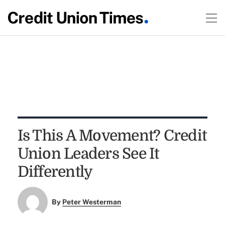
Is This A Movement? Credit
Union Leaders See It
Differently
By
Peter Westerman