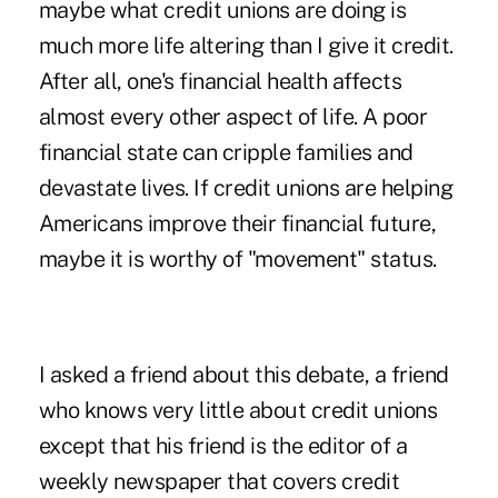
maybe what credit unions are doing is
much more life altering than I give it credit.
After all, one's financial health affects
almost every other aspect of life. A poor
financial state can cripple families and
devastate lives. If credit unions are helping
Americans improve their financial future,
maybe it is worthy of "movement" status.
I asked a friend about this debate, a friend
who knows very little about credit unions
except that his friend is the editor of a
weekly newspaper that covers credit