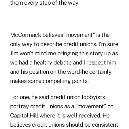
them every step of the way.
McCormack believes "movement" is the
only way to describe credit unions. I'm sure
Jim won't mind me bringing this story up as
we had a healthy debate and I respect him
and his position on the word-he certainly
makes some compelling points.
For one, he said credit union lobbyists
portray credit unions as a "movement" on
Capitol Hill where it is well received. He
believes credit unions should be consistent