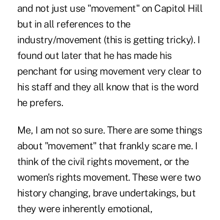
and not just use "movement" on Capitol Hill
but in all references to the
industry/movement (this is getting tricky). I
found out later that he has made his
penchant for using movement very clear to
his staff and they all know that is the word
he prefers.
Me, I am not so sure. There are some things
about "movement" that frankly scare me. I
think of the civil rights movement, or the
women's rights movement. These were two
history changing, brave undertakings, but
they were inherently emotional,