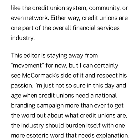
like the credit union system, community, or
even network. Either way, credit unions are
one part of the overall financial services
industry.
This editor is staying away from
"movement" for now, but I can certainly
see McCormack's side of it and respect his
passion. I'm just not so sure in this day and
age when credit unions need a national
branding campaign more than ever to get
the word out about what credit unions are,
the industry should burden itself with one
more esoteric word that needs explanation.