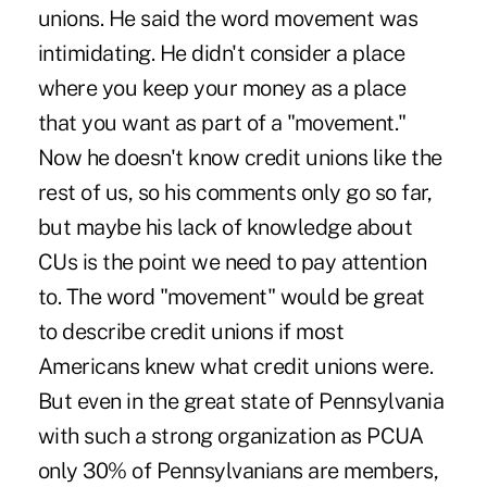
unions. He said the word movement was
intimidating. He didn't consider a place
where you keep your money as a place
that you want as part of a "movement."
Now he doesn't know credit unions like the
rest of us, so his comments only go so far,
but maybe his lack of knowledge about
CUs is the point we need to pay attention
to. The word "movement" would be great
to describe credit unions if most
Americans knew what credit unions were.
But even in the great state of Pennsylvania
with such a strong organization as PCUA
only 30% of Pennsylvanians are members,