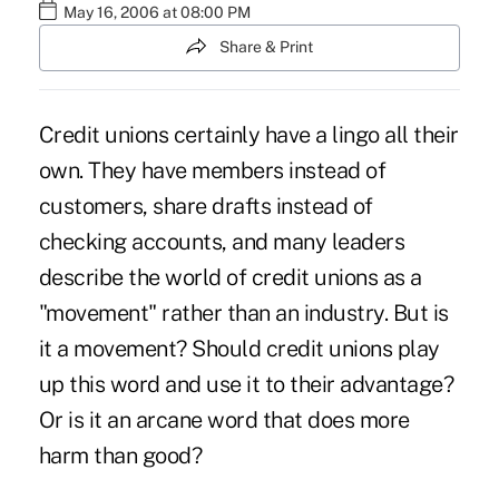
May 16, 2006 at 08:00 PM
Share & Print
Credit unions certainly have a lingo all their
own. They have members instead of
customers, share drafts instead of
checking accounts, and many leaders
describe the world of credit unions as a
"movement" rather than an industry. But is
it a movement? Should credit unions play
up this word and use it to their advantage?
Or is it an arcane word that does more
harm than good?