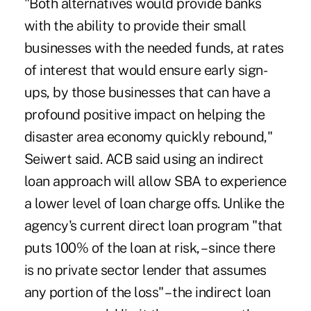
"Both alternatives would provide banks
with the ability to provide their small
businesses with the needed funds, at rates
of interest that would ensure early sign-
ups, by those businesses that can have a
profound positive impact on helping the
disaster area economy quickly rebound,"
Seiwert said. ACB said using an indirect
loan approach will allow SBA to experience
a lower level of loan charge offs. Unlike the
agency's current direct loan program "that
puts 100% of the loan at risk, – since there
is no private sector lender that assumes
any portion of the loss" – the indirect loan