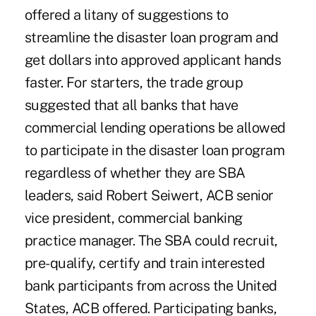
offered a litany of suggestions to
streamline the disaster loan program and
get dollars into approved applicant hands
faster. For starters, the trade group
suggested that all banks that have
commercial lending operations be allowed
to participate in the disaster loan program
regardless of whether they are SBA
leaders, said Robert Seiwert, ACB senior
vice president, commercial banking
practice manager. The SBA could recruit,
pre-qualify, certify and train interested
bank participants from across the United
States, ACB offered. Participating banks,