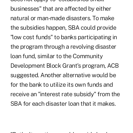
businesses" that are affected by either
natural or man-made disasters. To make
the subsidies happen, SBA could provide
"low cost funds" to banks participating in
the program through a revolving disaster
loan fund, similar to the Community
Development Block Grant's program, ACB
suggested. Another alternative would be
for the bank to utilize its own funds and
receive an "interest rate subsidy" from the
SBA for each disaster loan that it makes.