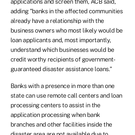
applications and screen them, ACB said,
adding "banks in the affected communities
already have a relationship with the
business owners who most likely would be
loan applicants and, most importantly,
understand which businesses would be
credit worthy recipients of government-
guaranteed disaster assistance loans."
Banks with a presence in more than one
state can use remote call centers and loan
processing centers to assist in the
application processing when bank
branches and other facilities inside the
disaster area are not available due to