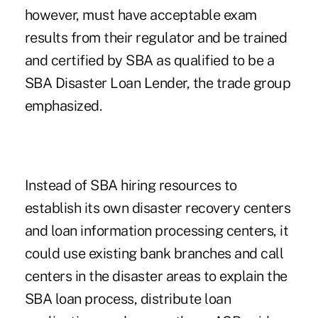
however, must have acceptable exam
results from their regulator and be trained
and certified by SBA as qualified to be a
SBA Disaster Loan Lender, the trade group
emphasized.
Instead of SBA hiring resources to
establish its own disaster recovery centers
and loan information processing centers, it
could use existing bank branches and call
centers in the disaster areas to explain the
SBA loan process, distribute loan