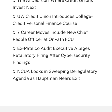
The AI Decision: Where Credit Unions
Invest Next
UW Credit Union Introduces College-
Credit Personal Finance Course
7 Career Moves Include New Chief
People Officer at OnPath FCU
Ex-Patelco Audit Executive Alleges
Retaliatory Firing After Cybersecurity
Findings
NCUA Locks in Sweeping Deregulatory
Agenda as Hauptman Nears Exit