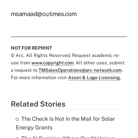
msamaad@cutimes.com
NOT FOR REPRINT
© Arc, All Rights Reserved. Request academic re-
use from
www.copyright.com
. All other uses, submit
a request to
TMSalesOperations@arc-network.com
.
For more information visit
Asset & Logo Licensing.
Related Stories
The Check Is Not in the Mail for Solar
Energy Grants