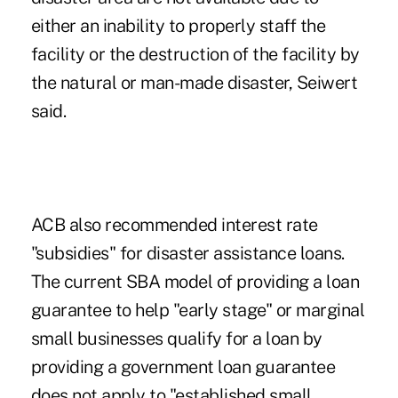
either an inability to properly staff the
facility or the destruction of the facility by
the natural or man-made disaster, Seiwert
said.
ACB also recommended interest rate
"subsidies" for disaster assistance loans.
The current SBA model of providing a loan
guarantee to help "early stage" or marginal
small businesses qualify for a loan by
providing a government loan guarantee
does not apply to "established small