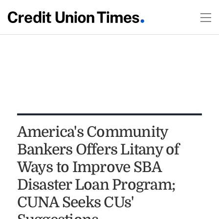
America's Community
Bankers Offers Litany of
Ways to Improve SBA
Disaster Loan Program;
CUNA Seeks CUs'