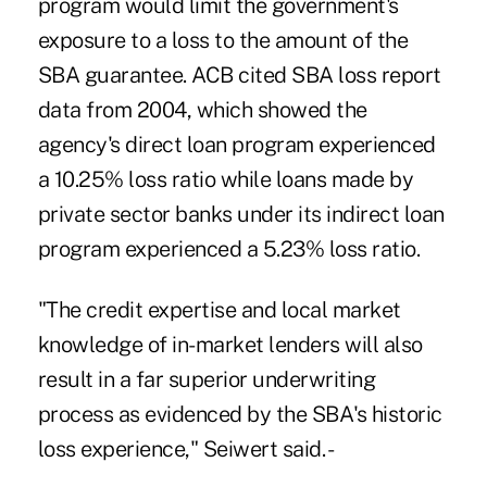
program would limit the government's
exposure to a loss to the amount of the
SBA guarantee. ACB cited SBA loss report
data from 2004, which showed the
agency's direct loan program experienced
a 10.25% loss ratio while loans made by
private sector banks under its indirect loan
program experienced a 5.23% loss ratio.
"The credit expertise and local market
knowledge of in-market lenders will also
result in a far superior underwriting
process as evidenced by the SBA's historic
loss experience," Seiwert said. -