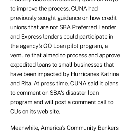
to improve the process. CUNA had
previously sought guidance on how credit
unions that are not SBA Preferred Lender
and Express lenders could participate in
the agency's GO Loan pilot program, a
venture that aimed to process and approve
expedited loans to small businesses that
have been impacted by Hurricanes Katrina
and Rita. At press time, CUNA said it plans
to comment on SBA's disaster loan
program and will post a comment call to
CUs on its web site.
Meanwhile, America's Community Bankers