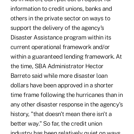
information to credit unions, banks and
others in the private sector on ways to
support the delivery of the agency's
Disaster Assistance program within its
current operational framework and/or
within a guaranteed lending framework. At
the time, SBA Administrator Hector
Barreto said while more disaster loan
dollars have been approved in a shorter
time frame following the hurricanes than in
any other disaster response in the agency's
history, "that doesn't mean there isn't a
better way." So far, the credit union
industry has been relatively quiet on ways