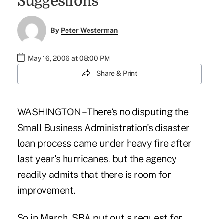
Suggestions
By
Peter Westerman
May 16, 2006 at 08:00 PM
Share & Print
WASHINGTON – There's no disputing the
Small Business Administration's disaster
loan process came under heavy fire after
last year's hurricanes, but the agency
readily admits that there is room for
improvement.
So in March, SBA put out a request for