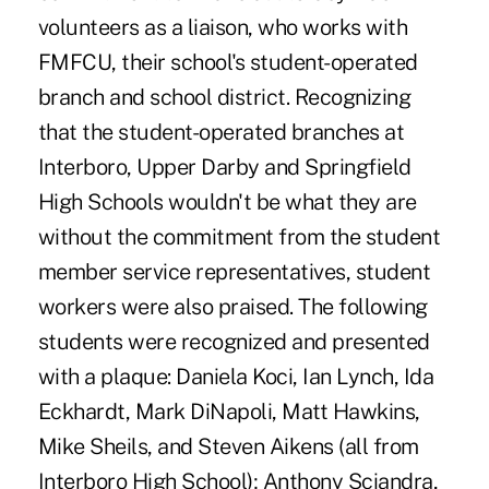
volunteers as a liaison, who works with
FMFCU, their school's student-operated
branch and school district. Recognizing
that the student-operated branches at
Interboro, Upper Darby and Springfield
High Schools wouldn't be what they are
without the commitment from the student
member service representatives, student
workers were also praised. The following
students were recognized and presented
with a plaque: Daniela Koci, Ian Lynch, Ida
Eckhardt, Mark DiNapoli, Matt Hawkins,
Mike Sheils, and Steven Aikens (all from
Interboro High School); Anthony Sciandra,