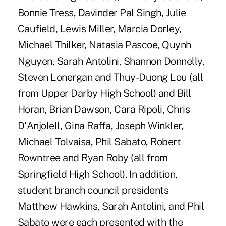
Bonnie Tress, Davinder Pal Singh, Julie
Caufield, Lewis Miller, Marcia Dorley,
Michael Thilker, Natasia Pascoe, Quynh
Nguyen, Sarah Antolini, Shannon Donnelly,
Steven Lonergan and Thuy-Duong Lou (all
from Upper Darby High School) and Bill
Horan, Brian Dawson, Cara Ripoli, Chris
D'Anjolell, Gina Raffa, Joseph Winkler,
Michael Tolvaisa, Phil Sabato, Robert
Rowntree and Ryan Roby (all from
Springfield High School). In addition,
student branch council presidents
Matthew Hawkins, Sarah Antolini, and Phil
Sabato were each presented with the