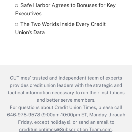
Safe Harbor Agrees to Bonuses for Key
Executives
The Two Worlds Inside Every Credit
Union's Data
CUTimes’ trusted and independent team of experts
provides credit union leaders with the strategic and
tactical information necessary to run their institutions
and better serve members.
For questions about Credit Union Times, please call
646-978-9578 (9:00am-10:00pm ET, Monday through
Friday, except holidays), or send an email to
credituniontimes@Subscription-Team.com
.