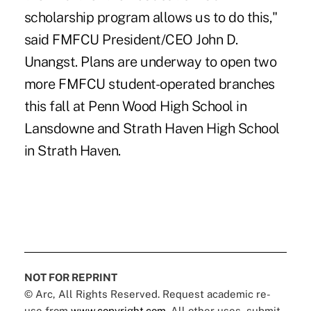
scholarship program allows us to do this,"
said FMFCU President/CEO John D.
Unangst. Plans are underway to open two
more FMFCU student-operated branches
this fall at Penn Wood High School in
Lansdowne and Strath Haven High School
in Strath Haven.
NOT FOR REPRINT
© Arc, All Rights Reserved. Request academic re-
use from
www.copyright.com
. All other uses, submit