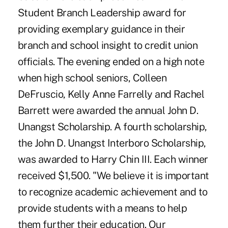
Student Branch Leadership award for
providing exemplary guidance in their
branch and school insight to credit union
officials. The evening ended on a high note
when high school seniors, Colleen
DeFruscio, Kelly Anne Farrelly and Rachel
Barrett were awarded the annual John D.
Unangst Scholarship. A fourth scholarship,
the John D. Unangst Interboro Scholarship,
was awarded to Harry Chin III. Each winner
received $1,500. "We believe it is important
to recognize academic achievement and to
provide students with a means to help
them further their education. Our