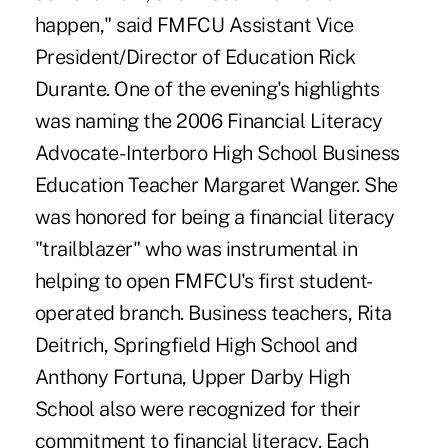
happen," said FMFCU Assistant Vice
President/Director of Education Rick
Durante. One of the evening's highlights
was naming the 2006 Financial Literacy
Advocate- Interboro High School Business
Education Teacher Margaret Wanger. She
was honored for being a financial literacy
"trailblazer" who was instrumental in
helping to open FMFCU's first student-
operated branch. Business teachers, Rita
Deitrich, Springfield High School and
Anthony Fortuna, Upper Darby High
School also were recognized for their
commitment to financial literacy. Each