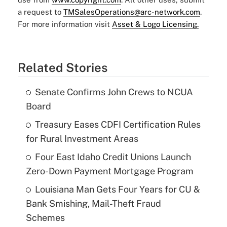
a request to
TMSalesOperations@arc-network.com
.
For more information visit
Asset & Logo Licensing.
Related Stories
Senate Confirms John Crews to NCUA
Board
Treasury Eases CDFI Certification Rules
for Rural Investment Areas
Four East Idaho Credit Unions Launch
Zero-Down Payment Mortgage Program
Louisiana Man Gets Four Years for CU &
Bank Smishing, Mail-Theft Fraud
Schemes