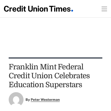
Franklin Mint Federal
Credit Union Celebrates
Education Superstars
By
Peter Westerman