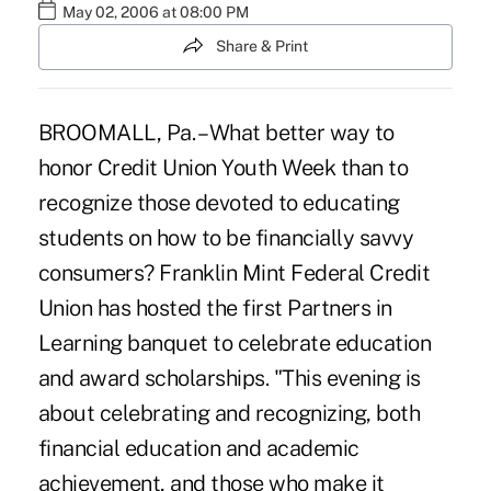
May 02, 2006 at 08:00 PM
Share & Print
BROOMALL, Pa. – What better way to
honor Credit Union Youth Week than to
recognize those devoted to educating
students on how to be financially savvy
consumers? Franklin Mint Federal Credit
Union has hosted the first Partners in
Learning banquet to celebrate education
and award scholarships. "This evening is
about celebrating and recognizing, both
financial education and academic
achievement, and those who make it