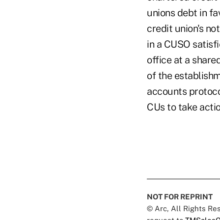
unions debt in fa
credit union's no
in a CUSO satisfi
office at a share
of the establishm
accounts protocol
CUs to take actio
NOT FOR REPRINT
© Arc, All Rights R