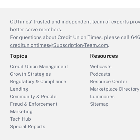
CUTimes’ trusted and independent team of experts provide
better serve members.
For questions about Credit Union Times, please call 6
credituniontimes@Subscription-Team.com
.
Topics
Resources
Credit Union Management
Webcasts
Growth Strategies
Podcasts
Regulatory & Compliance
Resource Center
Lending
Marketplace Directory
Community & People
Luminaries
Fraud & Enforcement
Sitemap
Marketing
Tech Hub
Special Reports