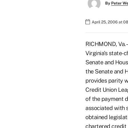
By
Peter W
April 25, 2006 at 0
RICHMOND, Va. – G
Virginia's state-
Senate and House
the Senate and H
provides parity w
Credit Union Leag
of the payment du
associated with 
obtained legislat
chartered credit