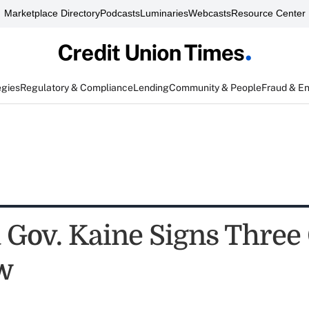
Marketplace Directory
Podcasts
Luminaries
Webcasts
Resource Center
egies
Regulatory & Compliance
Lending
Community & People
Fraud & E
 Gov. Kaine Signs Three 
aw