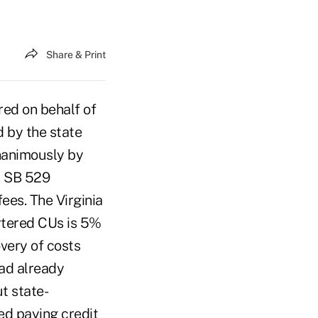
Share & Print
red on behalf of
d by the state
nanimously by
. SB 529
ees. The Virginia
artered CUs is 5%
overy of costs
ad already
ut state-
ed paying credit