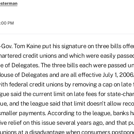
esterman
8:00 PM
ov. Tom Kaine put his signature on three bills offe
chartered credit unions and which were easily passe
 of Delegates. The three bills each were passed u
ouse of Delegates and are all effective July 1, 2006
ith federal credit unions by removing a cap on late f
ue said the current limit on late fees for state-ch
e, and the league said that limit doesn't allow rec
smaller payments. According to the league, banks h
ive relief on this issue several years ago, and that p
 unions at a disadvantage when consumers postpon