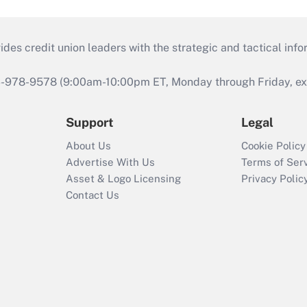
s credit union leaders with the strategic and tactical infor
46-978-9578 (9:00am-10:00pm ET, Monday through Friday, exc
Support
Legal
About Us
Cookie Policy
Advertise With Us
Terms of Ser
Asset & Logo Licensing
Privacy Polic
Contact Us