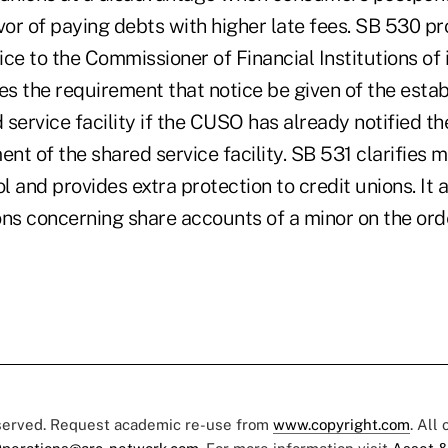
vor of paying debts with higher late fees. SB 530 pr
tice to the Commissioner of Financial Institutions of 
es the requirement that notice be given of the esta
d service facility if the CUSO has already notified 
ent of the shared service facility. SB 531 clarifies 
 and provides extra protection to credit unions. It 
ns concerning share accounts of a minor on the orde
eserved. Request academic re-use from
www.copyright.com
. All