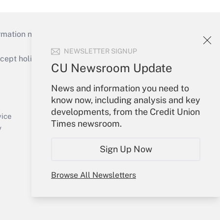
mation necessary to run their institutions and
NEWSLETTER SIGNUP
ept holidays), or send an email to
CU Newsroom Update
Your Account
News and information you need to
know now, including analysis and key
Sign In
developments, from the Credit Union
Create Account
vice
Times newsroom.
Forgot Password
y
My Newsletters
Sign Up Now
Browse All Newsletters