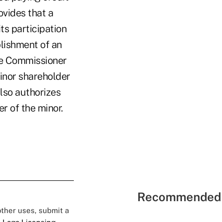
ovides that a
its participation
blishment of an
the Commissioner
minor shareholder
also authorizes
r of the minor.
Recommended 
 other uses, submit a