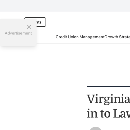
Events
Advertisement
Credit Union Management
Growth Strat
Virginia
in to L