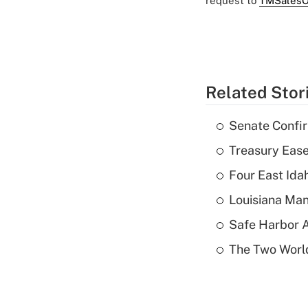
request to
TMSalesO
Related Stor
Senate Confi
Treasury Ease
Four East Id
Louisiana Man
Safe Harbor A
The Two World