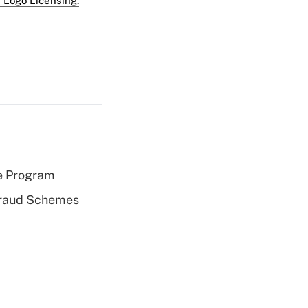
 Logo Licensing.
e Program
 Fraud Schemes