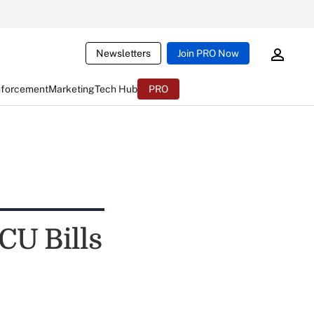
Newsletters
Join PRO Now
nforcement
Marketing
Tech Hub
PRO
CU Bills