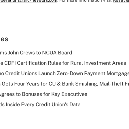
perations@arc-network.com
. For more information visit
Asset &
ies
rms John Crews to NCUA Board
s CDFI Certification Rules for Rural Investment Areas
aho Credit Unions Launch Zero-Down Payment Mortgag
 Gets Four Years for CU & Bank Smishing, Mail-Theft
grees to Bonuses for Key Executives
s Inside Every Credit Union's Data