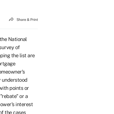
Share & Print
he National
survey of
ng the list are
ortgage
 Homeowner's
ly understood
with points or
"rebate" or a
ower's interest
of the cases