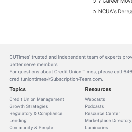
7 Career Move
NCUA's Deregu
CUTimes’ trusted and independent team of experts provide
better serve members.
For questions about Credit Union Times, please call 6
credituniontimes@Subscription-Team.com
.
Topics
Resources
Credit Union Management
Webcasts
Growth Strategies
Podcasts
Regulatory & Compliance
Resource Center
Lending
Marketplace Directory
Community & People
Luminaries