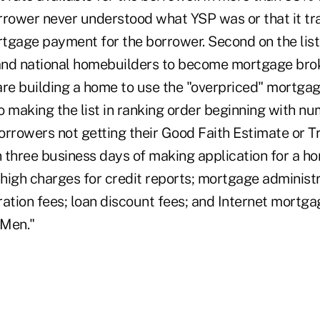
rrower never understood what YSP was or that it tra
tgage payment for the borrower. Second on the list
nd national homebuilders to become mortgage brok
e building a home to use the "overpriced" mortgag
o making the list in ranking order beginning with n
borrowers not getting their Good Faith Estimate or T
 three business days of making application for a ho
 high charges for credit reports; mortgage administr
tion fees; loan discount fees; and Internet mortga
 Men."