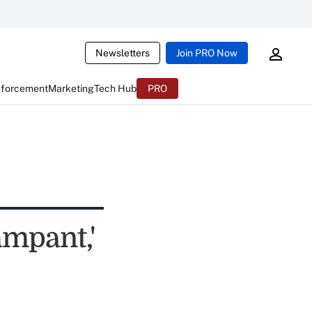
Newsletters
Join PRO Now
nforcement
Marketing
Tech Hub
PRO
mpant,'