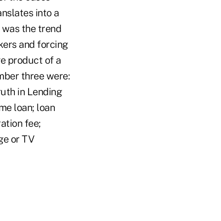
nslates into a
 was the trend
ers and forcing
e product of a
umber three were:
ruth in Lending
me loan; loan
ation fee;
ge or TV