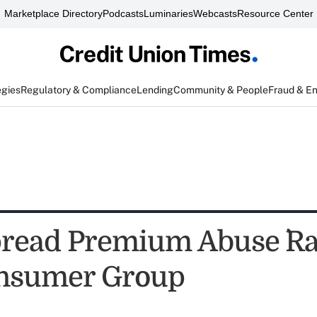
Marketplace Directory
Podcasts
Luminaries
Webcasts
Resource Center
egies
Regulatory & Compliance
Lending
Community & People
Fraud & E
pread Premium Abuse `Ra
onsumer Group