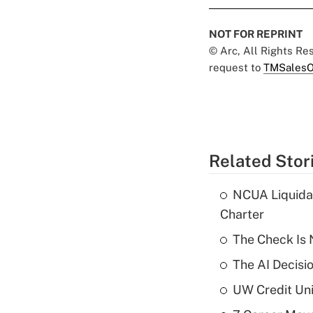
NOT FOR REPRINT
© Arc, All Rights R
request to
TMSalesO
Related Stor
NCUA Liquidat
Charter
The Check Is N
The AI Decisi
UW Credit Uni