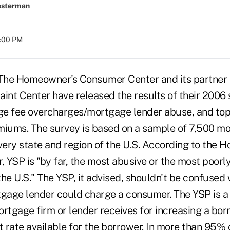
esterman
8:00 PM
e Homeowner's Consumer Center and its partner t
nt Center have released the results of their 2006 
fee overcharges/mortgage lender abuse, and toppi
miums. The survey is based on a sample of 7,500 m
every state and region of the U.S. According to the
 YSP is "by far, the most abusive or the most poor
he U.S." The YSP, it advised, shouldn't be confused 
tgage lender could charge a consumer. The YSP is a 
rtgage firm or lender receives for increasing a borr
t rate available for the borrower. In more than 95% 