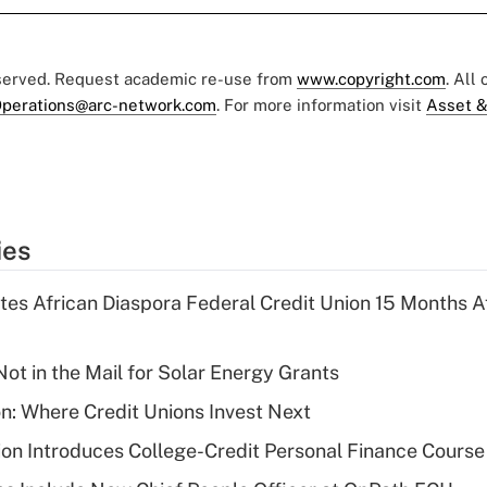
eserved. Request academic re-use from
www.copyright.com
. All
perations@arc-network.com
. For more information visit
Asset &
ies
es African Diaspora Federal Credit Union 15 Months A
ot in the Mail for Solar Energy Grants
on: Where Credit Unions Invest Next
on Introduces College-Credit Personal Finance Course