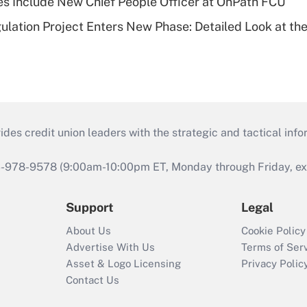
s Include New Chief People Officer at OnPath FCU
lation Project Enters New Phase: Detailed Look at the
s credit union leaders with the strategic and tactical infor
46-978-9578 (9:00am-10:00pm ET, Monday through Friday, exc
Support
Legal
About Us
Cookie Policy
Advertise With Us
Terms of Ser
Asset & Logo Licensing
Privacy Polic
Contact Us