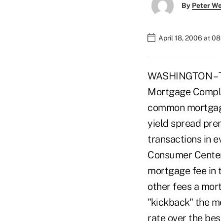
By
Peter W
April 18, 2006 at 0
WASHINGTON – Th
Mortgage Complai
common mortgage 
yield spread pre
transactions in 
Consumer Center,
mortgage fee in t
other fees a mor
"kickback" the mo
rate over the bes