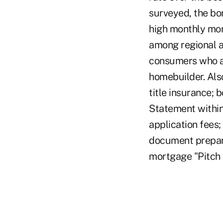
surveyed, the bo
high monthly mor
among regional a
consumers who ar
homebuilder. Als
title insurance; 
Statement within
application fees;
document prepara
mortgage "Pitch