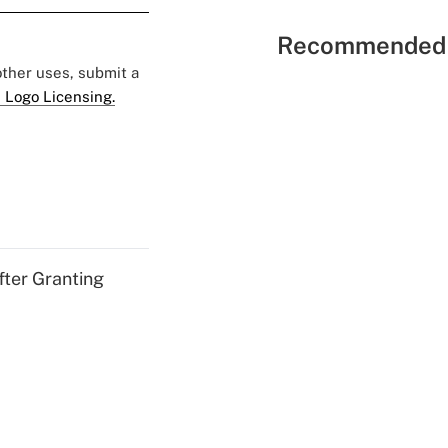
Recommended 
 other uses, submit a
 Logo Licensing.
fter Granting