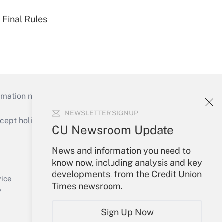
 Final Rules
mation necessary to run their institutions and
NEWSLETTER SIGNUP
ept holidays), or send an email to
CU Newsroom Update
Your Account
News and information you need to
know now, including analysis and key
Sign In
developments, from the Credit Union
Create Account
vice
Times newsroom.
Forgot Password
y
My Newsletters
Sign Up Now