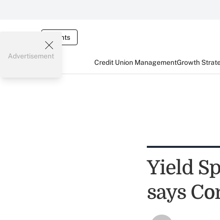
Events
Advertisement
Credit Union Management
Growth Strat
Yield S
says C