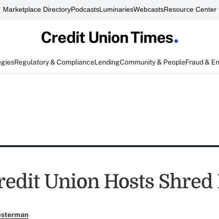
Marketplace Directory
Podcasts
Luminaries
Webcasts
Resource Center
egies
Regulatory & Compliance
Lending
Community & People
Fraud & E
edit Union Hosts Shred
esterman