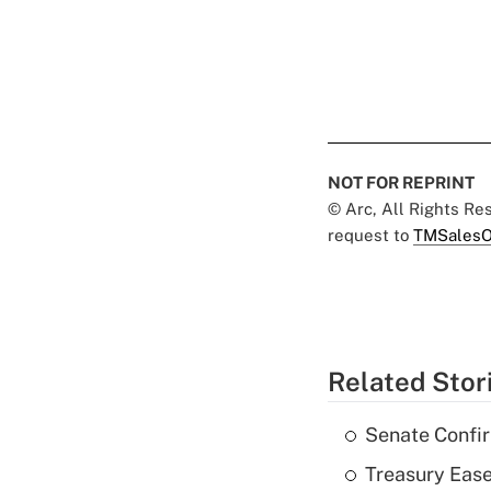
NOT FOR REPRINT
© Arc, All Rights R
request to
TMSalesO
Related Stor
Senate Confi
Treasury Ease