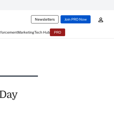
Newsletters
Join PRO Now
nforcement
Marketing
Tech Hub
PRO
 Day