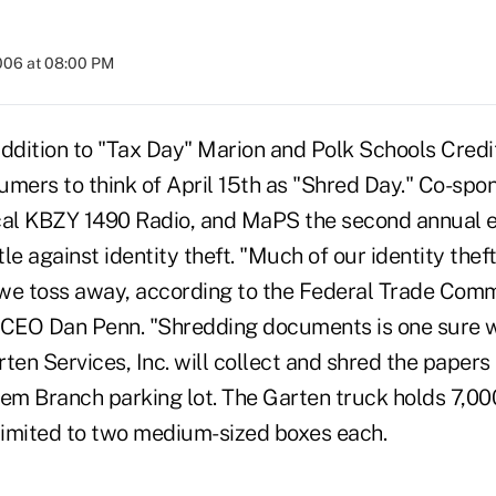
2006 at 08:00 PM
addition to "Tax Day" Marion and Polk Schools Cred
umers to think of April 15th as "Shred Day." Co-sp
local KBZY 1490 Radio, and MaPS the second annual e
ttle against identity theft. "Much of our identity the
we toss away, according to the Federal Trade Commi
CEO Dan Penn. "Shredding documents is one sure 
ten Services, Inc. will collect and shred the papers 
lem Branch parking lot. The Garten truck holds 7,0
 limited to two medium-sized boxes each.