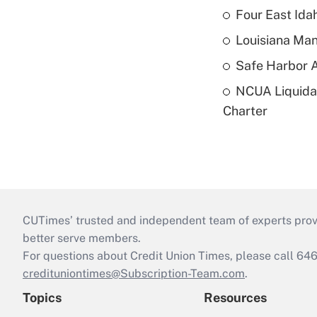
Four East Id
Louisiana Man
Safe Harbor A
NCUA Liquidat
Charter
CUTimes’ trusted and independent team of experts provide
better serve members.
For questions about Credit Union Times, please call 6
credituniontimes@Subscription-Team.com
.
Topics
Resources