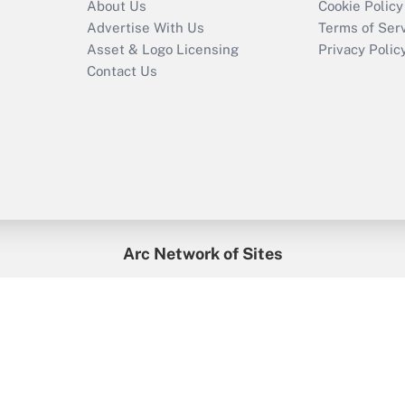
About Us
Cookie Policy
Advertise With Us
Terms of Ser
Asset & Logo Licensing
Privacy Polic
Contact Us
Arc Network of Sites
enefitsPRO
Credit Union Times
GlobeSt
Trea
HR Executive
District Administration
University Business
2026
Arc.
All Rights Reserved.
/
Terms of Service
/
Privacy Policy
/
Cooki