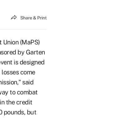
Share & Print
it Union (MaPS)
onsored by Garten
vent is designed
ft losses come
ssion," said
way to combat
in the credit
00 pounds, but