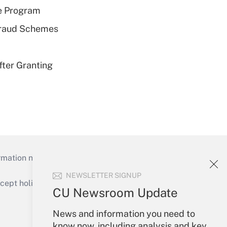
e Program
 Fraud Schemes
fter Granting
mation necessary to run their institutions and
NEWSLETTER SIGNUP
ept holidays), or send an email to
CU Newsroom Update
Your Account
News and information you need to
know now, including analysis and key