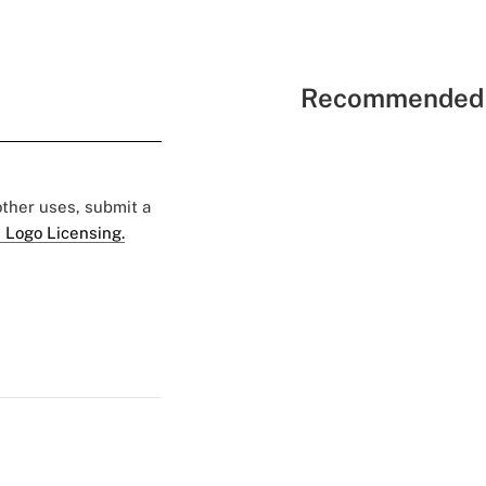
Recommended 
 other uses, submit a
 Logo Licensing.