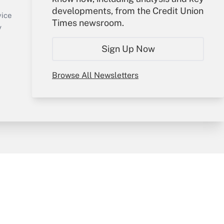
Sign In
developments, from the Credit Union
Create Account
vice
Times newsroom.
Forgot Password
y
My Newsletters
Sign Up Now
Browse All Newsletters
sury & Risk
Consulting Mag
Bookstore
e Preferences