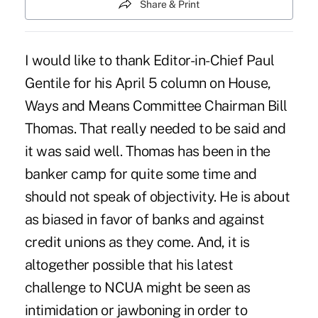
Share & Print
I would like to thank Editor-in-Chief Paul
Gentile for his April 5 column on House,
Ways and Means Committee Chairman Bill
Thomas. That really needed to be said and
it was said well. Thomas has been in the
banker camp for quite some time and
should not speak of objectivity. He is about
as biased in favor of banks and against
credit unions as they come. And, it is
altogether possible that his latest
challenge to NCUA might be seen as
intimidation or jawboning in order to