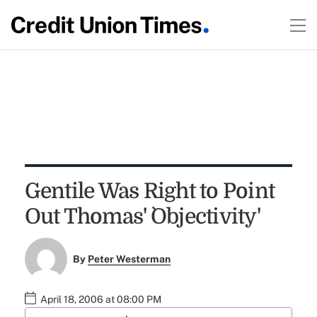
Gentile Was Right to Point
Out Thomas' `Objectivity'
By
Peter Westerman
April 18, 2006 at 08:00 PM