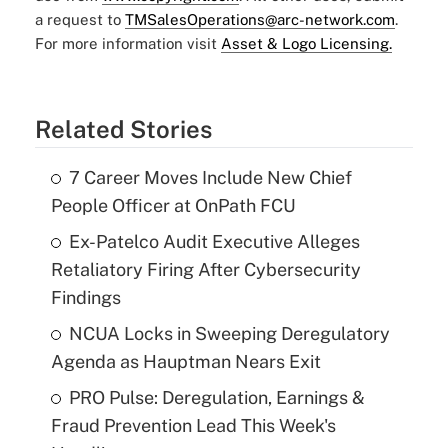
a request to
TMSalesOperations@arc-network.com
.
For more information visit
Asset & Logo Licensing.
Related Stories
7 Career Moves Include New Chief
People Officer at OnPath FCU
Ex-Patelco Audit Executive Alleges
Retaliatory Firing After Cybersecurity
Findings
NCUA Locks in Sweeping Deregulatory
Agenda as Hauptman Nears Exit
PRO Pulse: Deregulation, Earnings &
Fraud Prevention Lead This Week's