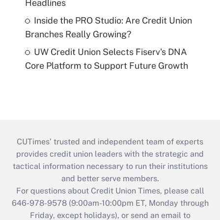
Headlines
Inside the PRO Studio: Are Credit Union
Branches Really Growing?
UW Credit Union Selects Fiserv's DNA
Core Platform to Support Future Growth
CUTimes’ trusted and independent team of experts
provides credit union leaders with the strategic and
tactical information necessary to run their institutions
and better serve members.
For questions about Credit Union Times, please call
646-978-9578 (9:00am-10:00pm ET, Monday through
Friday, except holidays), or send an email to