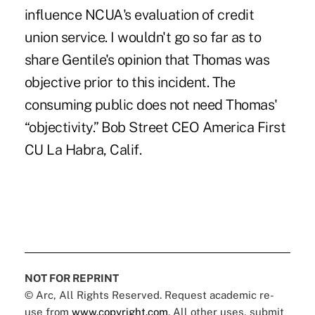
influence NCUA's evaluation of credit
union service. I wouldn't go so far as to
share Gentile's opinion that Thomas was
objective prior to this incident. The
consuming public does not need Thomas'
“objectivity.” Bob Street CEO America First
CU La Habra, Calif.
NOT FOR REPRINT
© Arc, All Rights Reserved. Request academic re-
use from
www.copyright.com
. All other uses, submit